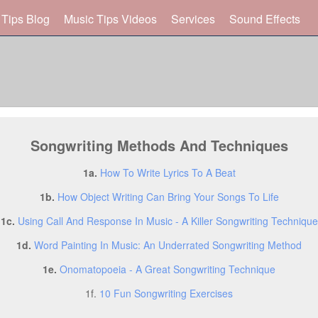
 Tips Blog
Music Tips Videos
Services
Sound Effects
Songwriting Methods And Techniques
1a.
How To Write Lyrics To A Beat
1b.
How Object Writing Can Bring Your Songs To Life
1c.
Using Call And Response In Music - A Killer Songwriting Technique
1d.
Word Painting In Music: An Underrated Songwriting Method
1e.
Onomatopoeia - A Great Songwriting Technique
1f.
10 Fun Songwriting Exercises