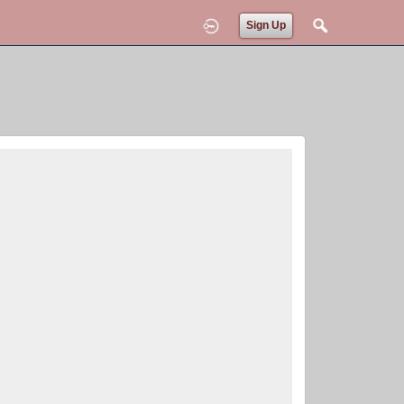
Sign Up