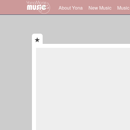
About Yona
New Music
Music