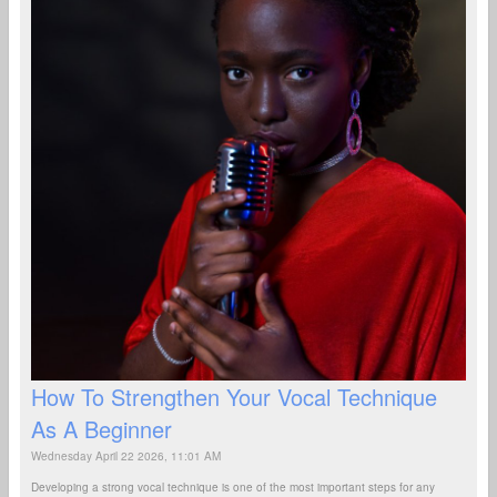
How To Strengthen Your Vocal Technique
As A Beginner
Wednesday April 22 2026, 11:01 AM
Developing a strong vocal technique is one of the most important steps for any