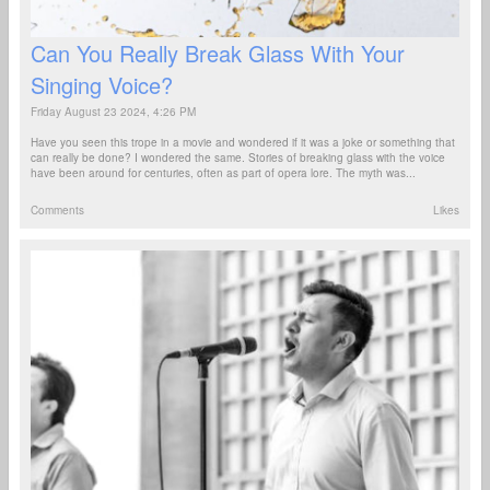
Can You Really Break Glass With Your
Singing Voice?
Friday August 23 2024, 4:26 PM
Have you seen this trope in a movie and wondered if it was a joke or something that
can really be done? I wondered the same. Stories of breaking glass with the voice
have been around for centuries, often as part of opera lore. The myth was...
Comments
Likes