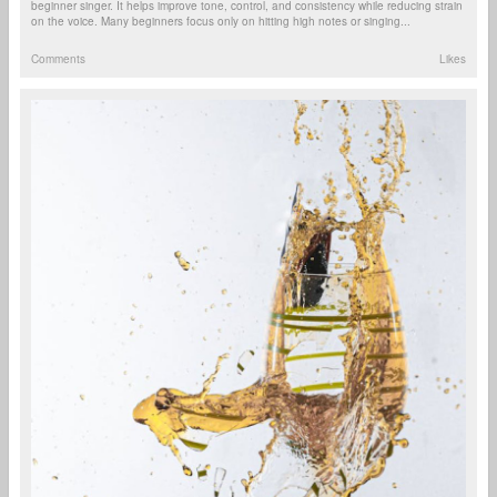
beginner singer. It helps improve tone, control, and consistency while reducing strain
on the voice. Many beginners focus only on hitting high notes or singing...
Comments
Likes