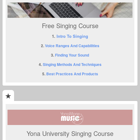
Free Singing Course
1.
Intro To Singing
2.
Voice Ranges And Capabilities
3.
Finding Your Sound
4.
Singing Methods And Techniques
5.
Best Practices And Products
Yona University Singing Course