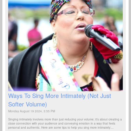
Ways To Sing More Intimately (Not Just
Softer Volume)
Monday August 19 2024, 3:55 PM
Singing intimately involves more than just reducing your volume; it’s about creating a
close connection with your audience and conveying emotion in a way that feels
personal and authentic. Here are some tips to help you sing more intimately:...