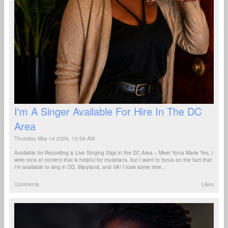
I'm A Singer Available For Hire In The DC
Area
Thursday May 14 2026, 10:38 AM
Available for Recording & Live Singing Gigs in the DC Area – Meet Yona Marie Yes, I
write tons of content that is helpful for musicians, but I want to focus on the fact that
I'm available to sing in DD, Maryland, and VA! I took some time...
Comments
Likes