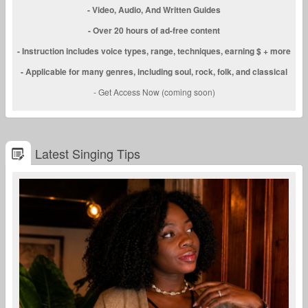
- Video, Audio, And Written Guides
- Over 20 hours of ad-free content
- Instruction includes voice types, range, techniques, earning $ + more
- Applicable for many genres, including soul, rock, folk, and classical
- Get Access Now (coming soon)
Latest Singing Tips