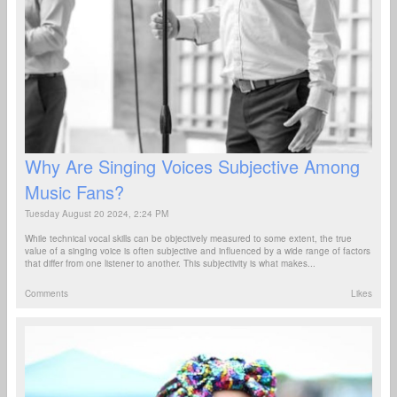
Why Are Singing Voices Subjective Among
Music Fans?
Tuesday August 20 2024, 2:24 PM
While technical vocal skills can be objectively measured to some extent, the true
value of a singing voice is often subjective and influenced by a wide range of factors
that differ from one listener to another. This subjectivity is what makes...
Comments
Likes