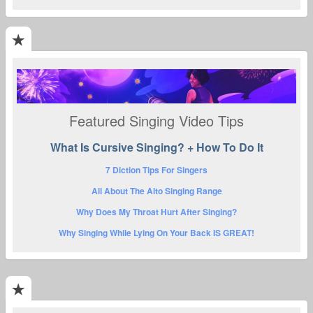
Featured Singing Video Tips
What Is Cursive Singing? + How To Do It
7 Diction Tips For Singers
All About The Alto Singing Range
Why Does My Throat Hurt After Singing?
Why Singing While Lying On Your Back IS GREAT!