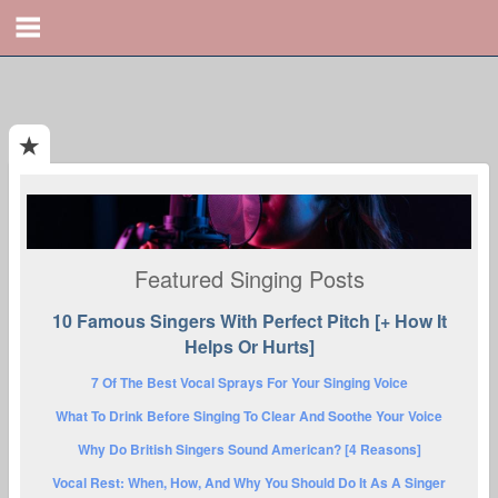
Featured Singing Posts
10 Famous Singers With Perfect Pitch [+ How It
Helps Or Hurts]
7 Of The Best Vocal Sprays For Your Singing Voice
What To Drink Before Singing To Clear And Soothe Your Voice
Why Do British Singers Sound American? [4 Reasons]
Vocal Rest: When, How, And Why You Should Do It As A Singer