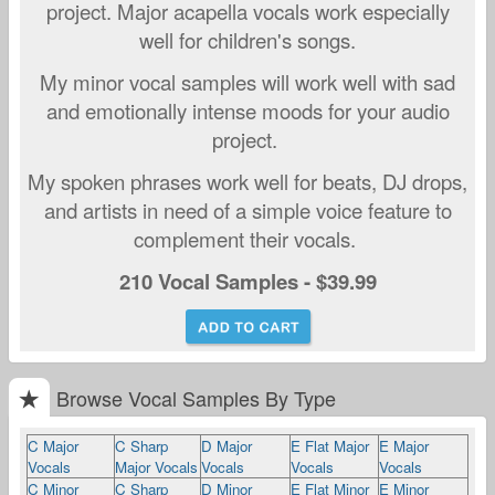
project. Major acapella vocals work especially
well for children's songs.
My minor vocal samples will work well with sad
and emo
tionally intense moods for your audio
project.
My spoken phrases work well for beats, DJ drops,
and artists in need of a simple voice feature to
complement their vocals.
210 Vocal Samples - $39.99
Browse Vocal Samples By Type
C Major
C Sharp
D Major
E Flat Major
E Major
Vocals
Major Vocals
Vocals
Vocals
Vocals
C Minor
C Sharp
D Minor
E Flat Minor
E Minor