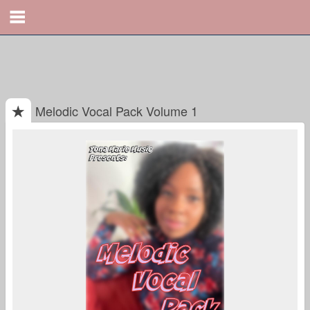
Melodic Vocal Pack Volume 1