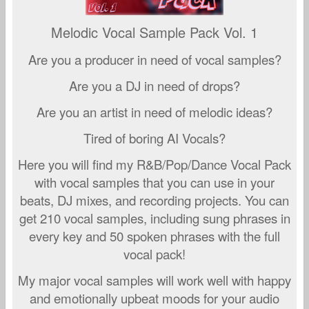
Melodic Vocal Sample Pack Vol. 1
Are you a producer in need of vocal samples?
Are you a DJ in need of drops?
Are you an artist in need of melodic ideas?
Tired of boring AI Vocals?
Here you will find my R&B/Pop/Dance Vocal Pack
with vocal samples that you can use in your
beats, DJ mixes, and recording projects. You can
get 210 vocal samples, including sung phrases in
every key and 50 spoken phrases with the full
vocal pack!
My major vocal samples will work well with happy
and emotionally upbeat moods for your audio