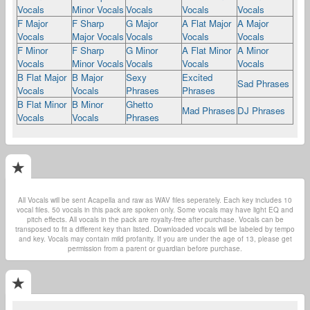
Vocals
Minor Vocals
Vocals
Vocals
Vocals
F Major
F Sharp
G Major
A Flat Major
A Major
Vocals
Major Vocals
Vocals
Vocals
Vocals
F Minor
F Sharp
G Minor
A Flat Minor
A Minor
Vocals
Minor Vocals
Vocals
Vocals
Vocals
B Flat Major
B Major
Sexy
Excited
Sad Phrases
Vocals
Vocals
Phrases
Phrases
B Flat Minor
B Minor
Ghetto
Mad Phrases
DJ Phrases
Vocals
Vocals
Phrases
All Vocals will be sent Acapella and raw as WAV files seperately. Each key includes 10
vocal files. 50 vocals in this pack are spoken only. Some vocals may have light EQ and
pitch effects. All vocals in the pack are royalty-free after purchase. Vocals can be
transposed to fit a different key than listed. Downloaded vocals will be labeled by tempo
and key. Vocals may contain mild profanity. If you are under the age of 13, please get
permission from a parent or guardian before purchase.