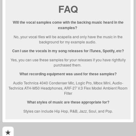
FAQ
Will the vocal samples come with the backing music heard in the
examples?
No, your vocal files will be acapella and only have the music in the
background for my example audio.
Can I use the vocals in my song releases for iTunes, Spotify, etc?
Yes, you can use these samples for your releases if you have rightfully
purchased them.
What recording equipment was used for these samples?
Audio Technica 4040 Condenser Mic, Logic Pro, Mbox Mini, Audio-
Technica ATH-M50 Headphones, ARF-27 V.3 Flex Model Ambient Room
Filter
What styles of music are these appropriate for?
Styles can include Hip Hop, R&B, Jazz, Soul, and Pop.