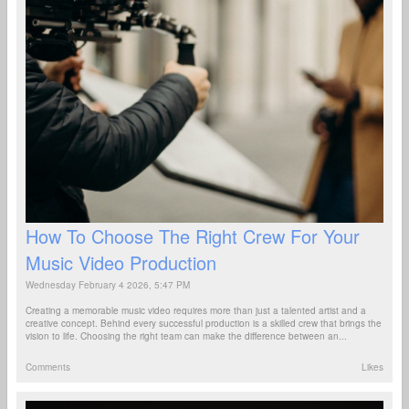
How To Choose The Right Crew For Your
Music Video Production
Wednesday February 4 2026, 5:47 PM
Creating a memorable music video requires more than just a talented artist and a
creative concept. Behind every successful production is a skilled crew that brings the
vision to life. Choosing the right team can make the difference between an...
Comments
Likes