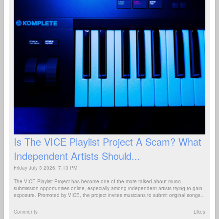
Is The VICE Playlist Project A Scam? What
Independent Artists Should...
Friday July 3 2026, 7:13 PM
The VICE Playlist Project has become one of the more talked-about music
submission opportunities online, especially among independent artists trying to gain
exposure. Promoted by VICE, the project invites musicians to submit original songs...
Comments
Likes