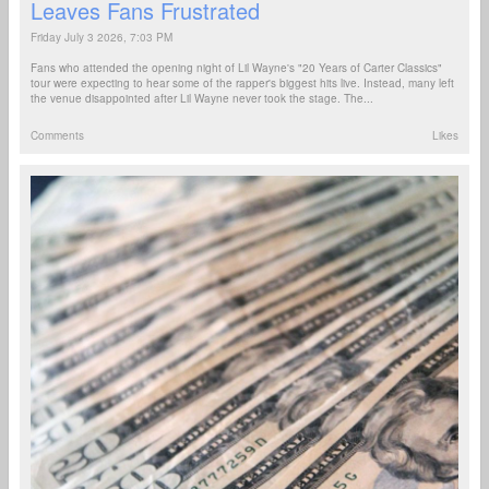
Leaves Fans Frustrated
Friday July 3 2026, 7:03 PM
Fans who attended the opening night of Lil Wayne's "20 Years of Carter Classics"
tour were expecting to hear some of the rapper's biggest hits live. Instead, many left
the venue disappointed after Lil Wayne never took the stage. The...
Comments
Likes