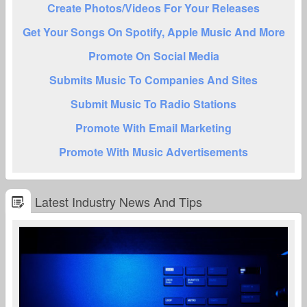
Create Photos/Videos For Your Releases
Get Your Songs On Spotify, Apple Music And More
Promote On Social Media
Submits Music To Companies And Sites
Submit Music To Radio Stations
Promote With Email Marketing
Promote With Music Advertisements
Latest Industry News And Tips