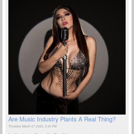
Are Music Industry Plants A Real Thing?
Thursday March 27 2025, 3:40 PM