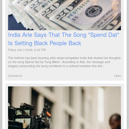
India Arie Says That The Song "Spend Dat"
Is Setting Black People Back
Friday July 3 2026, 6:52 PM
The internet has been buzzing after singer-songwriter India Arie shared her thoughts
on the song Spend Dat by Yung Miami . According to Arie, the message and
imagery surrounding the song contribute to a cultural narrative that she...
Comments
Likes