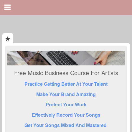
Free Music Business Course For Artists
Practice Getting Better At Your Talent
Make Your Brand Amazing
Protect Your Work
Effectively Record Your Songs
Get Your Songs Mixed And Mastered