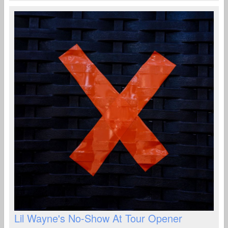
Lil Wayne's No-Show At Tour Opener