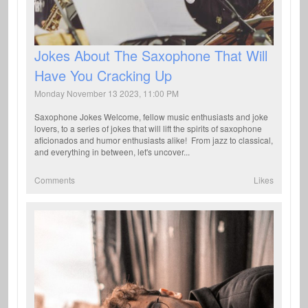
Jokes About The Saxophone That Will
Have You Cracking Up
Monday November 13 2023, 11:00 PM
Saxophone Jokes Welcome, fellow music enthusiasts and joke
lovers, to a series of jokes that will lift the spirits of saxophone
aficionados and humor enthusiasts alike! From jazz to classical,
and everything in between, let's uncover...
Comments
Likes