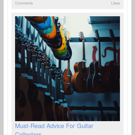
Comments
Likes
Must-Read Advice For Guitar
Collectors