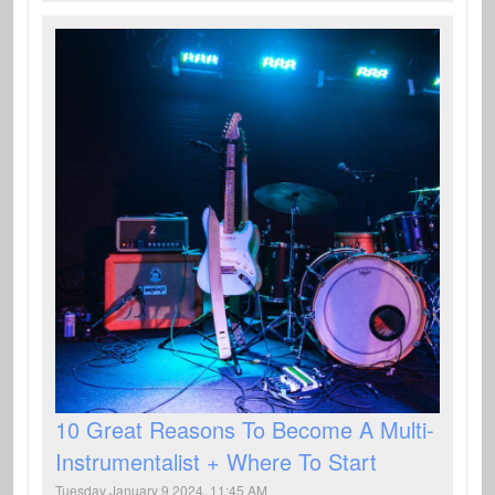
10 Great Reasons To Become A Multi-
Instrumentalist + Where To Start
Tuesday January 9 2024, 11:45 AM