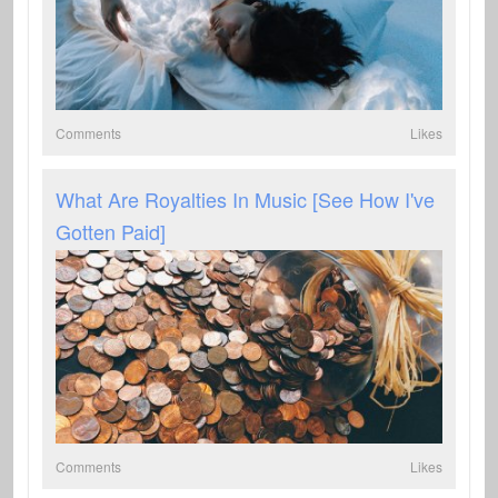
Comments
Likes
What Are Royalties In Music [See How I've
Gotten Paid]
Comments
Likes