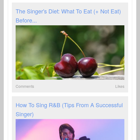
The Singer's Diet: What To Eat (+ Not Eat)
Before...
Comments
Likes
How To Sing R&B (Tips From A Successful
Singer)