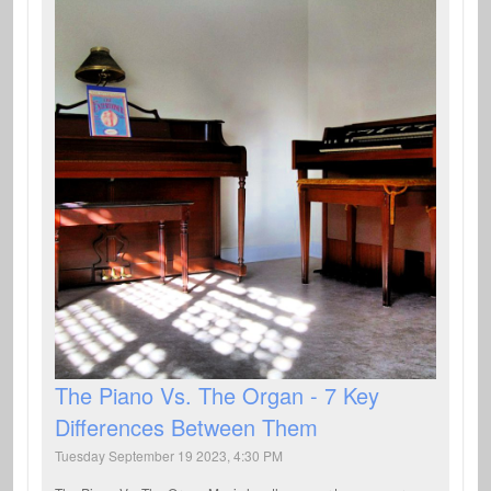
The Piano Vs. The Organ - 7 Key
Differences Between Them
Tuesday September 19 2023, 4:30 PM