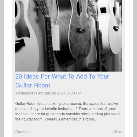
20 Ideas For What To Add To Your
Guitar Room
Wednesday February 28 2024, 2:30 PM
Guitar Room Ideas Looking to spruce up the space that you've
dedicated to your favorite instrument? There are tons of great
ideas out there for guitarists to consider when adding pizzazz to
their guitar room. Overall, r emember, this room...
Comments
Likes