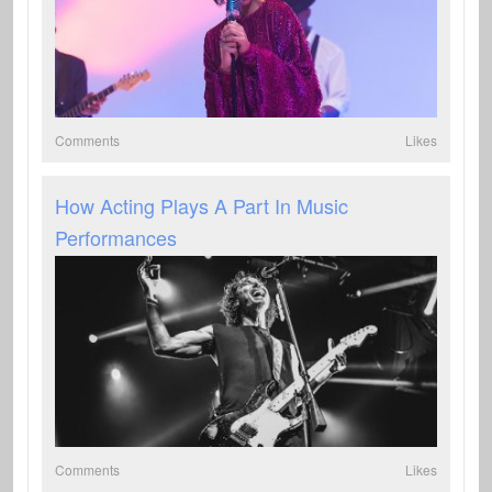
Comments
Likes
How Acting Plays A Part In Music
Performances
Comments
Likes