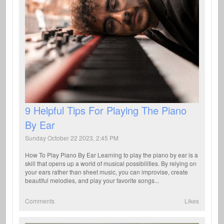
9 Helpful Tips For Playing The Piano
By Ear
Sunday October 22 2023, 2:45 PM
How To Play Piano By Ear Learning to play the piano by ear is a
skill that opens up a world of musical possibilities. By relying on
your ears rather than sheet music, you can improvise, create
beautiful melodies, and play your favorite songs...
Comments
Likes