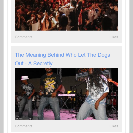
Comments
Likes
The Meaning Behind Who Let The Dogs
Out - A Secretly...
Comments
Likes