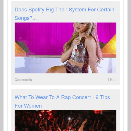
Does Spotify Rig Their System For Certain
Songs?...
Comments
Likes
What To Wear To A Rap Concert - 9 Tips
For Women