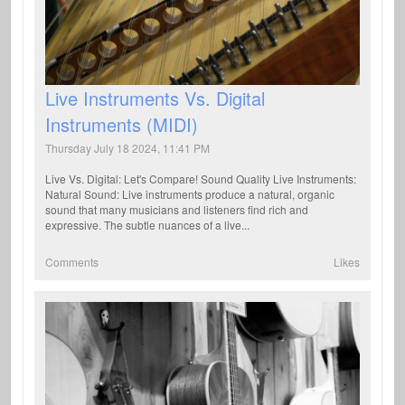
Live Instruments Vs. Digital
Instruments (MIDI)
Thursday July 18 2024, 11:41 PM
Live Vs. Digital: Let's Compare! Sound Quality Live Instruments:
Natural Sound: Live instruments produce a natural, organic
sound that many musicians and listeners find rich and
expressive. The subtle nuances of a live...
Comments
Likes