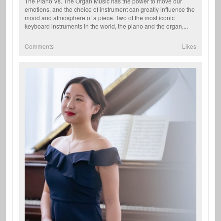
The Piano Vs. The Organ Music has the power to move our
emotions, and the choice of instrument can greatly influence the
mood and atmosphere of a piece. Two of the most iconic
keyboard instruments in the world, the piano and the organ,...
Comments
Likes