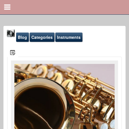
Blog
Categories
Instruments
Yona Marie
@yona
Blog
Sound-Effects
Gallery
Youtube
File