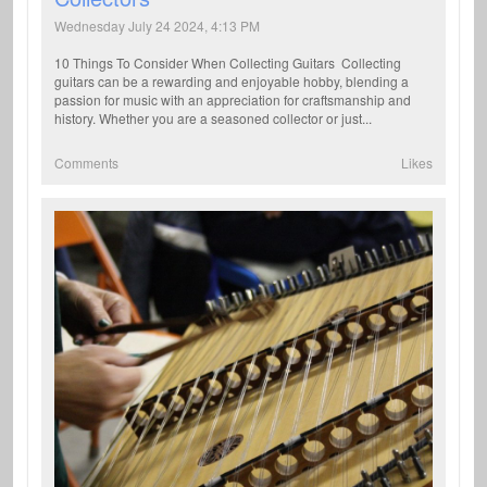
Wednesday July 24 2024, 4:13 PM
10 Things To Consider When Collecting Guitars Collecting
guitars can be a rewarding and enjoyable hobby, blending a
passion for music with an appreciation for craftsmanship and
history. Whether you are a seasoned collector or just...
Comments
Likes