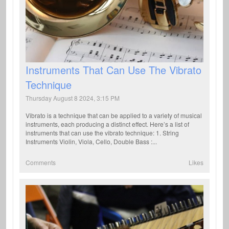
Instruments That Can Use The Vibrato
Technique
Thursday August 8 2024, 3:15 PM
Vibrato is a technique that can be applied to a variety of musical
instruments, each producing a distinct effect. Here’s a list of
instruments that can use the vibrato technique: 1. String
Instruments Violin, Viola, Cello, Double Bass :...
Comments
Likes