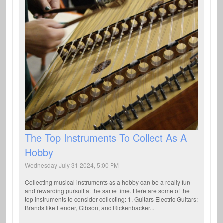
The Top Instruments To Collect As A
Hobby
Wednesday July 31 2024, 5:00 PM
Collecting musical instruments as a hobby can be a really fun
and rewarding pursuit at the same time. Here are some of the
top instruments to consider collecting: 1. Guitars Electric Guitars:
Brands like Fender, Gibson, and Rickenbacker...