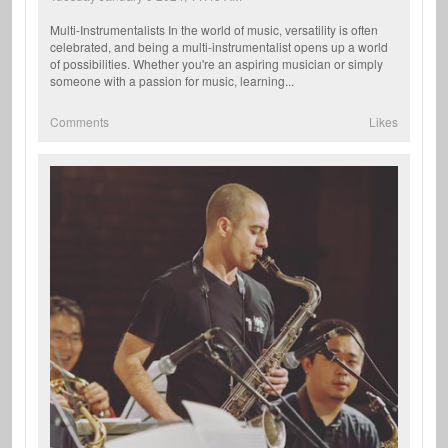
Multi-Instrumentalists In the world of music, versatility is often
celebrated, and being a multi-instrumentalist opens up a world
of possibilities. Whether you're an aspiring musician or simply
someone with a passion for music, learning...
Comments
Likes