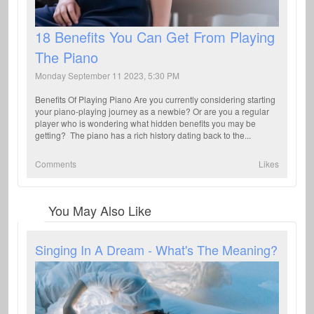
18 Benefits You Can Get From Playing
The Piano
Monday September 11 2023, 5:30 PM
Benefits Of Playing Piano Are you currently considering starting
your piano-playing journey as a newbie? Or are you a regular
player who is wondering what hidden benefits you may be
getting? The piano has a rich history dating back to the...
Comments
Likes
You May Also Like
Singing In A Dream - What's The Meaning?