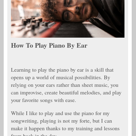
How To Play Piano By Ear
Learning to play the piano by ear is a skill that
opens up a world of musical possibilities. By
relying on your ears rather than sheet music, you
can improvise, create beautiful melodies, and play
your favorite songs with ease.
While I like to play and use the piano for my
songwriting, playing is not my forte, but I can
make it happen thanks to my training and lessons
from back in the day.