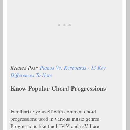
Related Post:
Pianos Vs. Keyboards - 13 Key
Differences To Note
Know Popular Chord Progressions
Familiarize yourself with common chord
progressions used in various music genres.
Progressions like the I-IV-V and ii-V-I are