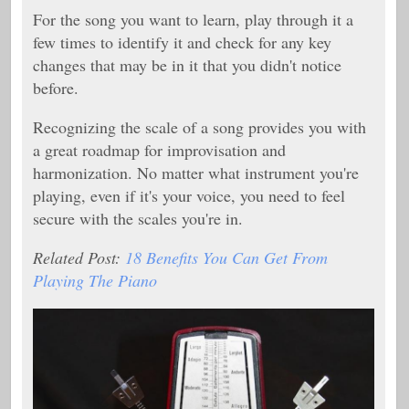
For the song you want to learn, play through it a
few times to identify it and check for any key
changes that may be in it that you didn't notice
before.
Recognizing the scale of a song provides you with
a great roadmap for improvisation and
harmonization. No matter what instrument you're
playing, even if it's your voice, you need to feel
secure with the scales you're in.
Related Post:
18 Benefits You Can Get From
Playing The Piano