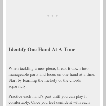
Identify One Hand At A Time
When tackling a new piece, break it down into
manageable parts and focus on one hand at a time.
Start by learning the melody or the chords
separately.
Practice each hand’s part until you can play it
comfortably. Once you feel confident with each