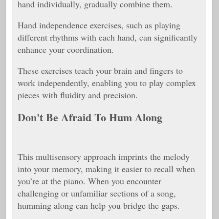
hand individually, gradually combine them.
Hand independence exercises, such as playing
different rhythms with each hand, can significantly
enhance your coordination.
These exercises teach your brain and fingers to
work independently, enabling you to play complex
pieces with fluidity and precision.
Don't Be Afraid To Hum Along
This multisensory approach imprints the melody
into your memory, making it easier to recall when
you’re at the piano. When you encounter
challenging or unfamiliar sections of a song,
humming along can help you bridge the gaps.