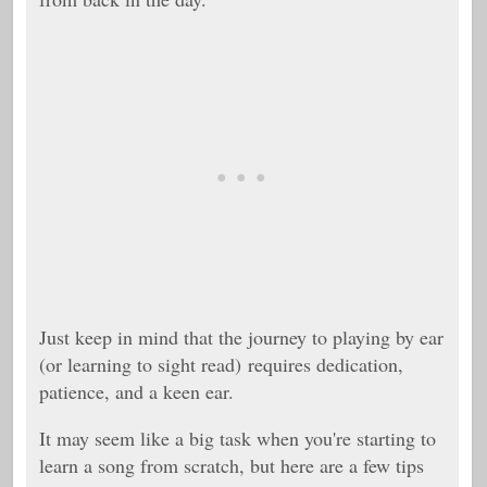
Just keep in mind that the journey to playing by ear
(or learning to sight read)
requires dedication,
patience, and a keen ear.
It may seem like a big task when you're starting to
learn a song from scratch, but here are a few tips