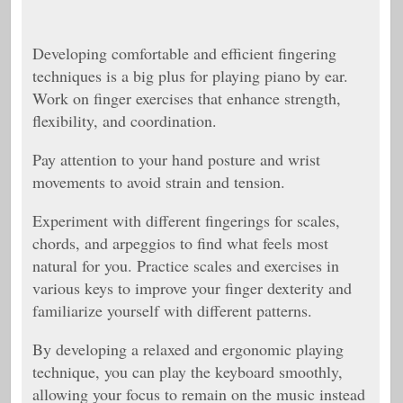
Developing comfortable and efficient fingering
techniques is a big plus for playing piano by ear.
Work on finger exercises that enhance strength,
flexibility, and coordination.
Pay attention to your hand posture and wrist
movements to avoid strain and tension.
Experiment with different fingerings for scales,
chords, and arpeggios to find what feels most
natural for you. Practice scales and exercises in
various keys to improve your finger dexterity and
familiarize yourself with different patterns.
By developing a relaxed and ergonomic playing
technique, you can play the keyboard smoothly,
allowing your focus to remain on the music instead