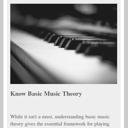
Know Basic Music Theory
While it isn't a must, understanding basic music
theory gives the essential framework for playing