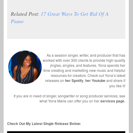
Related Post:
17 Great Ways To Get Rid Of A
Piano
As a session singer, writer, and producer that has
worked with over 300 clients to provide high-quality
jingles, singles, and features, Yona spends her
time creating and marketing new music and helpful
resources for creators. Check out Yona’s latest
releases on
her Spotify
,
her Youtube
and share if
you like it!
If you are in need of singer, songwriter or song producer services, see
what Yona Marie can offer you on her
services page
.
Check Out My Latest Single Release Below: