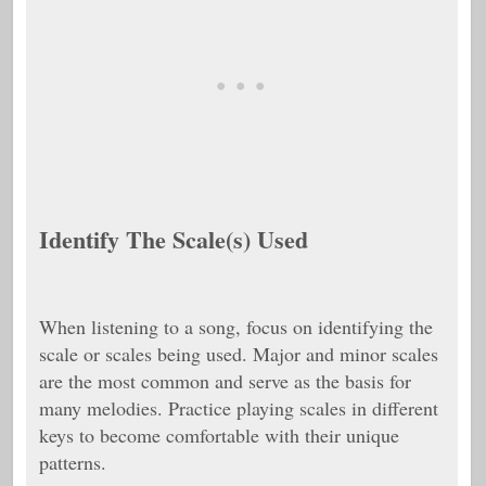
Identify The Scale(s) Used
When listening to a song, focus on identifying the
scale or scales being used. Major and minor scales
are the most common and serve as the basis for
many melodies. Practice playing scales in different
keys to become comfortable with their unique
patterns.