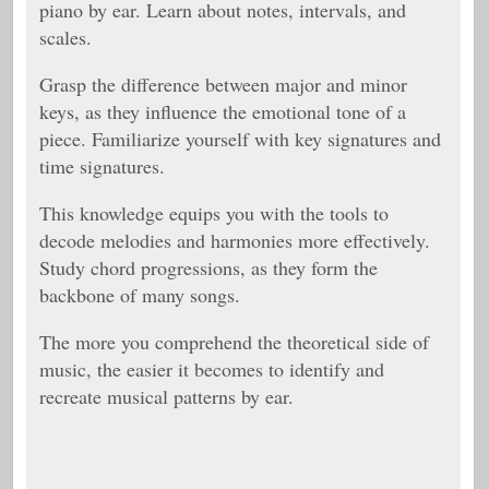
piano by ear. Learn about notes, intervals, and
scales.
Grasp the difference between major and minor
keys, as they influence the emotional tone of a
piece. Familiarize yourself with key signatures and
time signatures.
This knowledge equips you with the tools to
decode melodies and harmonies more effectively.
Study chord progressions, as they form the
backbone of many songs.
The more you comprehend the theoretical side of
music, the easier it becomes to identify and
recreate musical patterns by ear.