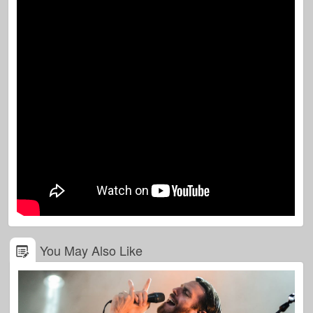
You May Also Like