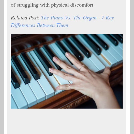
of struggling with physical discomfort.
Related Post:
The Piano Vs. The Organ - 7 Key
Differences Between Them