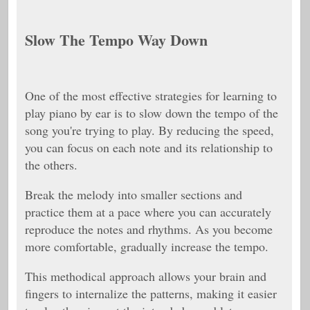
Slow The Tempo Way Down
One of the most effective strategies for learning to
play piano by ear is to slow down the tempo of the
song you're trying to play. By reducing the speed,
you can focus on each note and its relationship to
the others.
Break the melody into smaller sections and
practice them at a pace where you can accurately
reproduce the notes and rhythms. As you become
more comfortable, gradually increase the tempo.
This methodical approach allows your brain and
fingers to internalize the patterns, making it easier