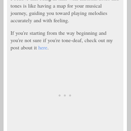
tones is like having a map for your musical
journey, guiding you toward playing melodies
accurately and with feeling.
If you're starting from the way beginning and
you're not sure if you're tone-deaf, check out my
post about it
here
.