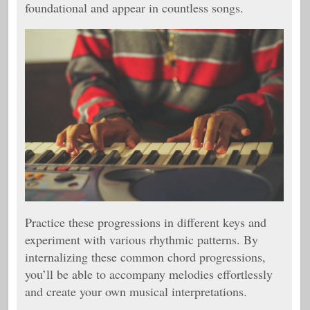
foundational and appear in countless songs.
Practice these progressions in different keys and
experiment with various rhythmic patterns. By
internalizing these common chord progressions,
you’ll be able to accompany melodies effortlessly
and create your own musical interpretations.