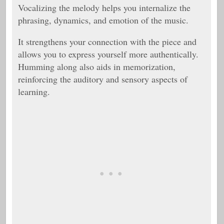
Vocalizing the melody helps you internalize the
phrasing, dynamics, and emotion of the music.
It strengthens your connection with the piece and
allows you to express yourself more authentically.
Humming along also aids in memorization,
reinforcing the auditory and sensory aspects of
learning.