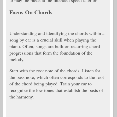
to play the piece at the intended speed later on.
Focus On Chords
Understanding and identifying the chords within a
song by ear is a crucial skill when playing the
piano. Often, songs are built on recurring chord
progressions that form the foundation of the
melody.
Start with the root note of the chords. Listen for
the bass note, which often corresponds to the root
of the chord being played. Train your ear to
recognize the low tones that establish the basis of
the harmony.