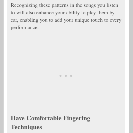
Recognizing these patterns in the songs you listen
to will also enhance your ability to play them by
ear, enabling you to add your unique touch to every
performance.
Have Comfortable Fingering
Techniques