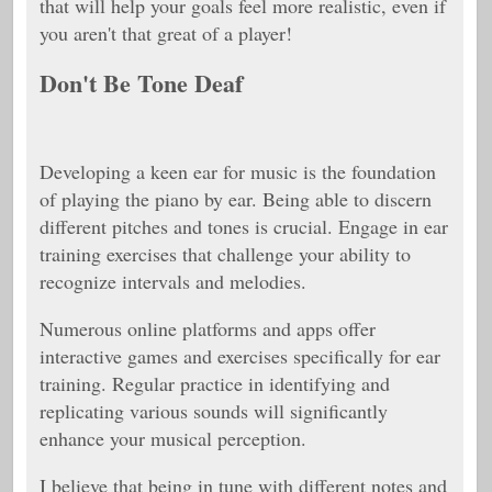
that will help your goals feel more realistic, even if
you aren't that great of a player!
Don't Be Tone Deaf
Developing a keen ear for music is the foundation
of playing the piano by ear. Being able to discern
different pitches and tones is crucial. Engage in ear
training exercises that challenge your ability to
recognize intervals and melodies.
Numerous online platforms and apps offer
interactive games and exercises specifically for ear
training. Regular practice in identifying and
replicating various sounds will significantly
enhance your musical perception.
I believe that being in tune with different notes and