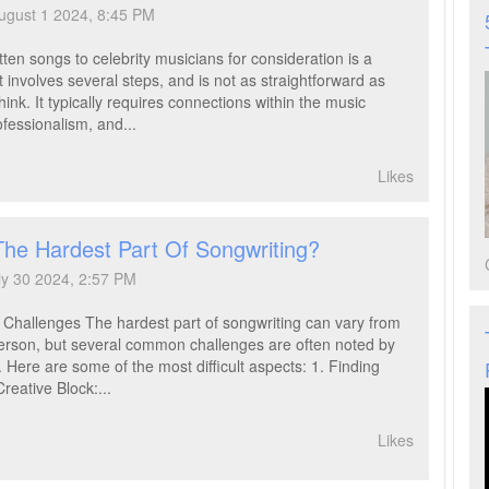
ugust 1 2024, 8:45 PM
ten songs to celebrity musicians for consideration is a
 involves several steps, and is not as straightforward as
ink. It typically requires connections within the music
ofessionalism, and...
Likes
The Hardest Part Of Songwriting?
ly 30 2024, 2:57 PM
 Challenges The hardest part of songwriting can vary from
erson, but several common challenges are often noted by
 Here are some of the most difficult aspects: 1. Finding
Creative Block:...
Likes