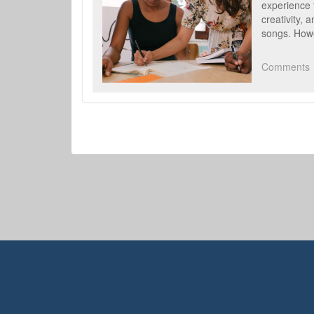
experience 
creativity, 
songs. Howe
Comments