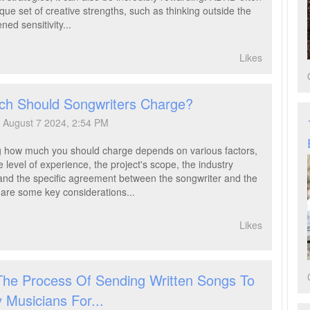
que set of creative strengths, such as thinking outside the
ned sensitivity...
Likes
h Should Songwriters Charge?
August 7 2024, 2:54 PM
 how much you should charge depends on various factors,
e level of experience, the project's scope, the industry
and the specific agreement between the songwriter and the
e are some key considerations...
Likes
The Process Of Sending Written Songs To
y Musicians For...