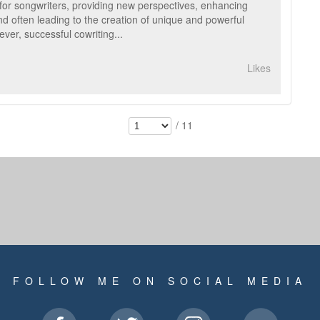
for songwriters, providing new perspectives, enhancing
and often leading to the creation of unique and powerful
ver, successful cowriting...
Likes
/ 11
FOLLOW ME ON SOCIAL MEDIA