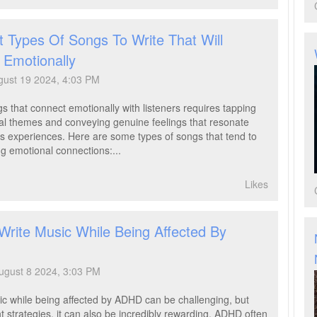
 Types Of Songs To Write That Will
 Emotionally
ust 19 2024, 4:03 PM
s that connect emotionally with listeners requires tapping
sal themes and conveying genuine feelings that resonate
's experiences. Here are some types of songs that tend to
ng emotional connections:...
Likes
Write Music While Being Affected By
ugust 8 2024, 3:03 PM
ic while being affected by ADHD can be challenging, but
ht strategies, it can also be incredibly rewarding. ADHD often