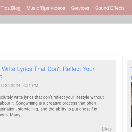
 Tips Blog
Music Tips Videos
Services
Sound Effects
Write Lyrics That Don't Reflect Your
e?
ust 23 2024, 4:31 PM
lutely write lyrics that don’t reflect your lifestyle without
about it. Songwriting is a creative process that often
gination, storytelling, and the ability to put oneself in
hoes. Many...
Likes