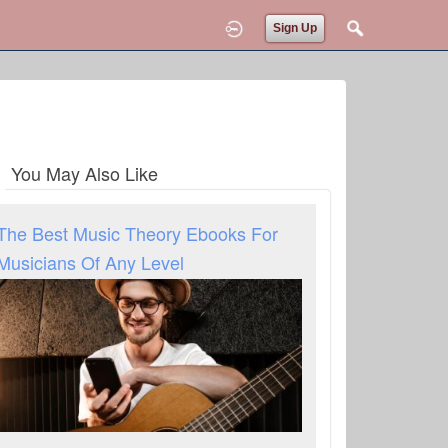
Sign Up
You May Also Like
The Best Music Theory Ebooks For
Musicians Of Any Level