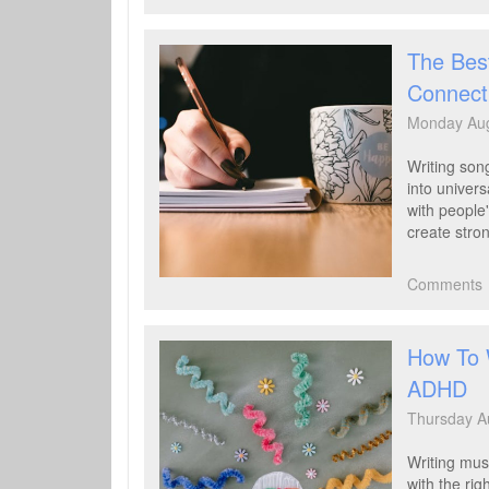
File
The Best
Connect
Monday Aug
Writing song
into univer
with people
create stro
Comments
How To 
ADHD
Thursday A
Writing mus
with the rig