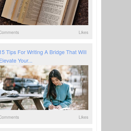
Comments
Likes
15 Tips For Writing A Bridge That Will
Elevate Your...
Comments
Likes