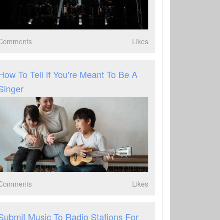
Comments
Likes
How To Tell If You're Meant To Be A
Singer
Comments
Likes
Submit Music To Radio Stations For