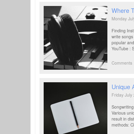
Where T
Monday Jul
Finding Ins
write songs
popular and
YouTube : S
Comments
Unique 
Friday July
Songwriting 
Various uni
result in d
methods: Ch