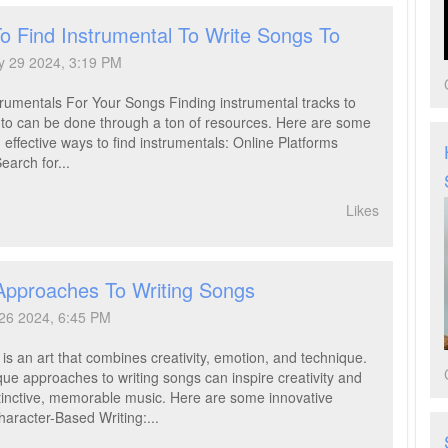
o Find Instrumental To Write Songs To
y 29 2024, 3:19 PM
trumentals For Your Songs Finding instrumental tracks to
 to can be done through a ton of resources. Here are some
 effective ways to find instrumentals: Online Platforms
earch for...
Likes
Approaches To Writing Songs
 26 2024, 6:45 PM
is an art that combines creativity, emotion, and technique.
que approaches to writing songs can inspire creativity and
istinctive, memorable music. Here are some innovative
aracter-Based Writing:...