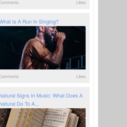
Comments
Likes
What Is A Run In Singing?
Comments
Likes
Natural Signs In Music: What Does A
Natural Do To A...