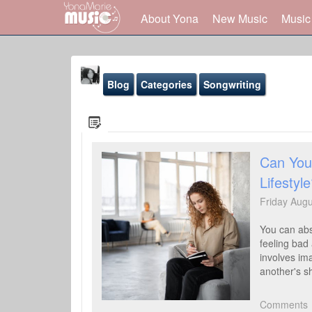
About Yona
New Music
Music
Blog
Categories
Songwriting
Can You 
Lifestyl
Yona Marie
@yona
Friday Aug
Blog
You can abso
Sound-Effects
feeling bad 
involves ima
Gallery
another's s
Youtube
Comments