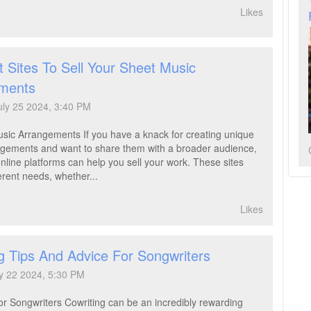
Likes
 Sites To Sell Your Sheet Music
ments
uly 25 2024, 3:40 PM
usic Arrangements If you have a knack for creating unique
gements and want to share them with a broader audience,
line platforms can help you sell your work. These sites
ferent needs, whether...
Likes
g Tips And Advice For Songwriters
y 22 2024, 5:30 PM
or Songwriters Cowriting can be an incredibly rewarding