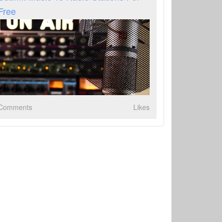
Free
Comments
Likes