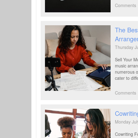
Comments
The Best
Arrange
Thursday J
Sell Your M
music arran
numerous on
cater to dif
Comments
Cowritin
Monday Jul
Cowriting F