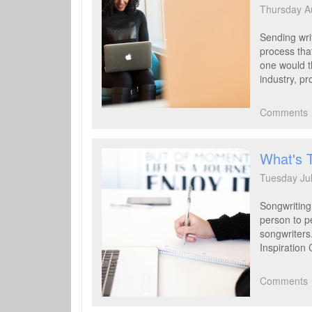
Thursday A
Sending writ
process that
one would th
industry, pr
Comments
What's 
Tuesday Ju
Songwriting
person to p
songwriters.
Inspiration 
Comments