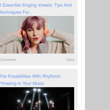
5 Essential Singing Vowels: Tips And
Techniques For...
Comments
Likes
The Possibilities With Rhythmic
Phrasing In Your Music