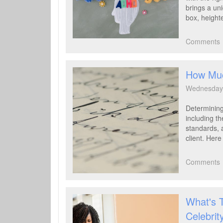
brings a uni
box, heighte
Comments
How Muc
Wednesday 
Determining
including th
standards, 
client. Her
Comments
What's 
Celebrit