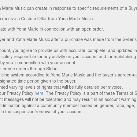
a Marie Music can create in response to specific requirements of a Buye
o receive a Custom Offer from Yona Marie Music.
te with Yona Marie in connection with an open order.
er and Yona Marie Music after a purchase was made from the Seller’s
 account, you agree to provide us with accurate, complete, and updated 
solely responsible for any activity on your account and for maintaining 
 by you in connection with your account.
 create orders through Stripe.
oicing system according to Yona Marie Music and the buyer's agreed-u
designated time period given to the buyer.
 varying levels of rights that will be fully detailed per invoice.
ur Privacy Policy
here
. The Privacy Policy is a part of these Terms of
t messages will not be tolerated and may result in an account warning
rimination against a community member based on gender, race, age, reli
 in the suspension/removal of your account.