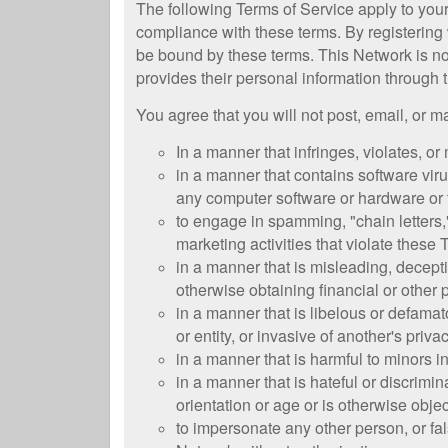
The following Terms of Service apply to you
compliance with these terms. By registering
be bound by these terms. This Network is no
provides their personal information through t
You agree that you will not post, email, or 
In a manner that infringes, violates, or 
in a manner that contains software virus
any computer software or hardware or
to engage in spamming, "chain letters,"
marketing activities that violate these
in a manner that is misleading, deceptiv
otherwise obtaining financial or other
in a manner that is libelous or defamat
or entity, or invasive of another's priva
in a manner that is harmful to minors i
in a manner that is hateful or discrimina
orientation or age or is otherwise obje
to impersonate any other person, or fals