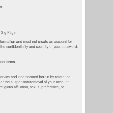
r.
 Gig Page.
information and must not create an account for
the confidentiality and security of your password.
pon terms.
 Service and incorporated herein by reference.
 or the suspension/removal of your account.
gious affiliation, sexual preference, or