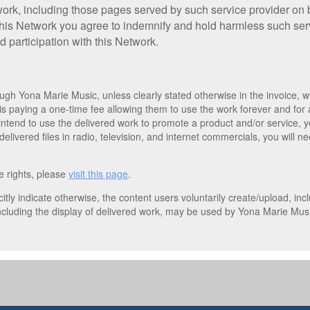
work, including those pages served by such service provider on 
 this Network you agree to indemnify and hold harmless such serv
d participation with this Network.
gh Yona Marie Music, unless clearly stated otherwise in the invoice, wh
is paying a one-time fee allowing them to use the work forever and for
u intend to use the delivered work to promote a product and/or service,
elivered files in radio, television, and internet commercials, you will 
e rights, please
visit this page
.
itly indicate otherwise, the content users voluntarily create/upload, in
ncluding the display of delivered work, may be used by Yona Marie Musi