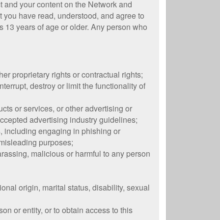
ct and your content on the Network and
at you have read, understood, and agree to
rs 13 years of age or older. Any person who
her proprietary rights or contractual rights;
rrupt, destroy or limit the functionality of
ts or services, or other advertising or
accepted advertising industry guidelines;
es, including engaging in phishing or
r misleading purposes;
harassing, malicious or harmful to any person
onal origin, marital status, disability, sexual
on or entity, or to obtain access to this