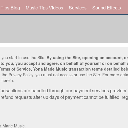
 Tips Blog
Music Tips Videos
Services
Sound Effects
 you start to use the Site.
By using the Site, opening an account, or
to you, you accept and agree, on behalf of yourself or on behalf o
Terms of Service, Yona Marie Music transaction terms detailed bel
 the Privacy Policy, you must not access or use the Site. For more deta
 herein.
transactions are handled through our payment services provider, 
efund requests after 60 days of payment cannot be fulfilled, reg
a Marie Music.