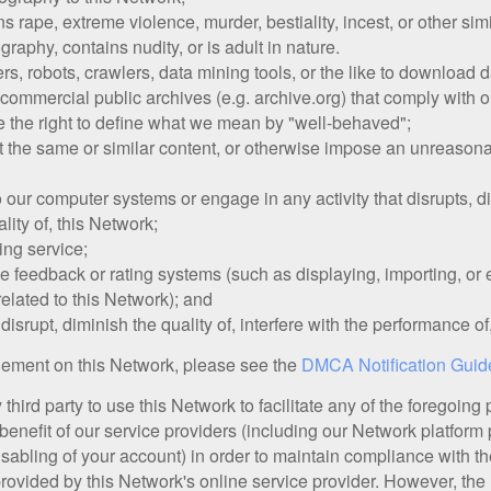
s rape, extreme violence, murder, bestiality, incest, or other simi
raphy, contains nudity, or is adult in nature.
 robots, crawlers, data mining tools, or the like to download da
ommercial public archives (e.g. archive.org) that comply with ou
 the right to define what we mean by "well-behaved";
st the same or similar content, or otherwise impose an unreasona
our computer systems or engage in any activity that disrupts, dim
lity of, this Network;
ing service;
 feedback or rating systems (such as displaying, importing, or e
related to this Network); and
disrupt, diminish the quality of, interfere with the performance of,
ngement on this Network, please see the
DMCA Notification Guid
hird party to use this Network to facilitate any of the foregoing
benefit of our service providers (including our Network platform 
disabling of your account) in order to maintain compliance with
provided by this Network's online service provider. However, the