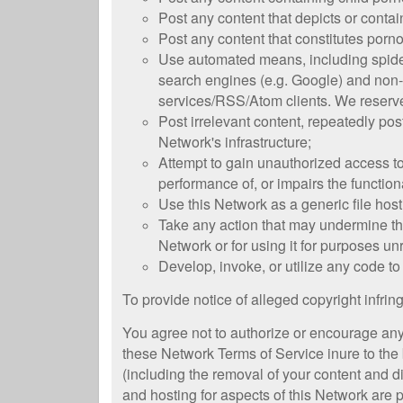
Post any content that depicts or contain
Post any content that constitutes pornog
Use automated means, including spiders,
search engines (e.g. Google) and non-c
services/RSS/Atom clients. We reserve
Post irrelevant content, repeatedly po
Network's infrastructure;
Attempt to gain unauthorized access to 
performance of, or impairs the functiona
Use this Network as a generic file host
Take any action that may undermine the
Network or for using it for purposes un
Develop, invoke, or utilize any code to 
To provide notice of alleged copyright infri
You agree not to authorize or encourage any t
these Network Terms of Service inure to the 
(including the removal of your content and 
and hosting for aspects of this Network are 