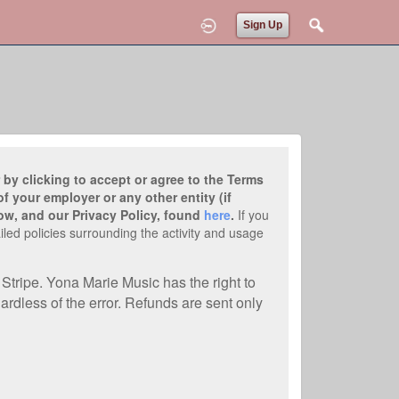
Sign Up
 by clicking to accept or agree to the Terms
f your employer or any other entity (if
ow, and our Privacy Policy, found
here
.
If you
iled policies surrounding the activity and usage
Stripe. Yona Marie Music has the right to
ardless of the error. Refunds are sent only