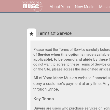
About Yona
New Music
Music
Terms Of Service
Please read the Terms of Service carefully before
of Service when this option is made available 
applicable), to be bound and abide by these 
do not want to agree to these Terms of Service or
on the Site, please access the designated articles
All of Yona Marie Music's website financial 
deny a customer's payment at any time. Any r
through Stripe.
Key Terms
Buyers
are users who purchase services on Yon