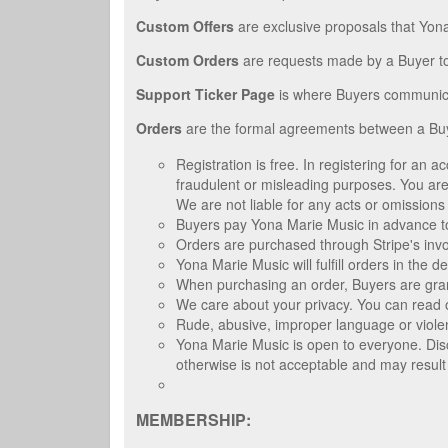
Custom Offers
are exclusive proposals that Yon
Custom Orders
are requests made by a Buyer t
Support Ticker Page
is where Buyers communica
Orders
are the formal agreements between a Buy
Registration is free. In registering for an
fraudulent or misleading purposes. You are 
We are not liable for any acts or omissions
Buyers pay Yona Marie Music in advance to
Orders are purchased through Stripe's inv
Yona Marie Music will fulfill orders in the 
When purchasing an order, Buyers are granted
We care about your privacy. You can read o
Rude, abusive, improper language or violen
Yona Marie Music is open to everyone. Disc
otherwise is not acceptable and may result
MEMBERSHIP: