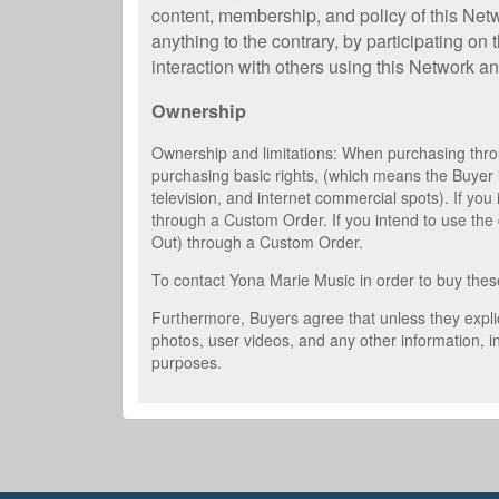
content, membership, and policy of this Net
anything to the contrary, by participating on
interaction with others using this Network an
Ownership
Ownership and limitations: When purchasing throu
purchasing basic rights, (which means the Buyer 
television, and internet commercial spots). If yo
through a Custom Order. If you intend to use the d
Out) through a Custom Order.
To contact Yona Marie Music in order to buy thes
Furthermore, Buyers agree that unless they explic
photos, user videos, and any other information, i
purposes.