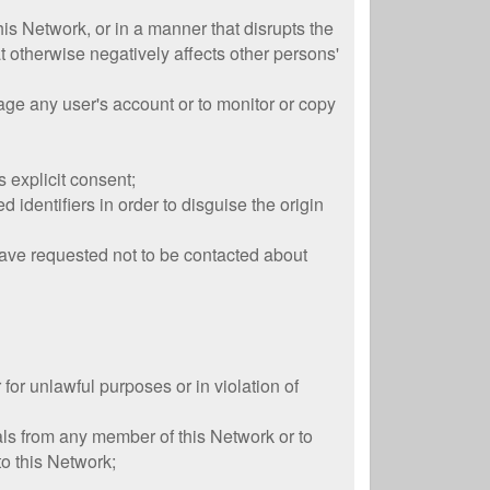
this Network, or in a manner that disrupts the
t otherwise negatively affects other persons'
age any user's account or to monitor or copy
 explicit consent;
identifiers in order to disguise the origin
 have requested not to be contacted about
 for unlawful purposes or in violation of
als from any member of this Network or to
to this Network;