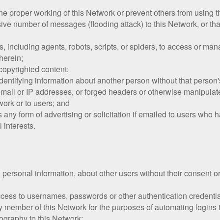
h the proper working of this Network or prevent others from using 
ive number of messages (flooding attack) to this Network, or tha
including agents, robots, scripts, or spiders, to access or man
herein;
f copyrighted content;
dentifying information about another person without that person's
ail or IP addresses, or forged headers or otherwise manipulated 
work or to users; and
s any form of advertising or solicitation if emailed to users who
 interests.
g personal information, about other users without their consent or
access to usernames, passwords or other authentication credenti
ny member of this Network for the purposes of automating logins 
ography to this Network;