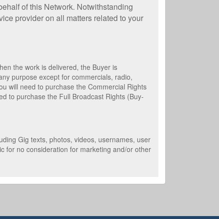
behalf of this Network. Notwithstanding
ice provider on all matters related to your
en the work is delivered, the Buyer is
 any purpose except for commercials, radio,
 you will need to purchase the Commercial Rights
need to purchase the Full Broadcast Rights (Buy-
cluding Gig texts, photos, videos, usernames, user
c for no consideration for marketing and/or other