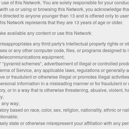
r use of this Network. You are solely responsible for your condu
 with us or using or browsing this Network, you acknowledge th
t directed to anyone younger than 13 and is offered only to use
his Network represents that they are 13 years of age or older.
make available any content or use this Network:
misappropriates any third party's intellectual property rights or ot
es or any other computer code, files, or programs designed to inte
 telecommunications equipment;
 "pyramid schemes", advertisement of illegal or controlled produc
 Terms of Service, any applicable laws, regulations or generally-
e or fraudulent or otherwise illegal or promotes illegal activiti
 personal information in a misleading manner or for fraudulent o
ory, or in a way that is otherwise threatening, abusive, violent, 
cy;
n any way;
tory based on race, color, sex, religion, nationality, ethnic or nati
ctionable;
ely state or otherwise misrepresent your affiliation with any pers