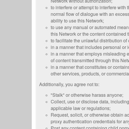
Network without authorization;
to interfere or attempt to interfere wit
normal flow of dialogue with an excess
ability to use this Network;
to use any manual or automated means, 
this Network or the content contained t
to facilitate the unlawful distribution o
in a manner that includes personal or i
in a manner that employs misleading em
of content transmitted through this Net
in a manner that constitutes or contain
other services, products, or commercial
Additionally, you agree not to:
"Stalk" or otherwise harass anyone;
Collect, use or disclose data, includin
applicable law or regulations;
Request, solicit, or otherwise obtain 
proxy authentication credentials for a
Post any content containing child porn