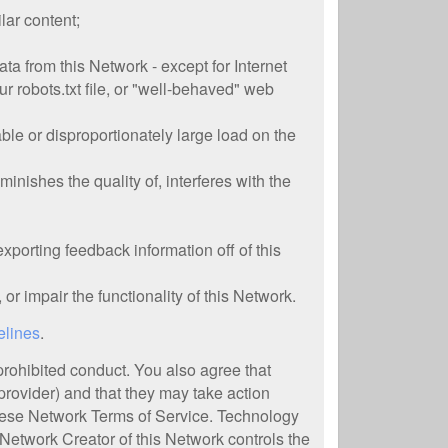
lar content;
ta from this Network - except for Internet
r robots.txt file, or "well-behaved" web
ble or disproportionately large load on the
inishes the quality of, interferes with the
xporting feedback information off of this
 or impair the functionality of this Network.
elines
.
 prohibited conduct. You also agree that
provider) and that they may take action
 these Network Terms of Service. Technology
 Network Creator of this Network controls the