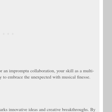
or an impromptu collaboration, your skill as a multi-
dy to embrace the unexpected with musical finesse.
parks innovative ideas and creative breakthroughs. By