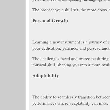
The broader your skill set, the more doors 
Personal Growth
Learning a new instrument is a journey of s
your dedication, patience, and perseverance
The challenges faced and overcome during t
musical skill, shaping you into a more resil
Adaptability
The ability to seamlessly transition between 
performances where adaptability can make