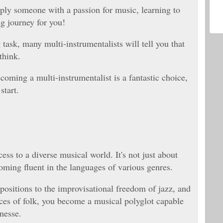
ply someone with a passion for music, learning to
ng journey for you!
task, many multi-instrumentalists will tell you that
 think.
oming a multi-instrumentalist is a fantastic choice,
start.
ess to a diverse musical world. It's not just about
coming fluent in the languages of various genres.
positions to the improvisational freedom of jazz, and
nces of folk, you become a musical polyglot capable
inesse.