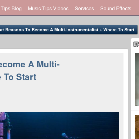
 Tips Blog
Music Tips Videos
Services
Sound Effects
at Reasons To Become A Multi-Instrumentalist + Where To Start
ecome A Multi-
 To Start