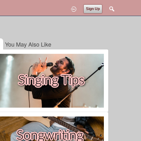
Sign Up
You May Also Like