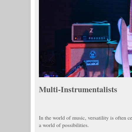
Multi-Instrumentalists
In the world of music, versatility is often 
a world of possibilities.