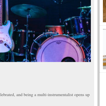
celebrated, and being a multi-instrumentalist opens up