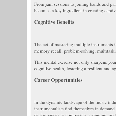
From jam sessions to joining bands and part
becomes a key ingredient in creating captiv
Cognitive Benefits
The act of mastering multiple instruments is
memory recall, problem-solving, multitaski
This mental exercise not only sharpens your 
cognitive health, fostering a resilient and a
Career Opportunities
In the dynamic landscape of the music indust
instrumentalists find themselves in demand 
performances to composing, arranging, and