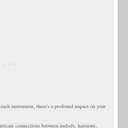
 each instrument, there's a profound impact on your
intricate connections between melody, harmony,