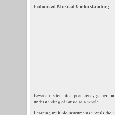
Enhanced Musical Understanding
Beyond the technical proficiency gained on
understanding of music as a whole.
Learning multiple instruments unveils the 