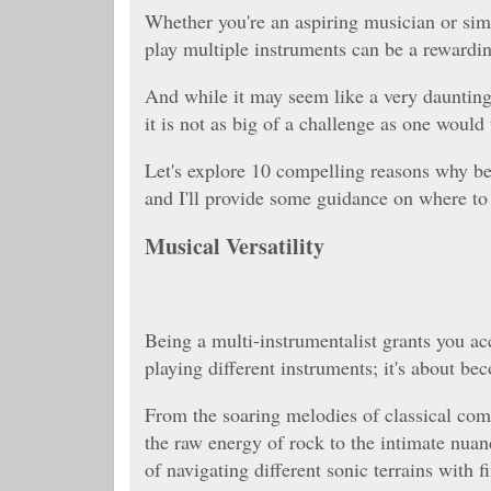
Whether you're an aspiring musician or sim
play multiple instruments can be a rewardi
And while it may seem like a very daunting 
it is not as big of a challenge as one would
Let's explore 10 compelling reasons why bec
and I'll provide some guidance on where to 
Musical Versatility
Being a multi-instrumentalist grants you acc
playing different instruments; it's about be
From the soaring melodies of classical com
the raw energy of rock to the intimate nua
of navigating different sonic terrains with f