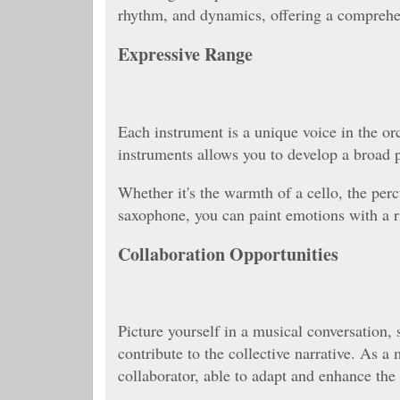
rhythm, and dynamics, offering a comprehe
Expressive Range
Each instrument is a unique voice in the or
instruments allows you to develop a broad p
Whether it's the warmth of a cello, the percu
saxophone, you can paint emotions with a r
Collaboration Opportunities
Picture yourself in a musical conversation,
contribute to the collective narrative. As a
collaborator, able to adapt and enhance the 