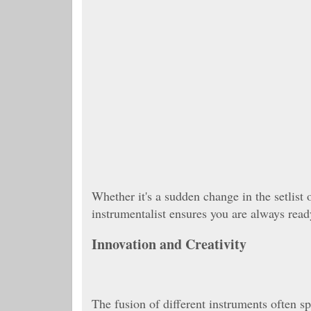
Whether it's a sudden change in the setlist 
instrumentalist ensures you are always rea
Innovation and Creativity
The fusion of different instruments often s