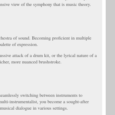
nsive view of the symphony that is music theory.
chestra of sound. Becoming proficient in multiple
alette of expression.
ssive attack of a drum kit, or the lyrical nature of a
icher, more nuanced brushstroke.
 seamlessly switching between instruments to
 multi-instrumentalist, you become a sought-after
musical dialogue in various settings.