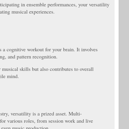
icipating in ensemble performances, your versatility
ating musical experiences.
 a cognitive workout for your brain. It involves
ng, and pattern recognition.
musical skills but also contributes to overall
gile mind.
ry, versatility is a prized asset. Multi-
for various roles, from session work and live
 even music production.