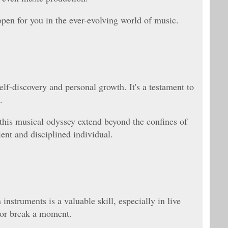
open for you in the ever-evolving world of music.
elf-discovery and personal growth. It's a testament to
.
his musical odyssey extend beyond the confines of
ient and disciplined individual.
instruments is a valuable skill, especially in live
 or break a moment.