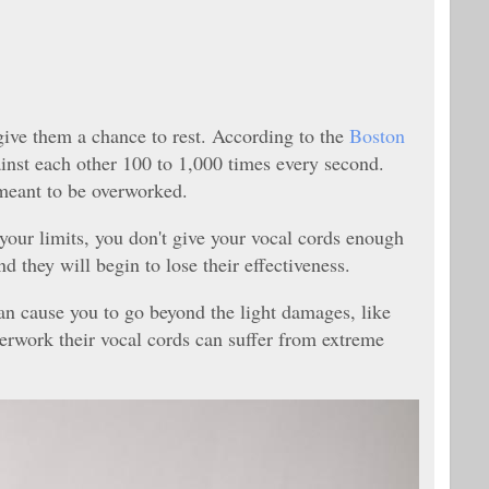
ive them a chance to rest. According to the
Boston
ainst each other 100 to 1,000 times every second.
t meant to be overworked.
our limits, you don't give your vocal cords enough
nd they will begin to lose their effectiveness.
n cause you to go beyond the light damages, like
erwork their vocal cords can suffer from extreme