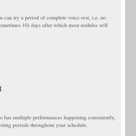
u can try a period of complete voice rest, i.e. no
(sometimes 10) days after which most nodules will
t
o has multiple performances happening consistently,
esting periods throughout your schedule.