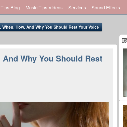
 Tips Blog
Music Tips Videos
Services
Sound Effects
t: When, How, And Why You Should Rest Your Voice
, And Why You Should Rest