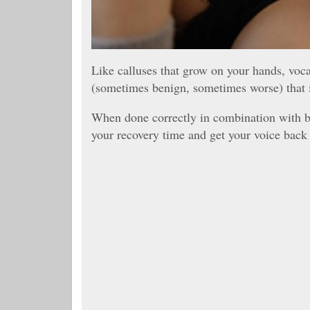
Like calluses that grow on your hands, voc
(sometimes benign, sometimes worse) that i
When done correctly in combination with be
your recovery time and get your voice back