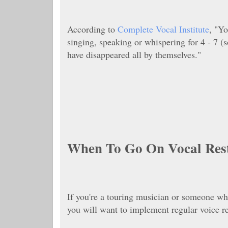
According to
Complete Vocal Institute
, "
Yo
singing, speaking or whispering for 4 - 7 
have disappeared all by themselves."
When To Go On Vocal Res
If you're a touring musician or someone wh
you will want to implement regular voice r