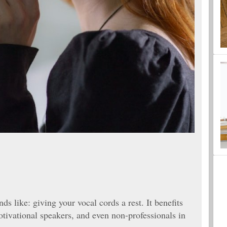
ds like: giving your vocal cords a rest. It benefits
otivational speakers, and even non-professionals in