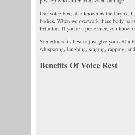
post-op who suffer from vocal damage.
Our voice box, also known as the larynx, ho
bodies. When we overwork these body parts,
irritation. If you're a performer, you know
Sometimes it's best to just give yourself a 
whispering, laughing, singing, rapping, and 
Benefits Of Voice Rest