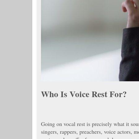
Who Is Voice Rest For?
Going on vocal rest is precisely what it soun
singers, rappers, preachers, voice actors, m