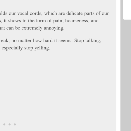
lds our vocal cords, which are delicate parts of our
 it shows in the form of pain, hoarseness, and
 that can be extremely annoying.
break, no matter how hard it seems. Stop talking,
especially stop yelling.