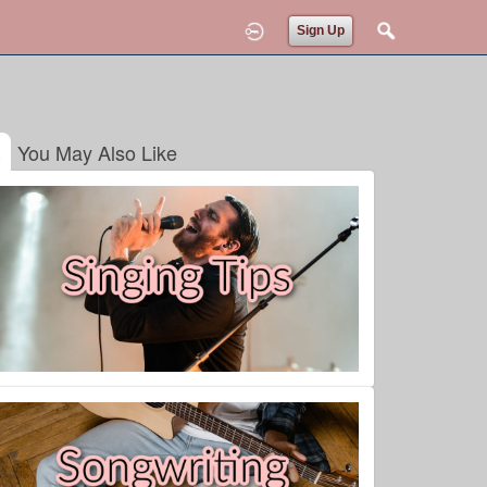
Sign Up
You May Also Like