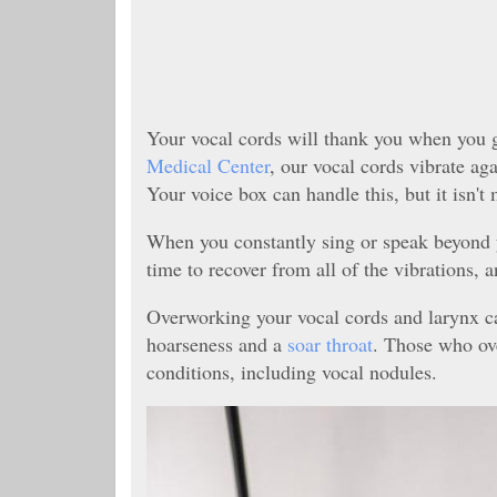
Your vocal cords will thank you when you g
Medical Center
, our vocal cords vibrate ag
Your voice box can handle this, but it isn'
When you constantly sing or speak beyond y
time to recover from all of the vibrations, a
Overworking your vocal cords and larynx ca
hoarseness and a
soar throat
. Those who ov
conditions, including vocal nodules.