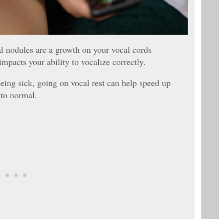
al nodules are a growth on your vocal cords
mpacts your ability to vocalize correctly.
ing sick, going on vocal rest can help speed up
 to normal.