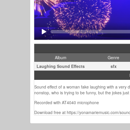
Album
Genre
Laughing Sound Effects
sfx
Sound effect of a woman fake laughing with a very dry
nonstop, who is trying to be funny, but the jokes just 
Recorded with AT4040 microphone
Download free at https://yonamariemusic.com/sound