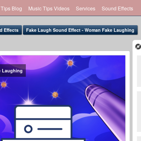
 Tips Blog
Music Tips Videos
Services
Sound Effects
 Effects
Fake Laugh Sound Effect - Woman Fake Laughing
e Laughing