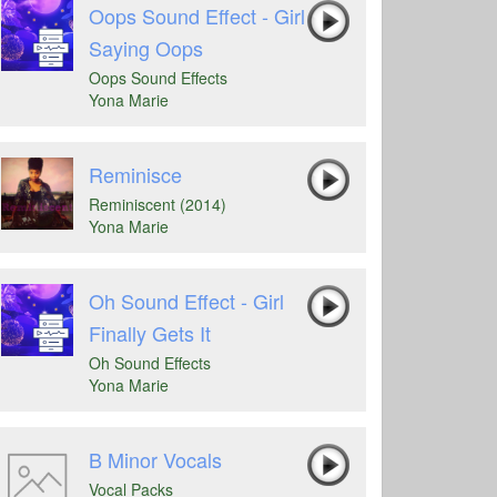
Oops Sound Effect - Girl
Saying Oops
Oops Sound Effects
Yona Marie
Reminisce
Reminiscent (2014)
Yona Marie
Oh Sound Effect - Girl
Finally Gets It
Oh Sound Effects
Yona Marie
B Minor Vocals
Vocal Packs