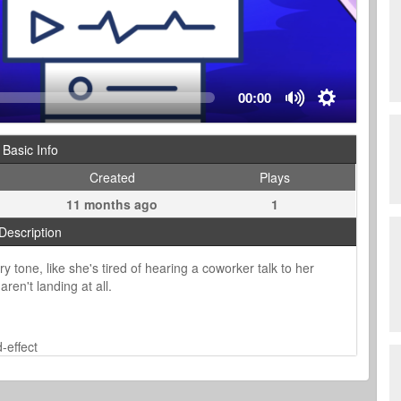
00:00
Basic Info
Created
Plays
11 months ago
1
Description
 tone, like she's tired of hearing a coworker talk to her
aren't landing at all.
-effect