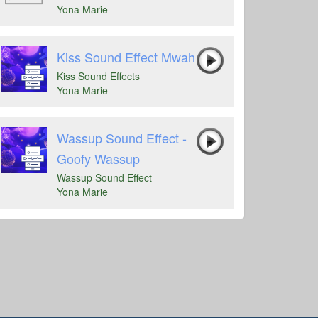
Yona Marie
Kiss Sound Effect Mwah
Kiss Sound Effects
Yona Marie
Wassup Sound Effect -
Goofy Wassup
Wassup Sound Effect
Yona Marie