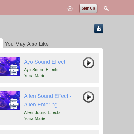
Sign Up
You May Also Like
Ayo Sound Effect
Ayo Sound Effects
Yona Marie
Alien Sound Effect -
Alien Entering
Alien Sound Effects
Yona Marie