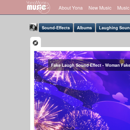
About Yona
New Music
Music
Sound-Effects
Albums
Laughing Sound
Fake Laugh Sound Effect - Woman Fak
Yona Marie
@yona