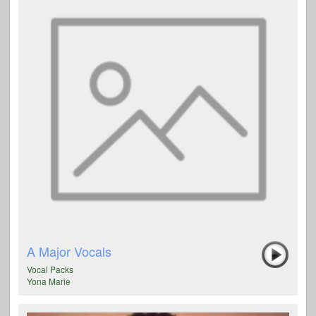
A Major Vocals
Vocal Packs
Yona Marie