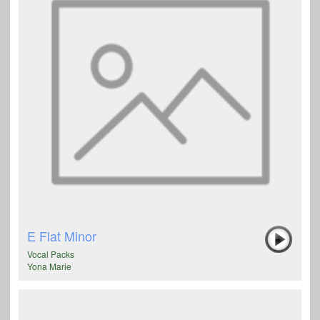
E Flat Minor
Vocal Packs
Yona Marie