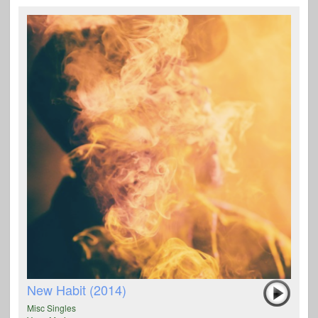
New Habit (2014)
Misc Singles