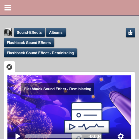
Sound-Effects
Albums
Flashback Sound Effects
Flashback Sound Effect - Reminiscing
Yona Marie
Flashback Sound Effect - Reminiscing
@yona
-00:04