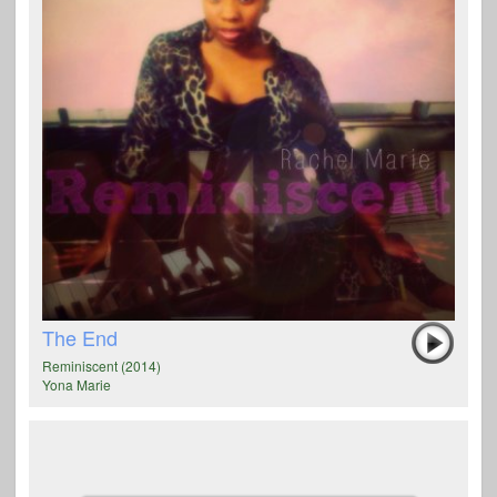
The End
Reminiscent (2014)
Yona Marie