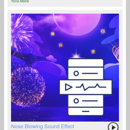
Yona Marie
Nose Blowing Sound Effect