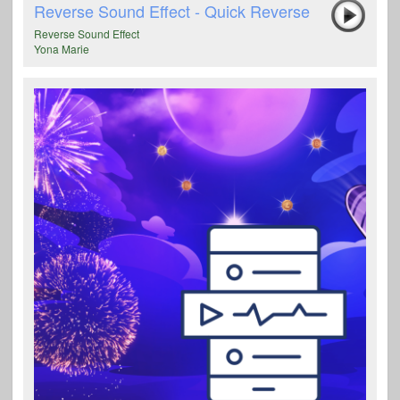
Reverse Sound Effect - Quick Reverse
Reverse Sound Effect
Yona Marie