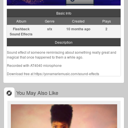
Basic Info
Album
Genre
Created
Plays
Flashback
sfx
10 months ago
2
Sound Effects
Description
Sound effect of someone reminiscing about something really great and
magical that once happened to them a while ago.
Recorded with AT4040 microphone
Download free at https://yonamariemusic.com/sound-effects
You May Also Like