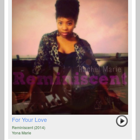
For Your Love
Reminiscent (2014)
Yona Marie