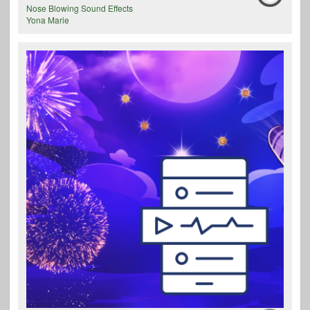
Nose Blowing Sound Effects
Yona Marie