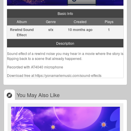
Basic Info
Album
Genre
Created
Plays
Rewind Sound
sfx
10 months ago
1
Effect
Description
Sound effect of a rewind noise you may hear in a movie where the story is
flipping back to a scene that already happened.
Recorded with AT4040 microphone
Download free at https://yonamariemusic.com/sound-effects
You May Also Like