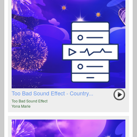
Too Bad Sound Effect - Country...
Too Bad Sound Effect
Yona Marie