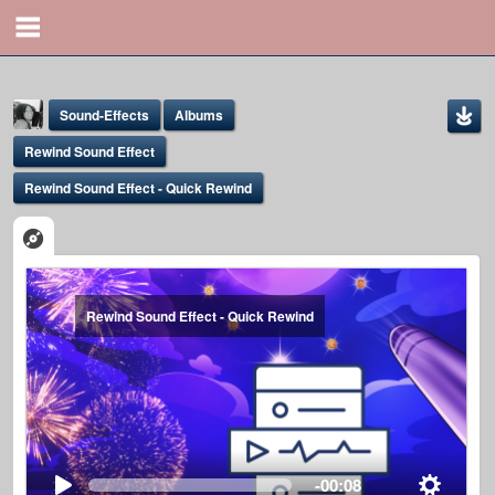
Sound-Effects
Albums
Rewind Sound Effect
Rewind Sound Effect - Quick Rewind
Yona Marie
Rewind Sound Effect - Quick Rewind
@yona
-00:08