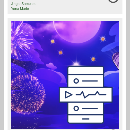
Jingle Samples
Yona Marie