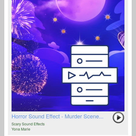
Horror Sound Effect - Murder Scene...
Scary Sound Effects
Yona Marie