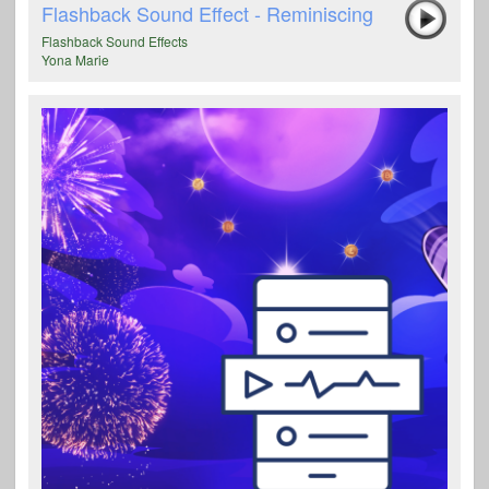
Flashback Sound Effect - Reminiscing
Flashback Sound Effects
Yona Marie