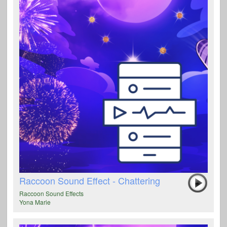
Raccoon Sound Effect - Chattering
Raccoon Sound Effects
Yona Marie