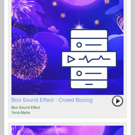
Boo Sound Effect - Crowd Booing
Boo Sound Effect
Yona Marie