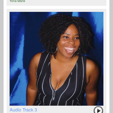
Yona Marie
Audio Track 3