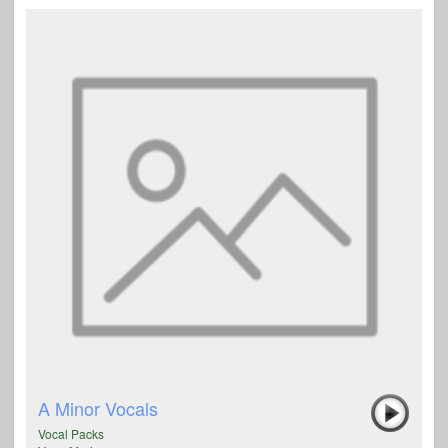
A Minor Vocals
Vocal Packs