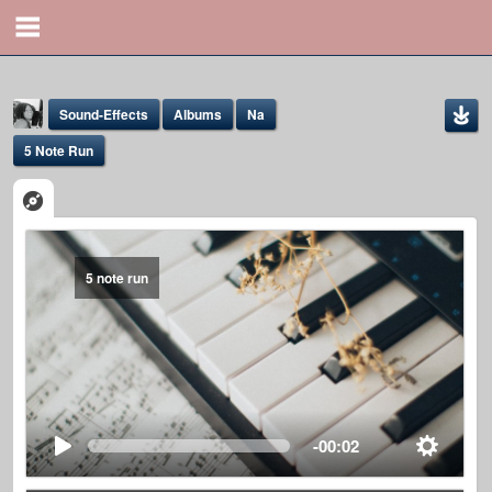
Sound-Effects
Albums
Na
5 Note Run
5 note run
Yona Marie
@yona
-00:02