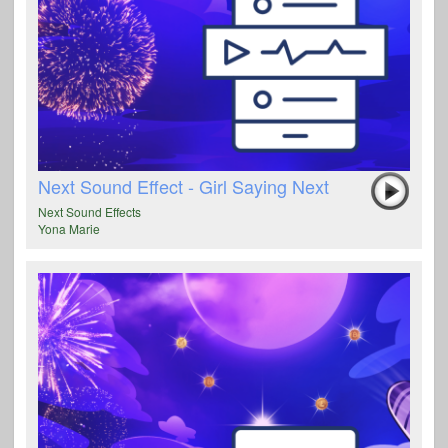
Next Sound Effect - Girl Saying Next
Next Sound Effects
Yona Marie