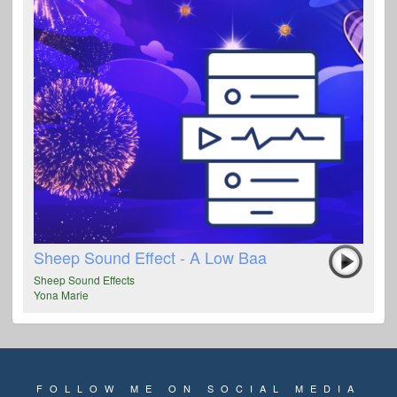
Sheep Sound Effect - A Low Baa
Sheep Sound Effects
Yona Marie
FOLLOW ME ON SOCIAL MEDIA