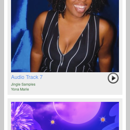
Audio Track 7
Jingle Samples
Yona Marie