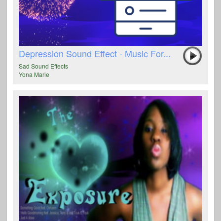
Depression Sound Effect - Music For...
Sad Sound Effects
Yona Marie