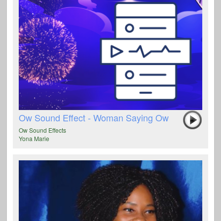
Ow Sound Effect - Woman Saying Ow
Ow Sound Effects
Yona Marie