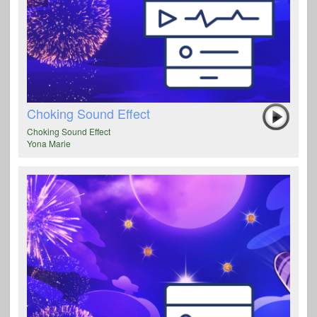
Choking Sound Effect
Choking Sound Effect
Yona Marie