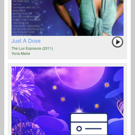
Just A Dose
The Luv Exposure (2011)
Yona Marie