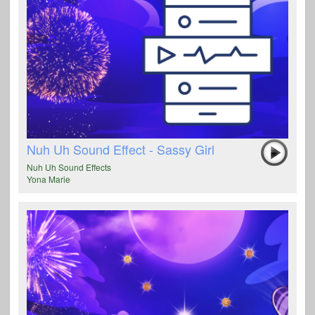
Nuh Uh Sound Effect - Sassy Girl
Nuh Uh Sound Effects
Yona Marie