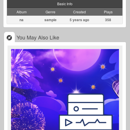
Basic Info
Album
Genre
Created
Plays
na
sample
5 years ago
358
You May Also Like