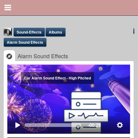
Sound-Effects
Albums
Alarm Sound Effects
Alarm Sound Effects
Car Alarm Sound Effect - High Pitched
Yona Marie
@yona
-00:29