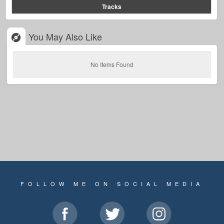
Tracks
You May Also Like
No Items Found
FOLLOW ME ON SOCIAL MEDIA