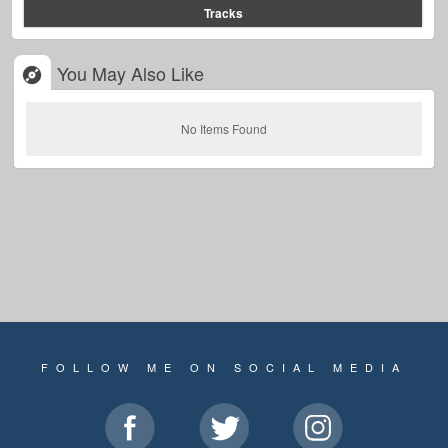
Tracks
You May Also Like
No Items Found
FOLLOW ME ON SOCIAL MEDIA