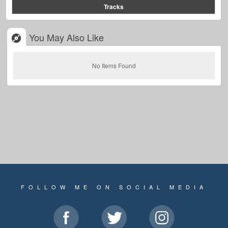
Tracks
You May Also Like
No Items Found
FOLLOW ME ON SOCIAL MEDIA