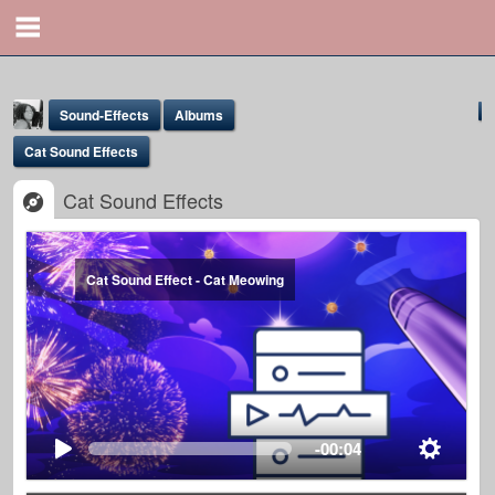
Sound-Effects
Albums
Cat Sound Effects
Cat Sound Effects
Cat Sound Effect - Cat Meowing
Yona Marie
@yona
-00:04