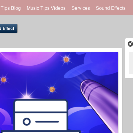
 Tips Blog
Music Tips Videos
Services
Sound Effects
 Effect