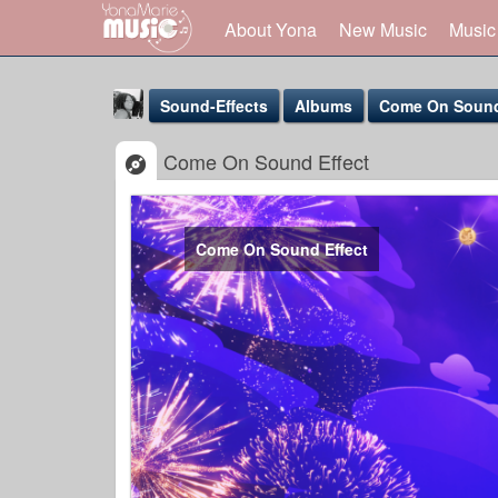
About Yona
New Music
Music
Sound-Effects
Albums
Come On Sound
Come On Sound Effect
Come On Sound Effect
Yona Marie
@yona