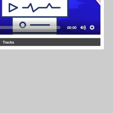
00:00
Tracks