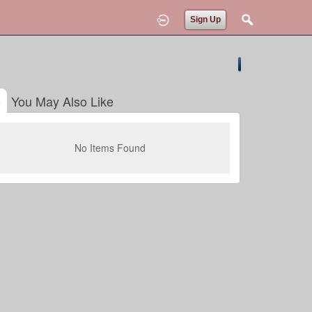
Sign Up
You May Also Like
No Items Found