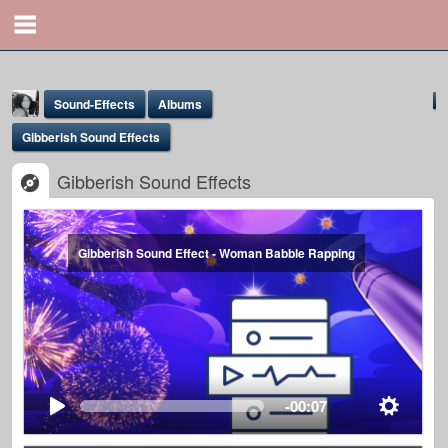
Sound-Effects
Albums
Gibberish Sound Effects
Gibberish Sound Effects
Gibberish Sound Effect - Woman Babble Rapping
Yona Marie
@yona
-00:07