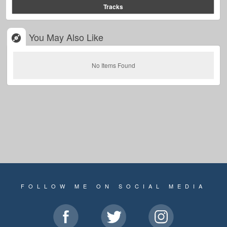
Tracks
You May Also Like
No Items Found
FOLLOW ME ON SOCIAL MEDIA