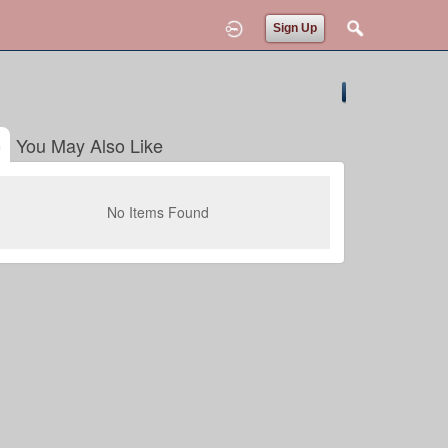
Sign Up
You May Also Like
No Items Found