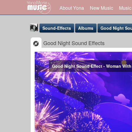
About Yona
New Music
Music
Sound-Effects
Albums
Good Night Sou
Good Night Sound Effects
Good Night Sound Effect - Woman With
Yona Marie
@yona