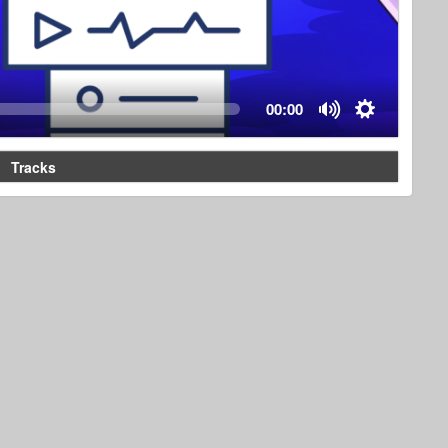
00:00
Tracks