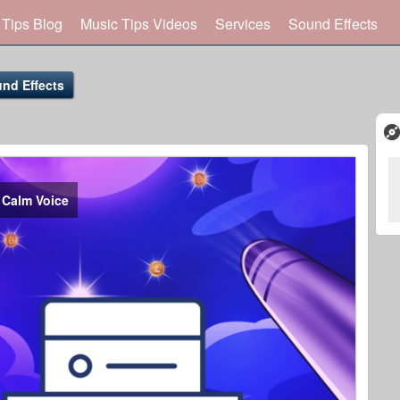
 Tips Blog
Music Tips Videos
Services
Sound Effects
nd Effects
 Calm Voice