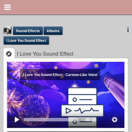
Sound-Effects
Albums
I Love You Sound Effect
I Love You Sound Effect
I Love You Sound Effect - Cartoon-Like Voice
Yona Marie
@yona
-00:05