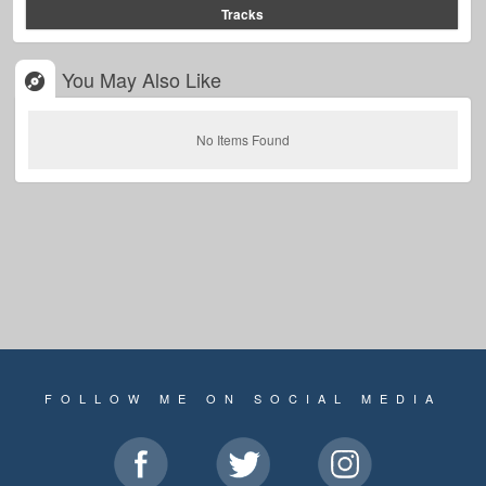
Tracks
You May Also Like
No Items Found
FOLLOW ME ON SOCIAL MEDIA