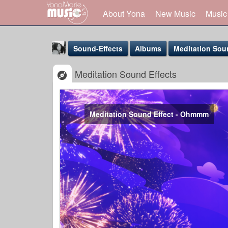
About Yona
New Music
Music
Sound-Effects
Albums
Meditation Sou
Meditation Sound Effects
Meditation Sound Effect - Ohmmm
Yona Marie
@yona