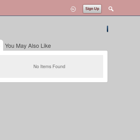
Sign Up
You May Also Like
No Items Found