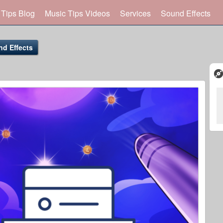
 Tips Blog
Music Tips Videos
Services
Sound Effects
nd Effects