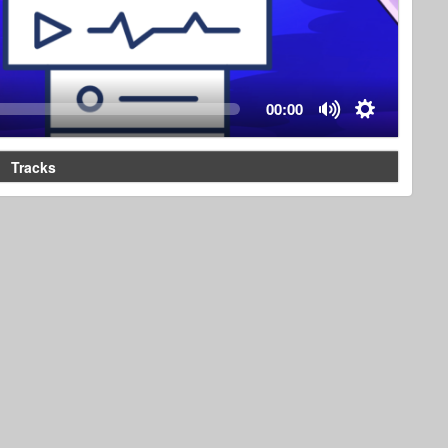
00:00
Tracks