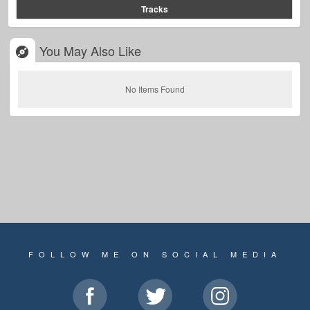
Tracks
You May Also Like
No Items Found
FOLLOW ME ON SOCIAL MEDIA