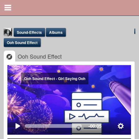
Sound-Effects
Albums
Ooh Sound Effect
Ooh Sound Effect
Ooh Sound Effect - Girl Saying Ooh
Yona Marie
@yona
-00:05