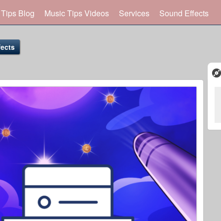
 Tips Blog
Music Tips Videos
Services
Sound Effects
ects