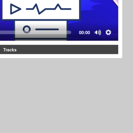
00:00
Tracks