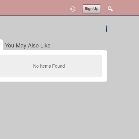
Sign Up
You May Also Like
No Items Found