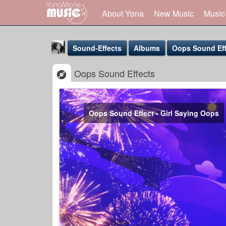
About Yona
New Music
Music
Sound-Effects
Albums
Oops Sound Eff
Oops Sound Effects
Oops Sound Effect - Girl Saying Oops
Yona Marie
@yona