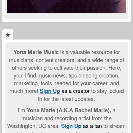
Yona Marie Music
is a valuable resource for
musicians, content creators, and a wide range of
others seeking to cultivate their passion. Here,
you'll find music news, tips on song creation,
marketing, tools needed for your career, and
much more!
Sign Up
as a creator
to stay locked
in for the latest updates.
I'm
Yona Marie (A.K.A Rachel Marie),
a
musician and recording artist from the
Washington, DC area.
S
ign
Up
as a fan
to stream