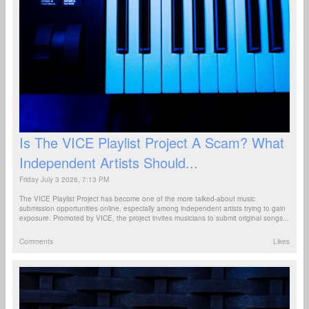
Is The VICE Playlist Project A Scam? What
Independent Artists Should...
Friday July 3 2026, 7:13 PM
The VICE Playlist Project has become one of the more talked-about music
submission opportunities online, especially among independent artists trying to gain
exposure. Promoted by VICE, the project invites musicians to submit original songs...
Comments
Likes