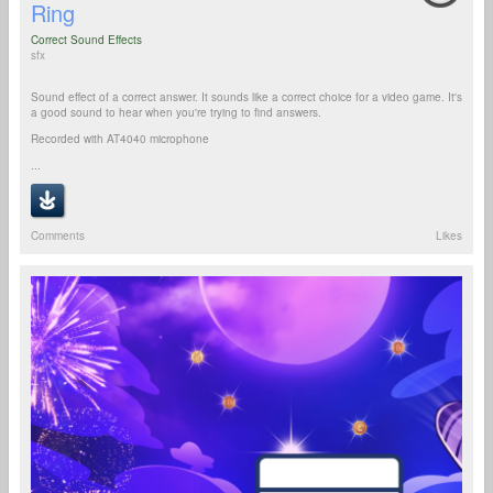
Ring
Correct Sound Effects
sfx
Sound effect of a correct answer. It sounds like a correct choice for a video game. It's
a good sound to hear when you're trying to find answers.
Recorded with AT4040 microphone
...
Comments
Likes