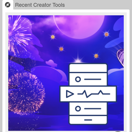
Recent Creator Tools