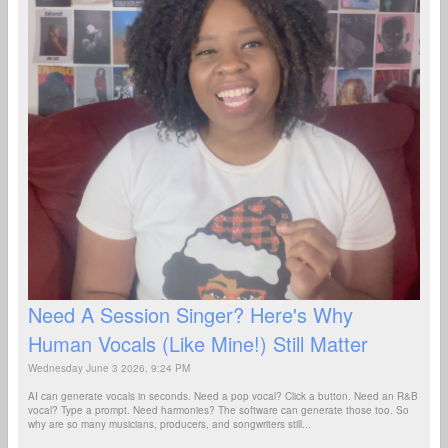
Need A Session Singer? Here's Why
Human Vocals (Like Mine!) Still Matter
Wednesday June 3 2026, 9:24 PM
AI can generate vocals in seconds. Need a pop vocal? Click a button. Need an R&B
vocal? Type a prompt. Need harmonies? The software can generate those too. So
why are so many musicians, producers, and songwriters still...