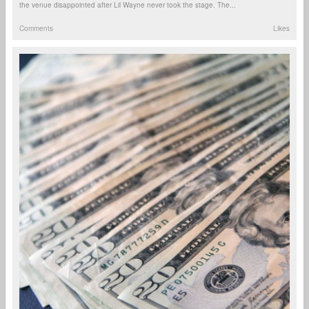
the venue disappointed after Lil Wayne never took the stage. The...
Comments
Likes