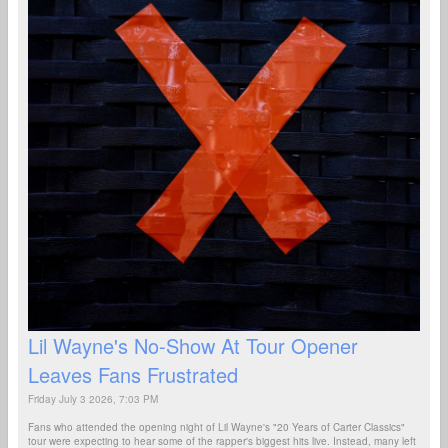
Lil Wayne's No-Show At Tour Opener
Leaves Fans Frustrated
Friday July 3 2026, 7:03 PM
Fans who attended the opening night of Lil Wayne's "20 Years of Carter Classics"
tour were expecting to hear some of the rapper's biggest hits live. Instead, many left