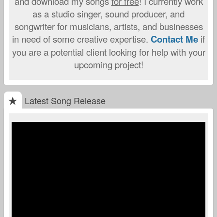
and download my songs
for free
! I currently work
as a studio singer, sound producer, and
songwriter for musicians, artists, and businesses
in need of some creative expertise.
Contact Me
if
you are a potential client looking for help with your
upcoming project!
Latest Song Release