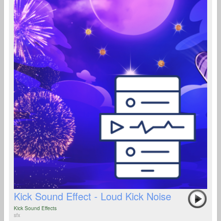
Kick Sound Effect - Loud Kick Noise
Kick Sound Effects
sfx