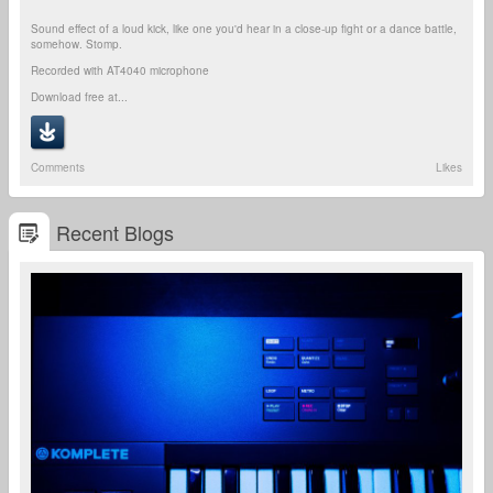
Sound effect of a loud kick, like one you'd hear in a close-up fight or a dance battle,
somehow. Stomp.
Recorded with AT4040 microphone
Download free at...
Comments
Likes
Recent Blogs