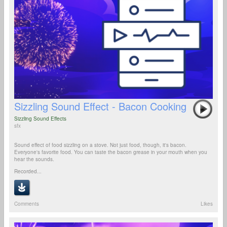
Sizzling Sound Effect - Bacon Cooking
Sizzling Sound Effects
sfx
Sound effect of food sizzling on a stove. Not just food, though, it's bacon.
Everyone's favorite food. You can taste the bacon grease in your mouth when you
hear the sounds.
Recorded...
Comments
Likes