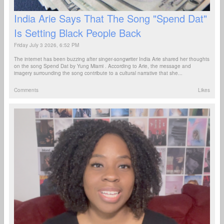
India Arie Says That The Song "Spend Dat"
Is Setting Black People Back
Friday July 3 2026, 6:52 PM
The internet has been buzzing after singer-songwriter India Arie shared her thoughts
on the song Spend Dat by Yung Miami . According to Arie, the message and
imagery surrounding the song contribute to a cultural narrative that she...
Comments
Likes