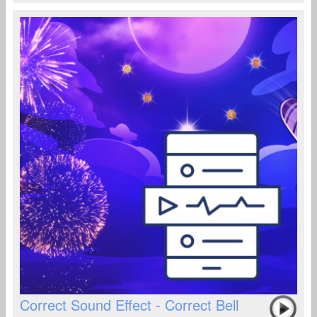
Correct Sound Effect - Correct Bell