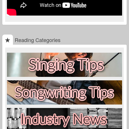
Reading Categories