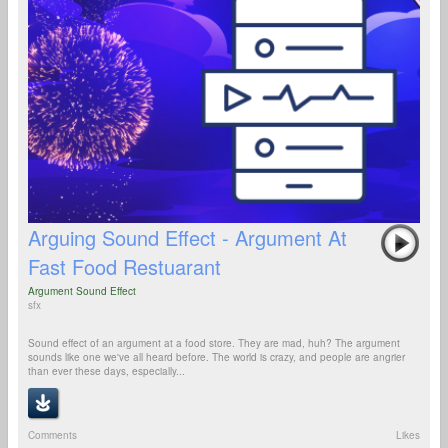
Arguing Sound Effect - Argument At
Fast Food Restuarant
Argument Sound Effect
sfx
Sound effect of an argument at a food store. They are mad, huh? The argument
sounds like one we've all heard before. The world is crazy, and people are angrier
than ever these days, especially...
Comments
Likes