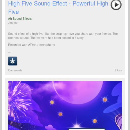
High Five Sound Effect - Powerful High
Five
Ah Sound Effects
Jingles
Sound effect of a high five, like the crisp high five you share with your friends. The
cleanest sound. The moment has been sealed in history.
Recorded with AT4040 microphone
...
Comments
Likes