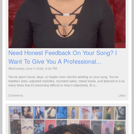
Need Honest Feedback On Your Song? I
Want To Give You A Professional...
Wednesday June 3 2026, 9:29 PM
You've spent hours, days, or maybe even months working on your song. You've
rewritten lyrics, adjusted melodies, recorded takes, mixed tracks, and listened to it so
many times that it's becoming difficult to hear it objectively. At a...
Comments
Likes