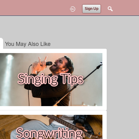
Sign Up
You May Also Like