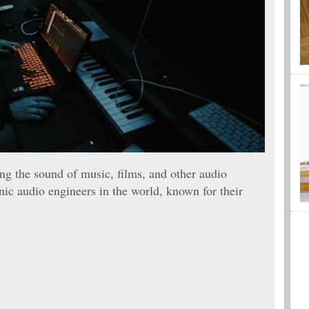
ing the sound of music, films, and other audio
ic audio engineers in the world, known for their