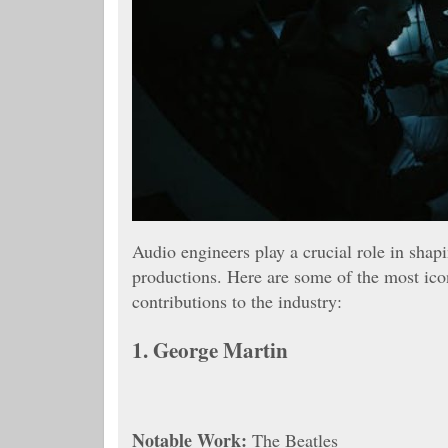
Audio engineers play a crucial role in shap
productions. Here are some of the most icon
contributions to the industry:
1.
George Martin
Notable Work:
The Beatles