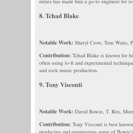
mixes has made him a go-to engineer for top
8.
Tchad Blake
Notable Work:
Sheryl Crow, Tom Waits, P
Contribution:
Tchad Blake is known for his
often using lo-fi and experimental techniqu
and rock music production.
9.
Tony Visconti
Notable Work:
David Bowie, T. Rex, Morr
Contribution:
Tony Visconti is best known
producing and engineering some of Bowie’s