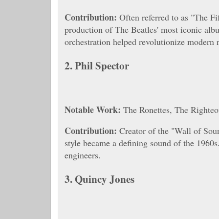
Contribution:
Often referred to as "The Fi
production of The Beatles' most iconic alb
orchestration helped revolutionize modern 
2.
Phil Spector
Notable Work:
The Ronettes, The Righteo
Contribution:
Creator of the "Wall of Soun
style became a defining sound of the 1960s
engineers.
3.
Quincy Jones