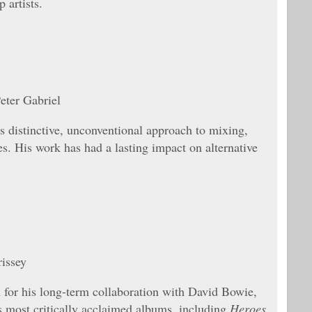
 artists.
eter Gabriel
 distinctive, unconventional approach to mixing,
es. His work has had a lasting impact on alternative
issey
 for his long-term collaboration with David Bowie,
 most critically acclaimed albums, including
Heroes