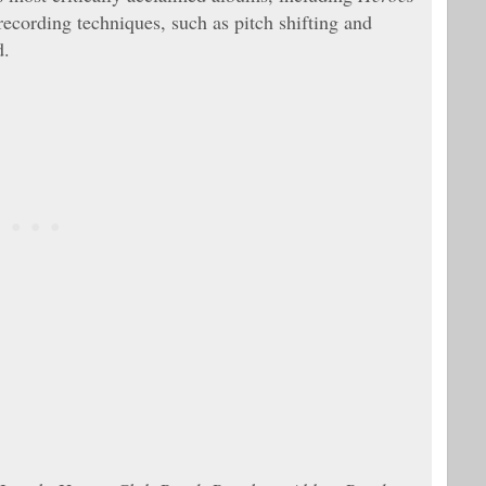
 recording techniques, such as pitch shifting and
d.