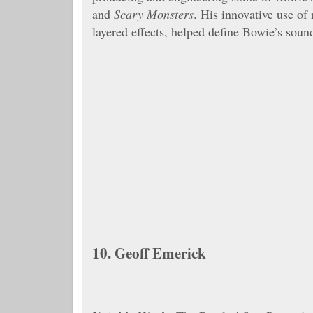
and
Scary Monsters
. His innovative use of
layered effects, helped define Bowie’s soun
10.
Geoff Emerick