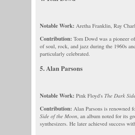
Notable Work:
Aretha Franklin, Ray Charl
Contribution:
Tom Dowd was a pioneer of 
of soul, rock, and jazz during the 1960s an
particularly celebrated.
5.
Alan Parsons
Notable Work:
Pink Floyd's
The Dark Sid
Contribution:
Alan Parsons is renowned fo
Side of the Moon
, an album noted for its g
synthesizers. He later achieved success wi