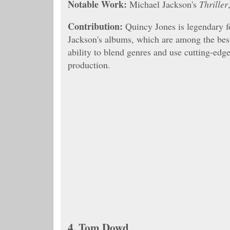
Notable Work:
Michael Jackson's
Thriller
Contribution:
Quincy Jones is legendary f
Jackson's albums, which are among the best-
ability to blend genres and use cutting-edg
production.
4.
Tom Dowd