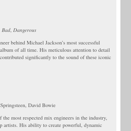
,
Bad
,
Dangerous
neer behind Michael Jackson’s most successful
g album of all time. His meticulous attention to detail
ontributed significantly to the sound of these iconic
 Springsteen, David Bowie
 the most respected mix engineers in the industry,
artists. His ability to create powerful, dynamic