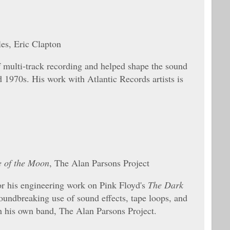
es, Eric Clapton
multi-track recording and helped shape the sound
d 1970s. His work with Atlantic Records artists is
e of the Moon
, The Alan Parsons Project
r his engineering work on Pink Floyd's
The Dark
roundbreaking use of sound effects, tape loops, and
th his own band, The Alan Parsons Project.