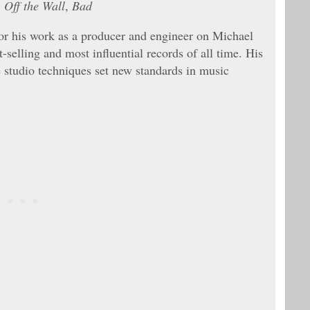
,
Off the Wall
,
Bad
or his work as a producer and engineer on Michael
selling and most influential records of all time. His
e studio techniques set new standards in music