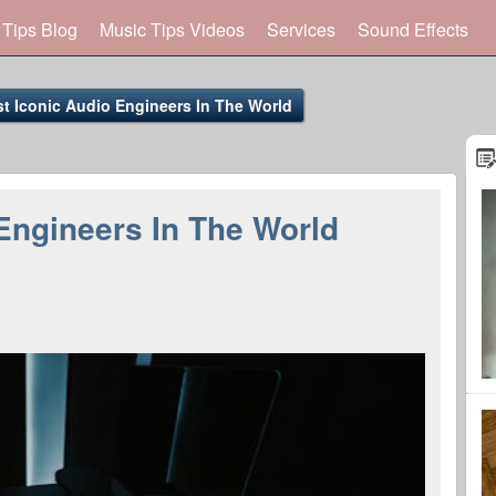
 Tips Blog
Music Tips Videos
Services
Sound Effects
t Iconic Audio Engineers In The World
Engineers In The World