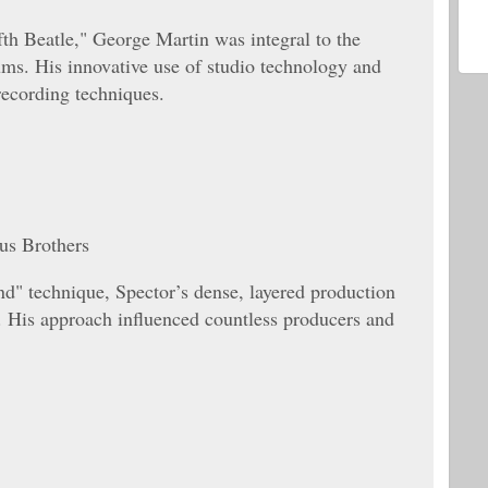
fth Beatle," George Martin was integral to the
ums. His innovative use of studio technology and
recording techniques.
us Brothers
d" technique, Spector’s dense, layered production
. His approach influenced countless producers and