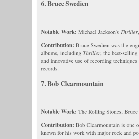
6.
Bruce Swedien
Notable Work:
Michael Jackson's
Thriller
Contribution:
Bruce Swedien was the engi
albums, including
Thriller
, the best-sellin
and innovative use of recording techniques c
records.
7.
Bob Clearmountain
Notable Work:
The Rolling Stones, Bruce
Contribution:
Bob Clearmountain is one of
known for his work with major rock and pop 