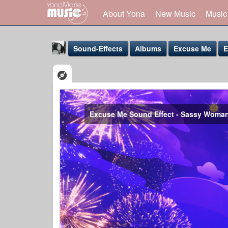
About Yona
New Music
Music
Sound-Effects
Albums
Excuse Me
E
Excuse Me Sound Effect - Sassy Woma
Yona Marie
@yona