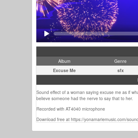
Album
Genre
Excuse Me
sfx
Sound effect of a woman saying excuse me as if what
believe someone had the nerve to say that to her.
Recorded with AT4040 microphone
Download free at https://yonamariemusic.com/sound