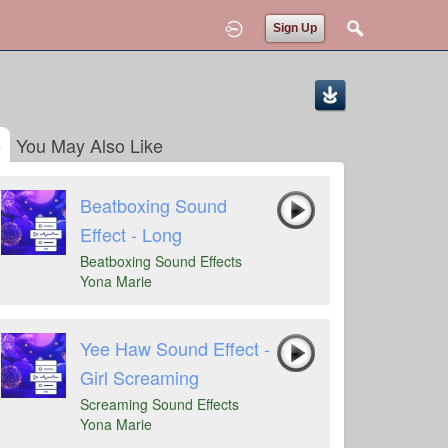
Sign Up
You May Also Like
Beatboxing Sound
Effect - Long
Beatboxing Sound Effects
Yona Marie
Yee Haw Sound Effect -
Girl Screaming
Screaming Sound Effects
Yona Marie