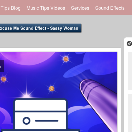
 Tips Blog
Music Tips Videos
Services
Sound Effects
xcuse Me Sound Effect - Sassy Woman
n