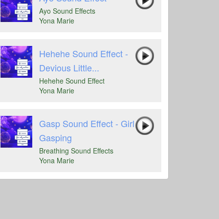
Ayo Sound Effects
Yona Marie
Hehehe Sound Effect -
Devious Little...
Hehehe Sound Effect
Yona Marie
Gasp Sound Effect - Girl
Gasping
Breathing Sound Effects
Yona Marie