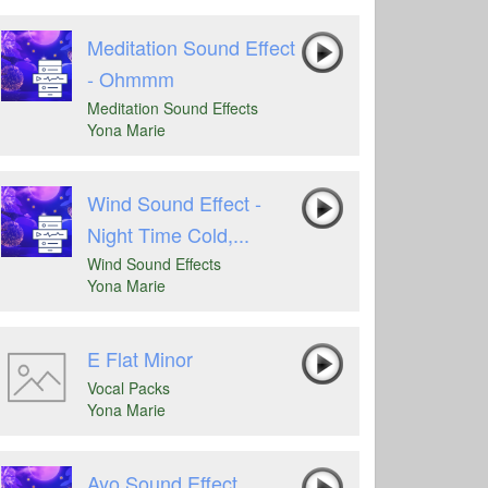
Meditation Sound Effect
- Ohmmm
Meditation Sound Effects
Yona Marie
Wind Sound Effect -
Night Time Cold,...
Wind Sound Effects
Yona Marie
E Flat Minor
Vocal Packs
Yona Marie
Ayo Sound Effect