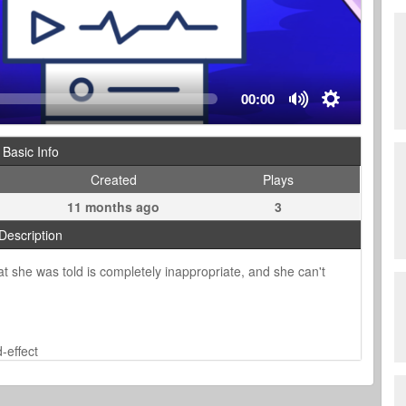
00:00
Basic Info
Created
Plays
11 months ago
3
Description
 she was told is completely inappropriate, and she can't
-effect