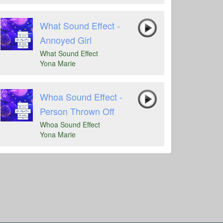
What Sound Effect -
Annoyed Girl
What Sound Effect
Yona Marie
Whoa Sound Effect -
Person Thrown Off
Whoa Sound Effect
Yona Marie