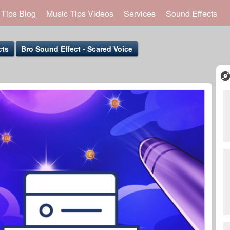
 Tips Blog
Music Tips Videos
Services
Sound Effects
cts
Bro Sound Effect - Scared Voice