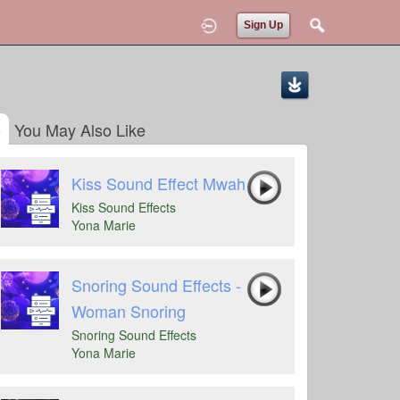
Sign Up
You May Also Like
Kiss Sound Effect Mwah
Kiss Sound Effects
Yona Marie
Snoring Sound Effects -
Woman Snoring
Snoring Sound Effects
Yona Marie