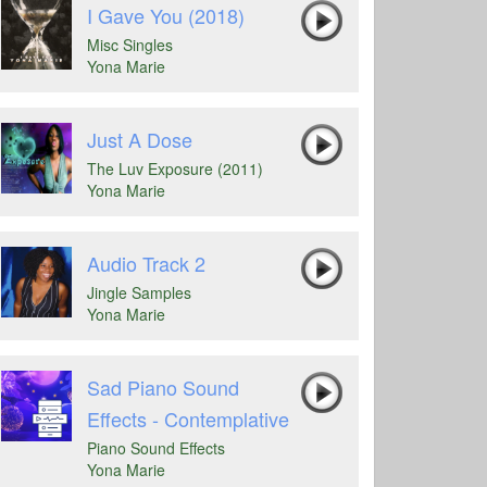
I Gave You (2018)
Misc Singles
Yona Marie
Just A Dose
The Luv Exposure (2011)
Yona Marie
Audio Track 2
Jingle Samples
Yona Marie
Sad Piano Sound
Effects - Contemplative
Piano Sound Effects
Yona Marie