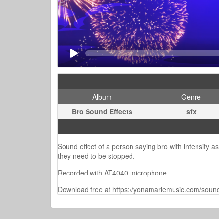
Album
Genre
Bro Sound Effects
sfx
Sound effect of a person saying bro with intensity as
they need to be stopped.
Recorded with AT4040 microphone
Download free at https://yonamariemusic.com/sound