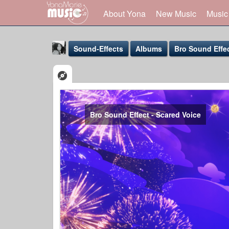
About Yona
New Music
Music
Sound-Effects
Albums
Bro Sound Effe
Bro Sound Effect - Scared Voice
Yona Marie
@yona