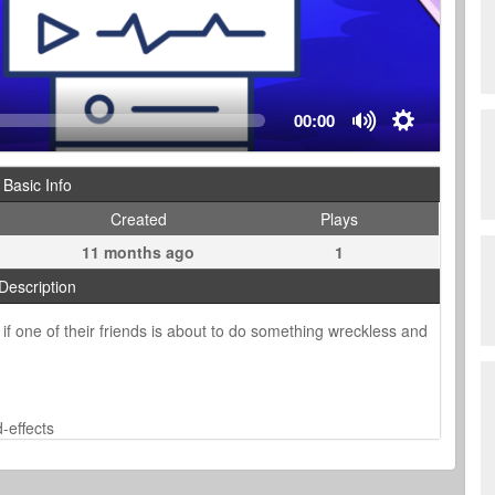
00:00
Basic Info
Created
Plays
11 months ago
1
Description
 if one of their friends is about to do something wreckless and
-effects