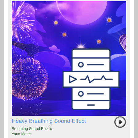
Heavy Breathing Sound Effect
Breathing Sound Effects
Yona Marie