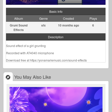
Basic Info
Album
Genre
Created
Plays
Grunt Sound
sfx
10 months ago
6
Effects
Description
Sound effect of a girl grunting
Recorded with AT4040 microphone
Download free at https://yonamariemusic.com/sound-effects
You May Also Like