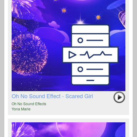
Oh No Sound Effect - Scared Girl
Oh No Sound Effects
Yona Marie