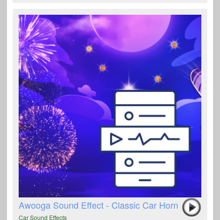
Awooga Sound Effect - Classic Car Horn
Car Sound Effects