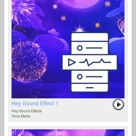
Hey Sound Effect 1
Hey Sound Effects
Yona Marie