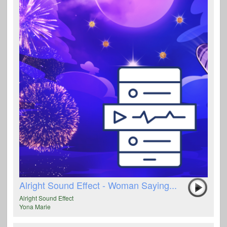
Alright Sound Effect - Woman Saying...
Alright Sound Effect
Yona Marie