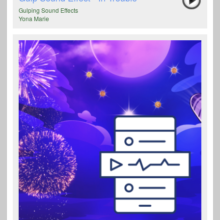
Gulping Sound Effects
Yona Marie