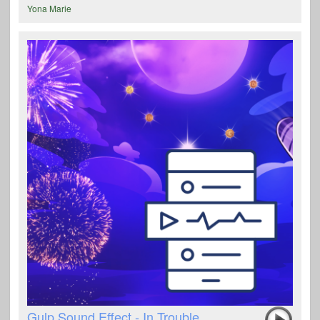
Yona Marie
Gulp Sound Effect - In Trouble