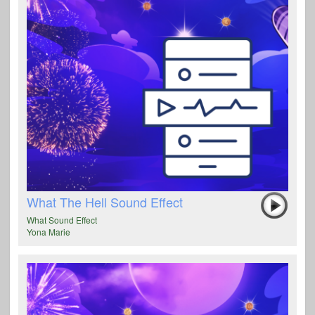
What The Hell Sound Effect
What Sound Effect
Yona Marie