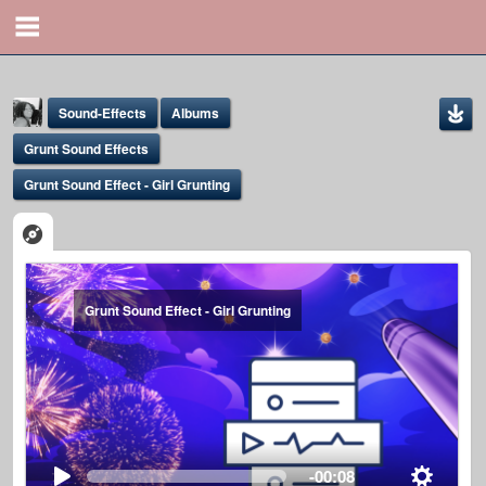
Sound-Effects
Albums
Grunt Sound Effects
Grunt Sound Effect - Girl Grunting
Yona Marie
Grunt Sound Effect - Girl Grunting
@yona
-00:08