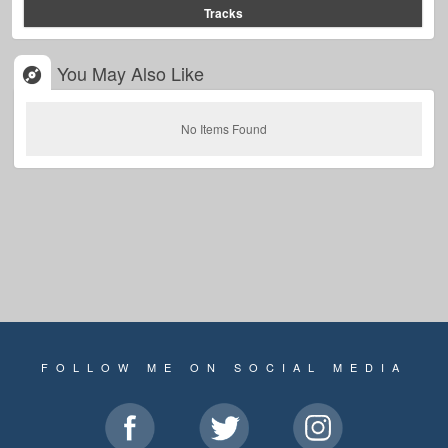
Tracks
You May Also Like
No Items Found
FOLLOW ME ON SOCIAL MEDIA