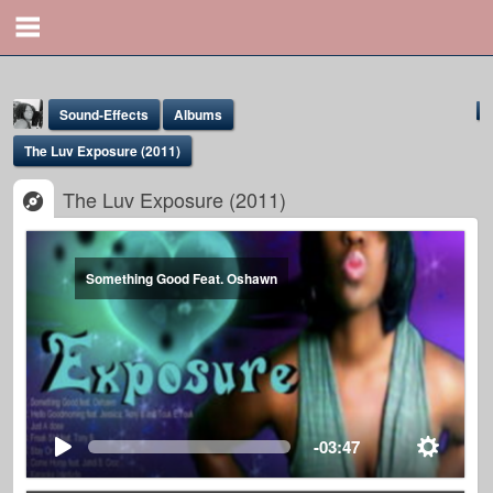
Sound-Effects
Albums
The Luv Exposure (2011)
The Luv Exposure (2011)
Something Good Feat. Oshawn
Yona Marie
@yona
-03:47