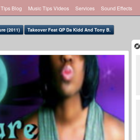
 Tips Blog
Music Tips Videos
Services
Sound Effects
re (2011)
Takeover Feat QP Da Kidd And Tony B.