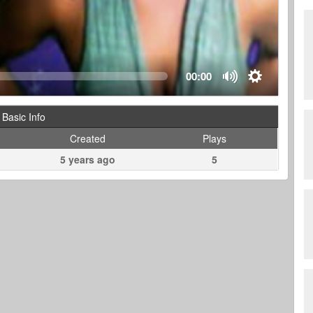
00:00
Basic Info
Created
Plays
5 years ago
5