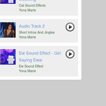
Cat Sound Effects
Yona Marie
Audio Track 2
Short Intros And Jingles
Yona Marie
Ew Sound Effect - Girl
Saying Eww
Ew Sound Effect
Yona Marie