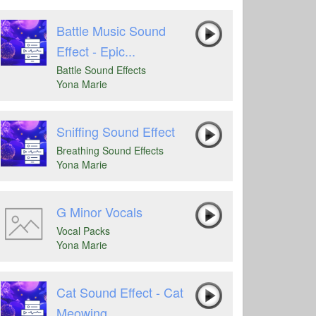
Battle Music Sound
Effect - Epic...
Battle Sound Effects
Yona Marie
Sniffing Sound Effect
Breathing Sound Effects
Yona Marie
G Minor Vocals
Vocal Packs
Yona Marie
Cat Sound Effect - Cat
Meowing