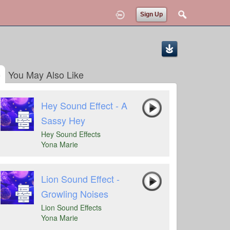
Sign Up
You May Also Like
Hey Sound Effect - A
Sassy Hey
Hey Sound Effects
Yona Marie
Lion Sound Effect -
Growling Noises
Lion Sound Effects
Yona Marie