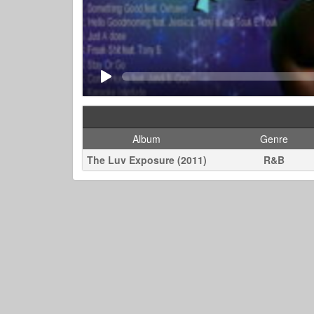
Album
Genre
The Luv Exposure (2011)
R&B