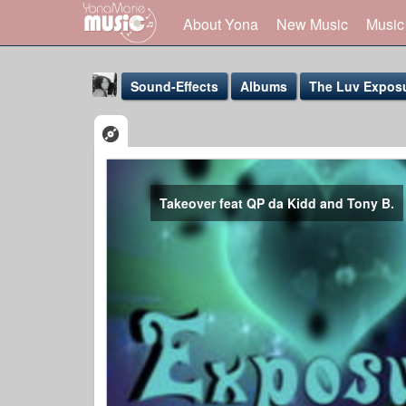
About Yona
New Music
Music
Sound-Effects
Albums
The Luv Exposu
Takeover feat QP da Kidd and Tony B.
Yona Marie
@yona