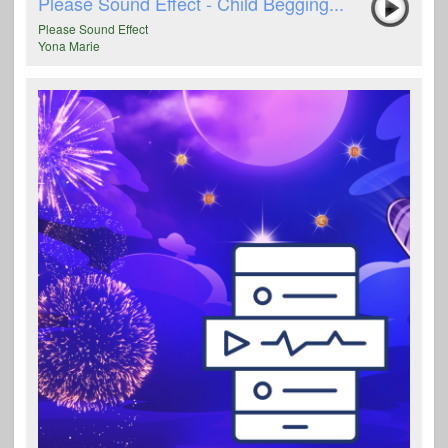
Please Sound Effect - Child Begging...
Please Sound Effect
Yona Marie