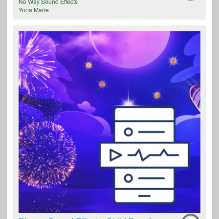
No Way Sound Effects
Yona Marie