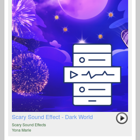
Scary Sound Effect - Dark World
Scary Sound Effects
Yona Marie