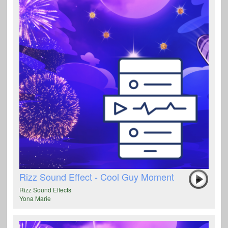
Rizz Sound Effect - Cool Guy Moment
Rizz Sound Effects
Yona Marie