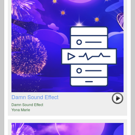
Damn Sound Effect
Damn Sound Effect
Yona Marie