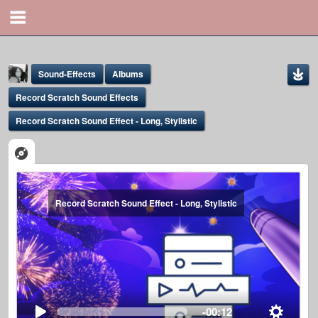
Sound-Effects
Albums
Record Scratch Sound Effects
Record Scratch Sound Effect - Long, Stylistic
Yona Marie
Record Scratch Sound Effect - Long, Stylistic
@yona
-00:12