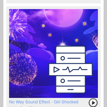
No Way Sound Effect - Girl Shocked