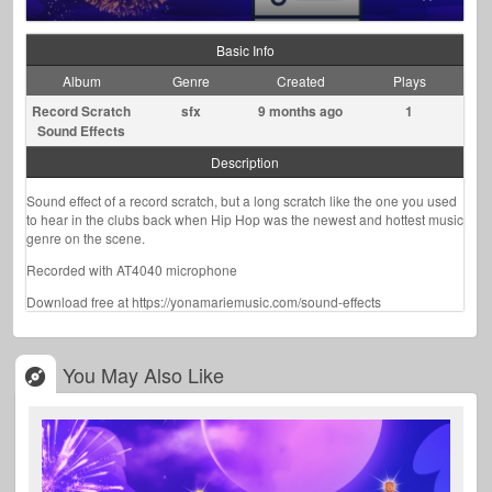
Basic Info
Album
Genre
Created
Plays
Record Scratch
sfx
9 months ago
1
Sound Effects
Description
Sound effect of a record scratch, but a long scratch like the one you used
to hear in the clubs back when Hip Hop was the newest and hottest music
genre on the scene.
Recorded with AT4040 microphone
Download free at https://yonamariemusic.com/sound-effects
You May Also Like