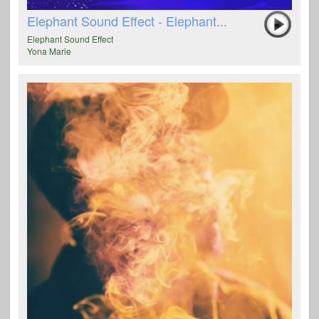
Elephant Sound Effect - Elephant...
Elephant Sound Effect
Yona Marie