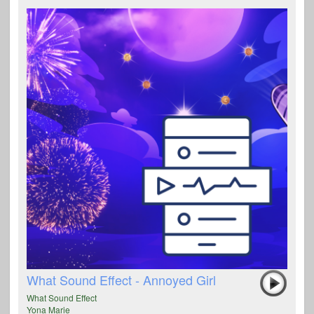
What Sound Effect - Annoyed Girl
What Sound Effect
Yona Marie