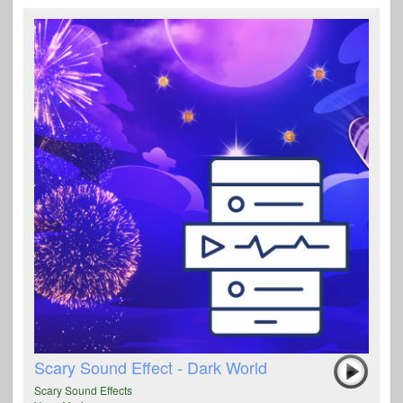
Scary Sound Effect - Dark World
Scary Sound Effects