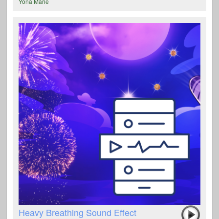
Yona Marie
Heavy Breathing Sound Effect