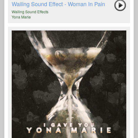
Wailing Sound Effect - Woman In Pain
Wailing Sound Effects
Yona Marie