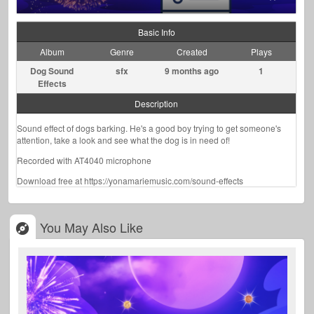
Basic Info
Album
Genre
Created
Plays
Dog Sound
sfx
9 months ago
1
Effects
Description
Sound effect of dogs barking. He's a good boy trying to get someone's
attention, take a look and see what the dog is in need of!
Recorded with AT4040 microphone
Download free at https://yonamariemusic.com/sound-effects
You May Also Like