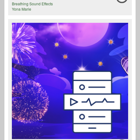
Breathing Sound Effects
Yona Marie