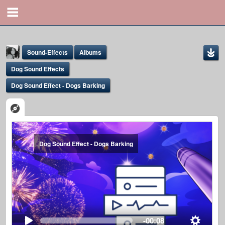
Sound-Effects
Albums
Dog Sound Effects
Dog Sound Effect - Dogs Barking
Yona Marie
Dog Sound Effect - Dogs Barking
@yona
-00:08