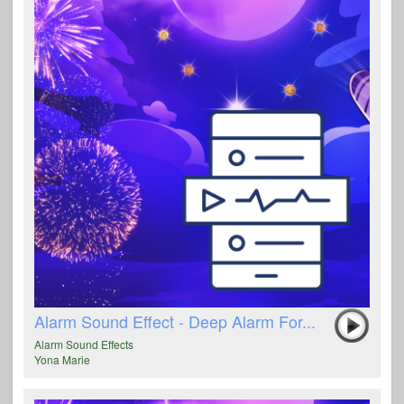
Alarm Sound Effect - Deep Alarm For...
Alarm Sound Effects
Yona Marie