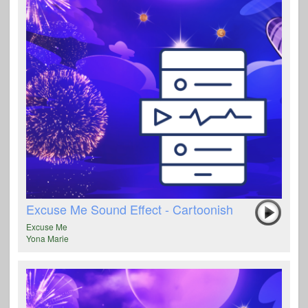
Excuse Me Sound Effect - Cartoonish
Excuse Me
Yona Marie