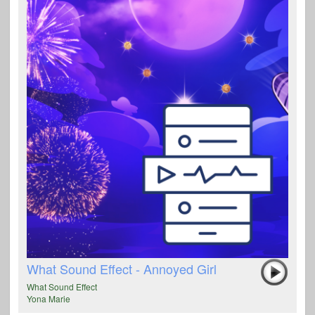
What Sound Effect - Annoyed Girl
What Sound Effect
Yona Marie