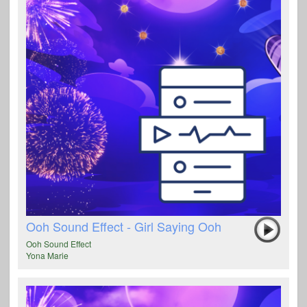
Ooh Sound Effect - Girl Saying Ooh
Ooh Sound Effect
Yona Marie