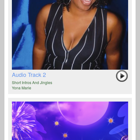
Audio Track 2
Short Intros And Jingles
Yona Marie