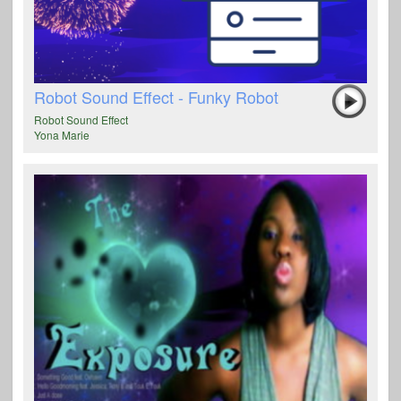
Robot Sound Effect - Funky Robot
Robot Sound Effect
Yona Marie