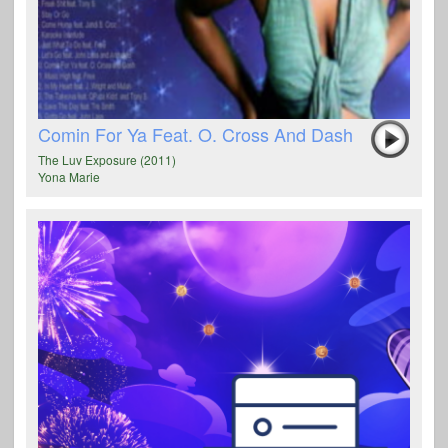
Comin For Ya Feat. O. Cross And Dash
The Luv Exposure (2011)
Yona Marie