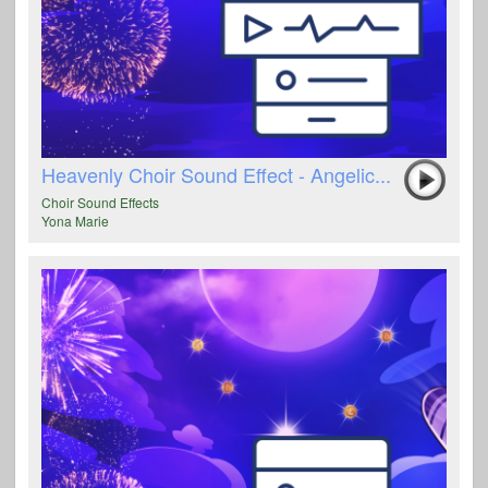
Heavenly Choir Sound Effect - Angelic...
Choir Sound Effects
Yona Marie