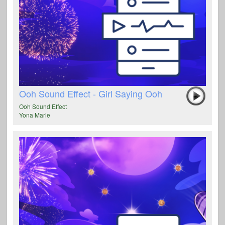
Ooh Sound Effect - Girl Saying Ooh
Ooh Sound Effect
Yona Marie