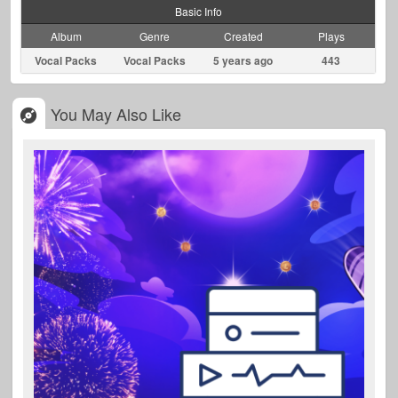
Basic Info
Album
Genre
Created
Plays
Vocal Packs
Vocal Packs
5 years ago
443
You May Also Like