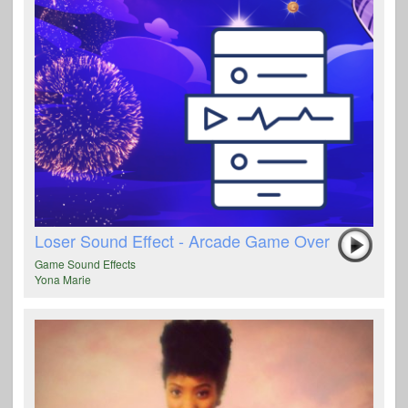
Loser Sound Effect - Arcade Game Over
Game Sound Effects
Yona Marie