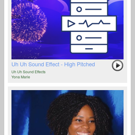
Uh Uh Sound Effect - High Pitched
Uh Uh Sound Effects
Yona Marie