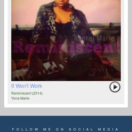
It Won't Work
Reminiscent (2014)
Yona Marie
FOLLOW ME ON SOCIAL MEDIA