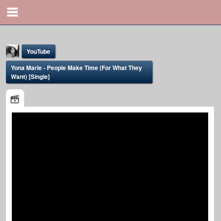
YouTube
Yona Marie - People Make Time (For What They
Want) [Single]
Yona Marie
@yona