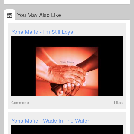
You May Also Like
Yona Marie - I'm Still Loyal
Comments
Likes
Yona Marie - Wade In The Water