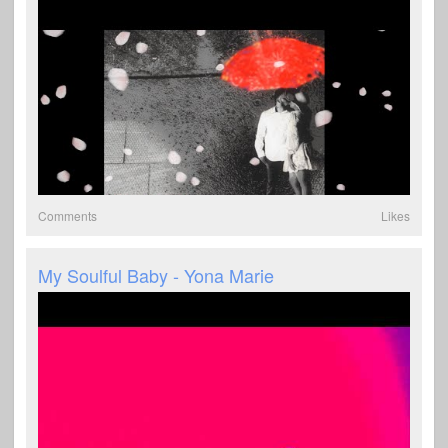
Comments
Likes
My Soulful Baby - Yona Marie