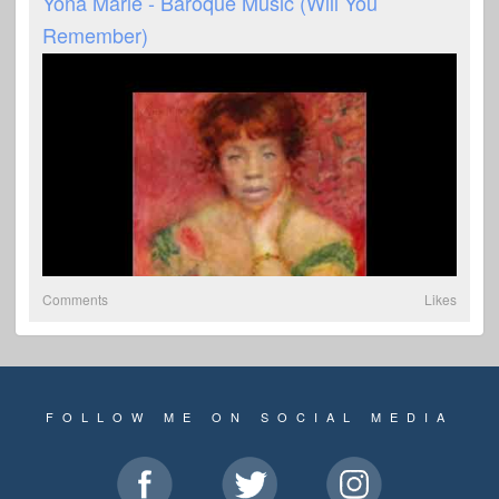
Yona Marie - Baroque Music (Will You
Remember)
Comments
Likes
FOLLOW ME ON SOCIAL MEDIA