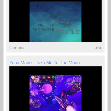
Comments
Likes
Yona Marie - Take Me To The Moon