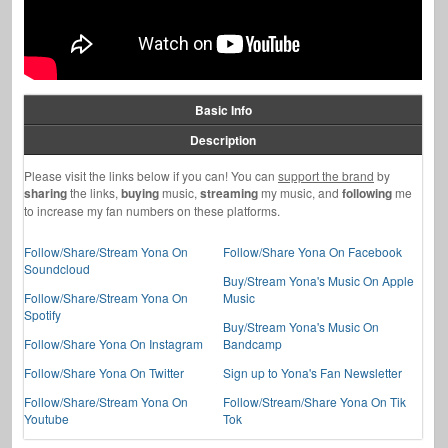
Basic Info
Description
Please visit the links below if you can! You can
support the brand
by
sharing
the links,
buying
music,
streaming
my music, and
following
me
to increase my fan numbers on these platforms.
Follow/Share/Stream Yona On
Follow/Share Yona On Facebook
Soundcloud
Buy/Stream Yona's Music On Apple
Follow/Share/Stream Yona On
Music
Spotify
Buy/Stream Yona's Music On
Follow/Share Yona On Instagram
Bandcamp
Follow/Share Yona On Twitter
Sign up to Yona's Fan Newsletter
Follow/Share/Stream Yona On
Follow/Stream/Share Yona On Tik
Youtube
Tok