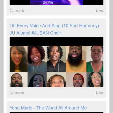
Comments
Likes
Lift Every Voice And Sing (10 Part Harmony) -
JU Alumni #JUBAN Choir
Comments
Likes
Yona Marie - The World All Around Me