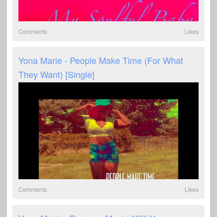
Comments
Likes
Yona Marie - People Make Time (For What
They Want) [Single]
Comments
Likes