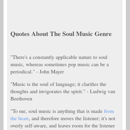
Quotes About The Soul Music Genre
"There's a constantly applicable nature to soul
music, whereas sometimes pop music can be a
periodical." - John Mayer
"Music is the soul of language; it clarifies the
thoughts and invigorates the spirit." - Ludwig van
Beethoven
"To me, soul music is anything that is made
from
the heart
, and therefore moves the listener; it's not
overly self-aware, and leaves room for the listener