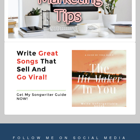
FOLLOW ME ON SOCIAL MEDIA