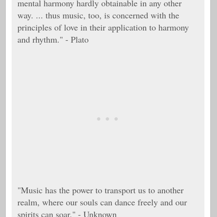
mental harmony hardly obtainable in any other
way. ... thus music, too, is concerned with the
principles of love in their application to harmony
and rhythm." - Plato
"Music has the power to transport us to another
realm, where our souls can dance freely and our
spirits can soar." - Unknown