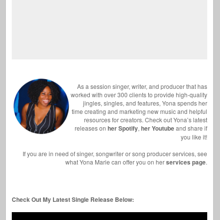
As a session singer, writer, and producer that has
worked with over 300 clients to provide high-quality
jingles, singles, and features, Yona spends her
time creating and marketing new music and helpful
resources for creators. Check out Yona’s latest
releases on
her Spotify
,
her Youtube
and share if
you like it!
If you are in need of singer, songwriter or song producer services, see
what Yona Marie can offer you on her
services page
.
Check Out My Latest Single Release Below: