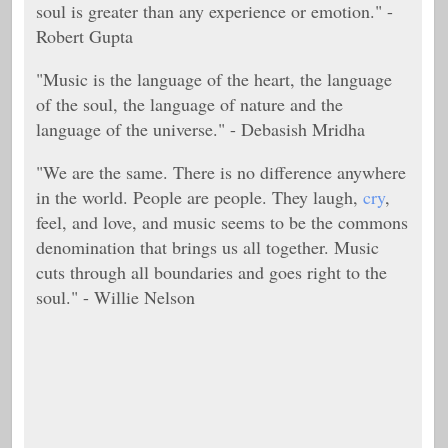
soul is greater than any experience or emotion." -
Robert Gupta
"Music is the language of the heart, the language
of the soul, the language of nature and the
language of the universe." - Debasish Mridha
"We are the same. There is no difference anywhere
in the world. People are people. They laugh,
cry
,
feel, and love, and music seems to be the commons
denomination that brings us all together. Music
cuts through all boundaries and goes right to the
soul." - Willie Nelson