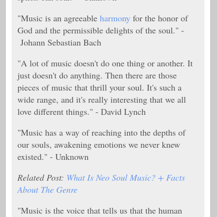
"Music is an agreeable
harmony
for the honor of
God and the permissible delights of the soul." -
Johann Sebastian Bach
"A lot of music doesn't do one thing or another. It
just doesn't do anything. Then there are those
pieces of music that thrill your soul. It's such a
wide range, and it's really interesting that we all
love different things." - David Lynch
"Music has a way of reaching into the depths of
our souls, awakening emotions we never knew
existed." - Unknown
Related Post:
What Is Neo Soul Music? + Facts
About The Genre
"Music is the voice that tells us that the human