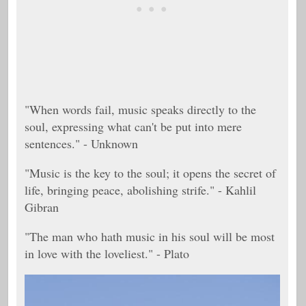
"When words fail, music speaks directly to the
soul, expressing what can't be put into mere
sentences." - Unknown
"Music is the key to the soul; it opens the secret of
life, bringing peace, abolishing strife." - Kahlil
Gibran
"
The man who hath music in his soul will be most
in love with the loveliest." -
Plato