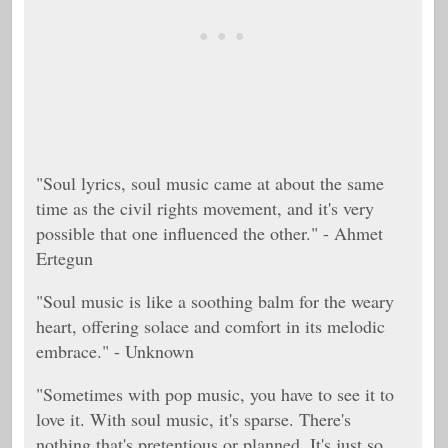
"Soul lyrics, soul music came at about the same
time as the civil rights movement, and it's very
possible that one influenced the other." - Ahmet
Ertegun
"Soul music is like a soothing balm for the weary
heart, offering solace and comfort in its melodic
embrace." - Unknown
"Sometimes with pop music, you have to see it to
love it. With soul music, it's sparse. There's
nothing that's pretentious or planned. It's just so