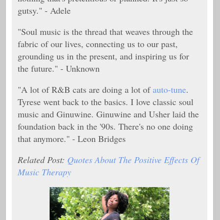
gutsy." - Adele
"Soul music is the thread that weaves through the
fabric of our lives, connecting us to our past,
grounding us in the present, and inspiring us for
the future." - Unknown
"A lot of R&B cats are doing a lot of
auto-tune
.
Tyrese went back to the basics. I love classic soul
music and Ginuwine. Ginuwine and Usher laid the
foundation back in the '90s. There's no one doing
that anymore." - Leon Bridges
Related Post:
Quotes About The Positive Effects Of
Music Therapy