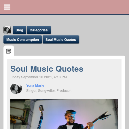
Blog
Categories
Music Consumption
Soul Music Quotes
Soul Music Quotes
Yona Marie
Friday September 10 2021, 4:18 PM
@yona
Yona Marie
Singer, Songwriter, Producer.