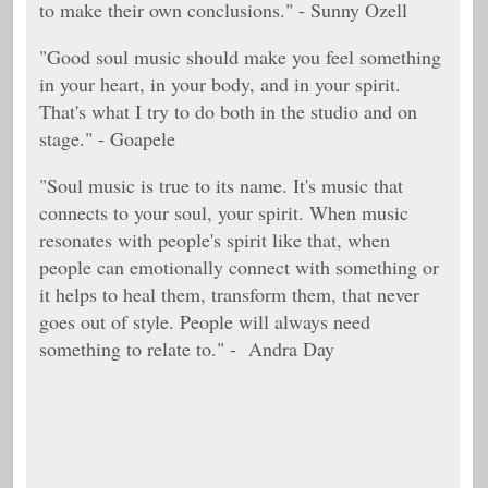
to make their own conclusions." - Sunny Ozell
"Good soul music should make you feel something
in your heart, in your body, and in your spirit.
That's what I try to do both in the studio and on
stage." - Goapele
"Soul music is true to its name. It's music that
connects to your soul, your spirit. When music
resonates with people's spirit like that, when
people can emotionally connect with something or
it helps to heal them, transform them, that never
goes out of style. People will always need
something to relate to." - Andra Day