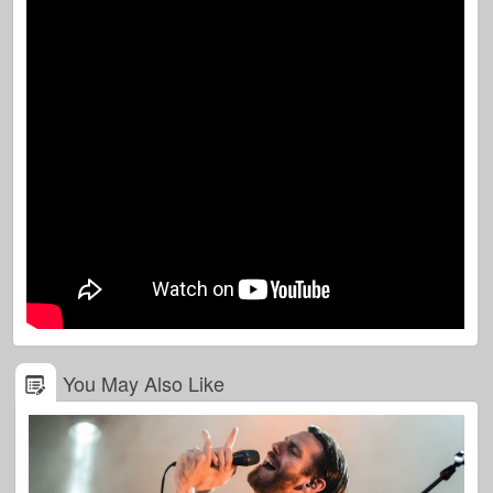
You May Also Like