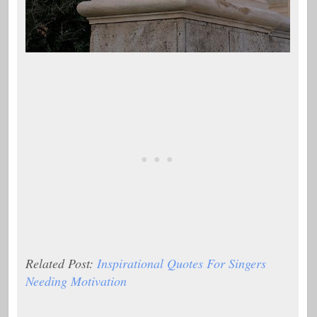
Related Post:
Inspirational Quotes For Singers
Needing Motivation