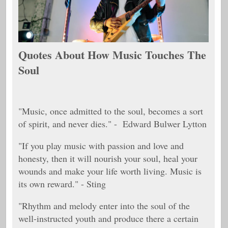
Quotes About How Music Touches The
Soul
"Music, once admitted to the soul, becomes a sort
of spirit, and never dies." - Edward Bulwer Lytton
"If you play music with passion and love and
honesty, then it will nourish your soul, heal your
wounds and make your life worth living. Music is
its own reward." - Sting
"Rhythm and melody enter into the soul of the
well-instructed youth and produce there a certain