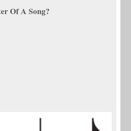
er Of A Song?