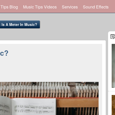
 Tips Blog
Music Tips Videos
Services
Sound Effects
 Is A Meter In Music?
ic?