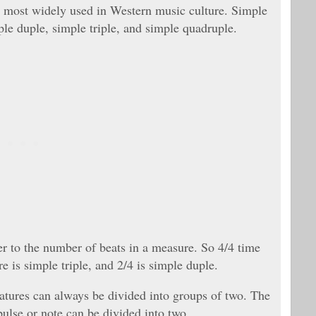
 is most widely used in Western music culture. Simple
le duple, simple triple, and simple quadruple.
fer to the number of beats in a measure. So 4/4 time
e is simple triple, and 2/4 is simple duple.
gnatures can always be divided into groups of two. The
ulse or note can be divided into two.