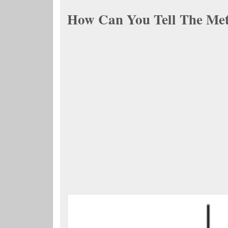
How Can You Tell The Met