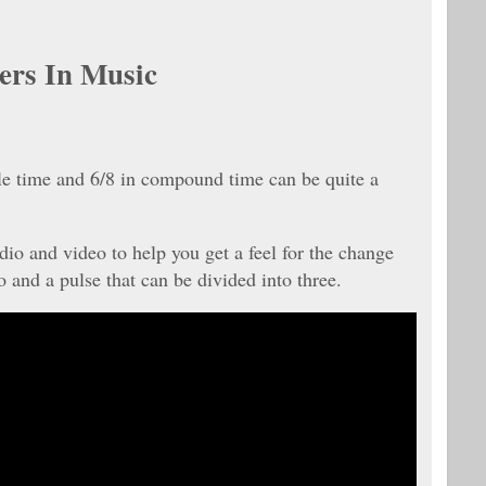
ers In Music
le time and 6/8 in compound time can be quite a
dio and video to help you get a feel for the change
 and a pulse that can be divided into three.