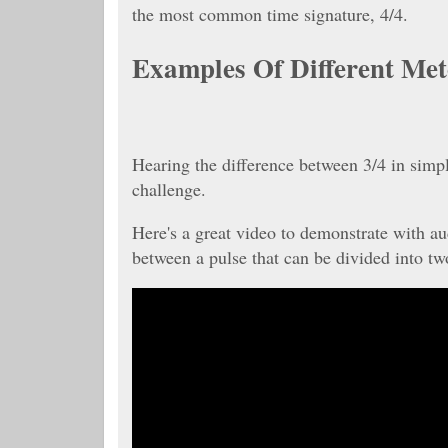
the most common time signature, 4/4.
Examples Of Different Met
Hearing the difference between 3/4 in simp
challenge.
Here's a great video to demonstrate with au
between a pulse that can be divided into two