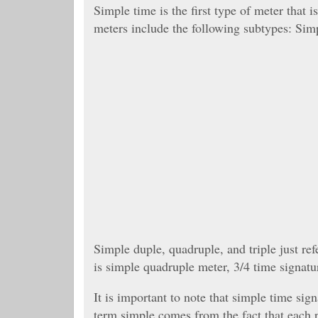
Simple time is the first type of meter that
meters include the following subtypes: Simp
Simple duple, quadruple, and triple just re
is simple quadruple meter, 3/4 time signatur
It is important to note that simple time si
term simple comes from the fact that each p