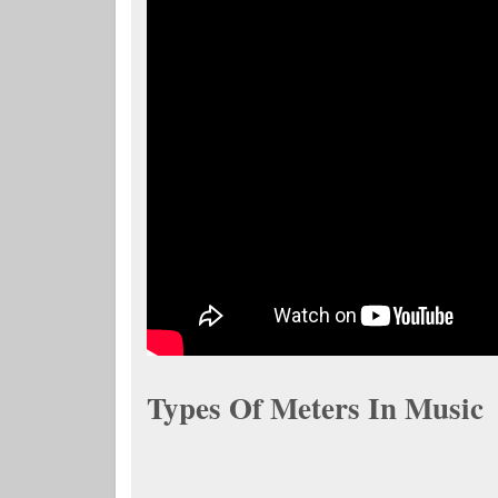
Types Of Meters In Music