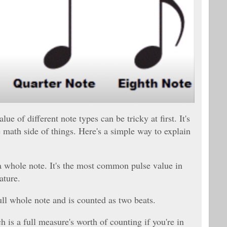
ue of different note types can be tricky at first. It's
e math side of things. Here's a simple way to explain
 a whole note. It's the most common pulse value in
ature.
full whole note and is counted as two beats.
 is a full measure's worth of counting if you're in