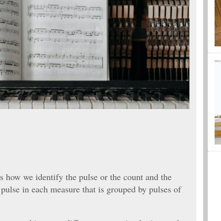
is how we identify the pulse or the count and the
 pulse in each measure that is grouped by pulses of