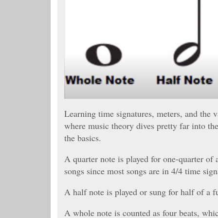
Learning time signatures, meters, and the val
where music theory dives pretty far into th
the basics.
A quarter note is played for one-quarter of
songs since most songs are in 4/4 time sign
A half note is played or sung for half of a 
A whole note is counted as four beats, which