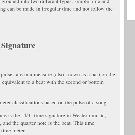
 grouped into two different types: simple time and
ng can be made in irregular time and not follow the
e Signature
pulses are in a measure (also known as a bar) on the
 equivalent to a beat with the second or bottom
eter classifications based on the pulse of a song.
e is the "4/4" time signature in Western music,
 and the quarter note is the beat. This time
e time meter.