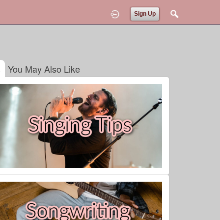
Sign Up
You May Also Like