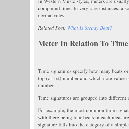
In Western Music styles, meters are usually
compound time. In very rare instances, a so
normal rules.
Related Post:
What Is Steady Beat?
Meter In Relation To Tim
Time signatures specify how many beats or 
top (or 1st) number and which note value is
number.
Time signatures are grouped into different m
For example, the most common time signatur
with there being four beats in each measure,
signature falls into the category of a simpl