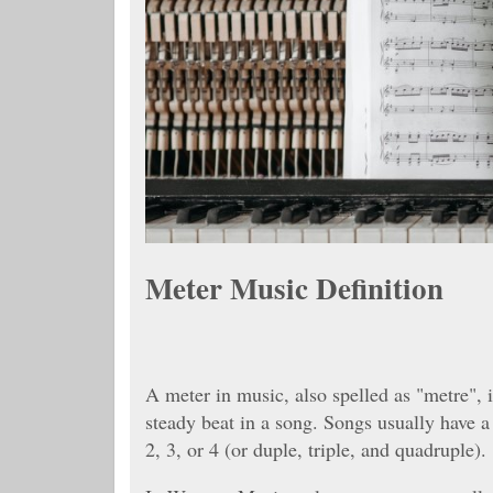
Meter Music Definition
A meter in music, also spelled as "metre", 
steady beat in a song. Songs usually have a
2, 3, or 4 (or duple, triple, and quadruple).