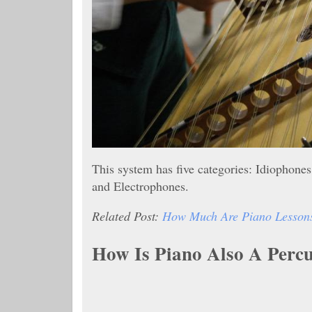
This system has five categories: Idiopho
and Electrophones.
Related Post:
How Much Are Piano Lessons?
How Is Piano Also A Perc