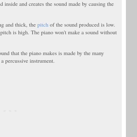
nd inside and creates the sound made by causing the
ong and thick, the
pitch
of the sound produced is low.
the pitch is high. The piano won't make a sound without
sound that the piano makes is made by the many
 a percussive instrument.