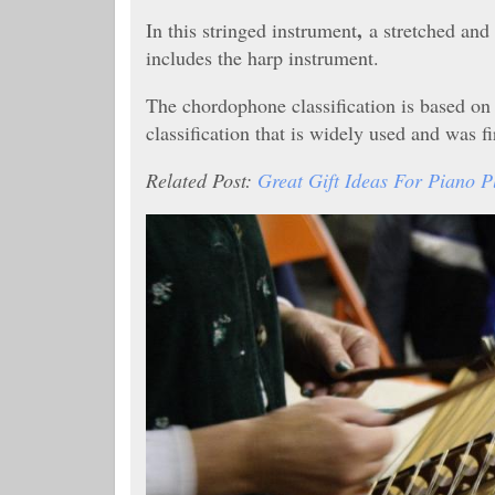
,
In this stringed instrument
a stretched and
includes the harp instrument.
The chordophone classification is based o
classification that is widely used and was f
Related Post:
Great Gift Ideas For Piano P