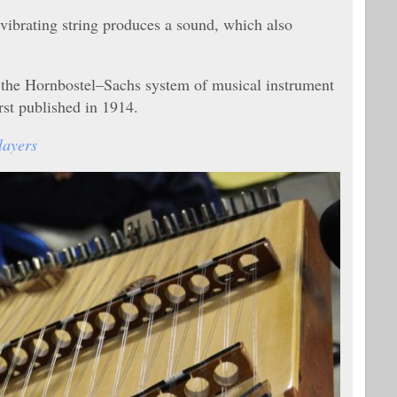
 vibrating string produces a sound, which also
n the Hornbostel–Sachs system of musical instrument
irst published in 1914.
layers