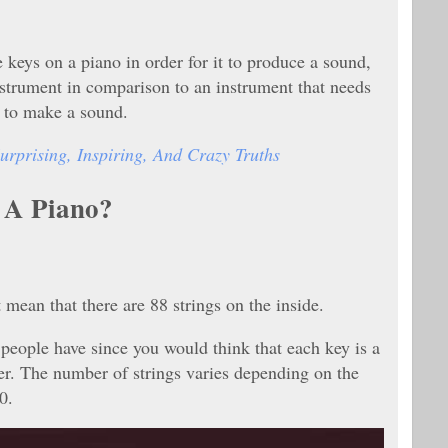
e keys on a piano in order for it to produce a sound,
instrument in comparison to an instrument that needs
d to make a sound.
urprising, Inspiring, And Crazy Truths
 A Piano?
 mean that there are 88 strings on the inside.
eople have since you would think that each key is a
mer. The number of strings varies depending on the
30.