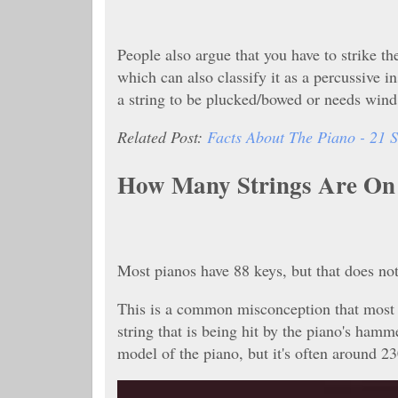
People also argue that you have to strike th
which can also classify it as a percussive 
a string to be plucked/bowed or needs win
Related Post:
Facts About The Piano - 21 S
How Many Strings Are On
Most pianos have 88 keys, but that does not
This is a common misconception that most p
string that is being hit by the piano's ham
model of the piano, but it's often around 2