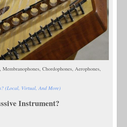
nes, Membranophones, Chordophones, Aerophones,
 (Local, Virtual, And More)
ussive Instrument?