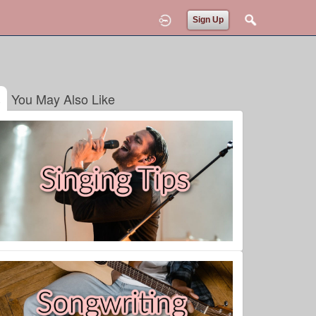
Sign Up
You May Also Like