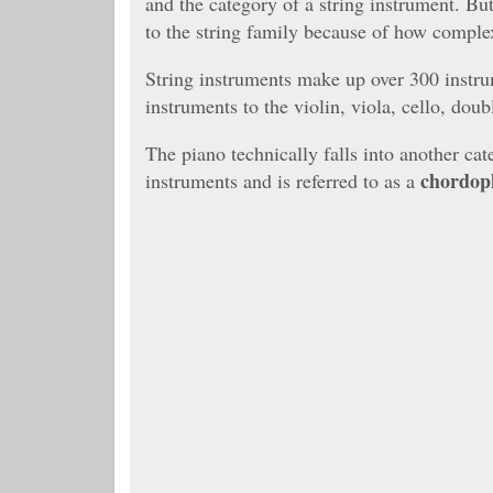
and the category of a string instrument. Bu
to the string family because of how complex
String instruments make up over 300 instru
instruments to the violin, viola, cello, doub
The piano technically falls into another cat
chordop
instruments and is referred to as a