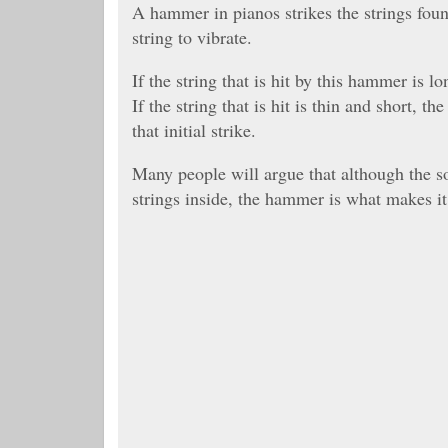
A hammer in pianos strikes the strings fou
string to vibrate.
If the string that is hit by this hammer is l
If the string that is hit is thin and short, 
that initial strike.
Many people will argue that although the 
strings inside, the hammer is what makes it