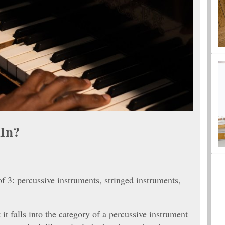
 In?
of 3: percussive instruments, stringed instruments,
 it falls into the category of a percussive instrument