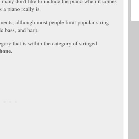
t many don't like to include the piano when it comes
 a piano really is.
ments, although most people limit popular string
le bass, and harp.
egory that is within the category of stringed
hone.