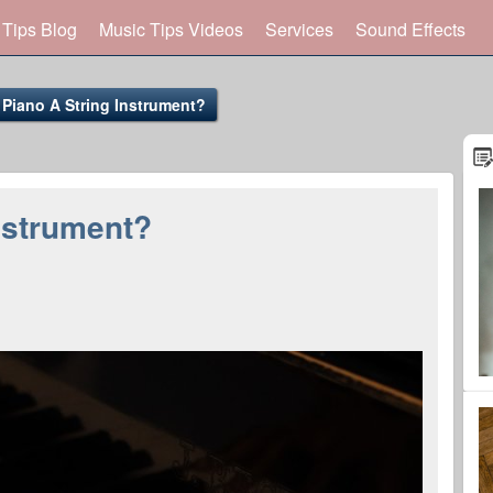
 Tips Blog
Music Tips Videos
Services
Sound Effects
 Piano A String Instrument?
Instrument?