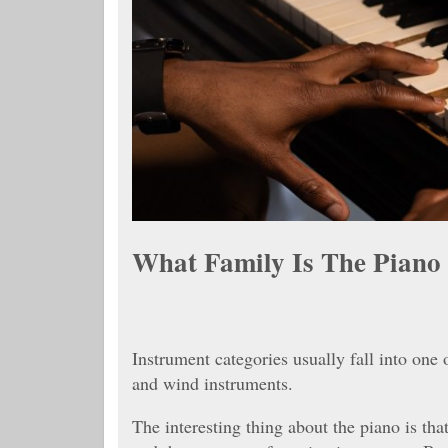
What Family Is The Piano
Instrument categories usually fall into one 
and wind instruments.
The interesting thing about the piano is that