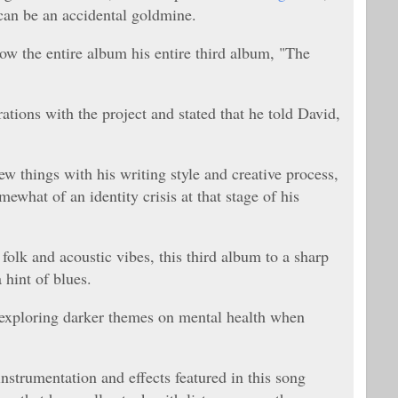
 can be an accidental goldmine.
ow the entire album his entire third album, "The
ations with the project and stated that he told David,
w things with his writing style and creative process,
what of an identity crisis at that stage of his
olk and acoustic vibes, this third album to a sharp
 hint of blues.
 exploring darker themes on mental health when
 instrumentation and effects featured in this song