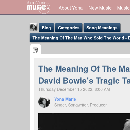
About Yona
New Music
Music
Blog
Categories
Song Meanings
The Meaning Of The Man Who Sold The World - Da
The Meaning Of The Ma
Yona Marie
David Bowie's Tragic T
@yona
Thursday December 15 2022, 8:00 AM
Yona Marie
Singer, Songwriter, Producer.