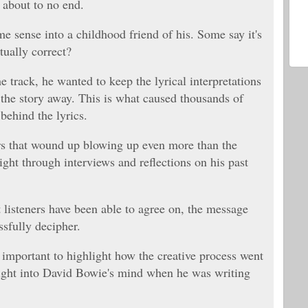
 about to no end.
me sense into a childhood friend of his. Some say it's
tually correct?
e track, he wanted to keep the lyrical interpretations
 the story away. This is what caused thousands of
behind the lyrics.
ers that wound up blowing up even more than the
ight through interviews and reflections on his past
t listeners have been able to agree on, the message
ssfully decipher.
s important to highlight how the creative process went
sight into David Bowie's mind when he was writing