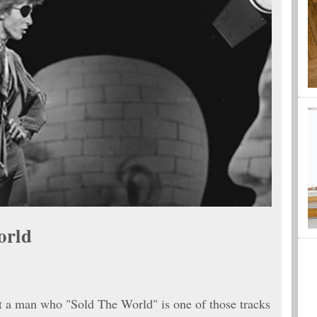
orld
t a man who "Sold The World" is one of those tracks