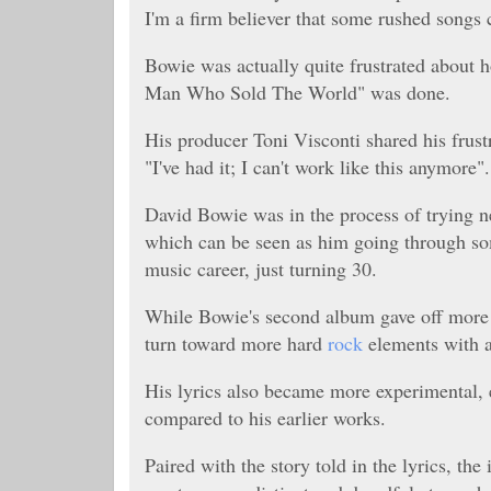
I'm a firm believer that some rushed songs
Bowie was actually quite frustrated about h
Man Who Sold The World" was done.
His producer Toni Visconti shared his frustr
"
I've had it; I can't work like this anymore".
David Bowie was in the process of trying ne
which can be seen as him going through some
music career, just turning 30.
While Bowie's second album gave off more f
turn toward more hard
rock
elements with a
His lyrics also became more experimental,
compared to his earlier works.
Paired with the story told in the lyrics, the