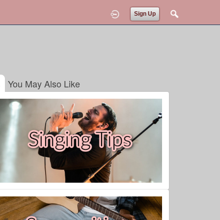
Sign Up
You May Also Like