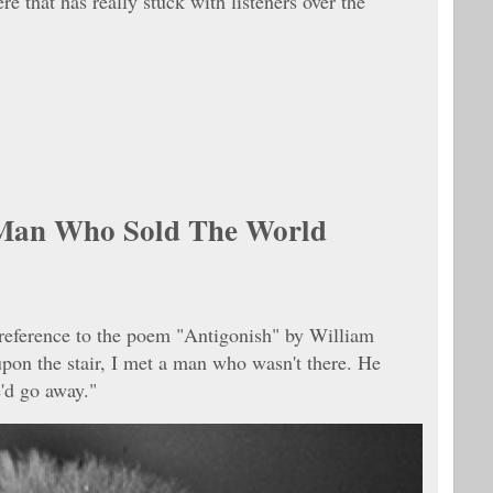
re that has really stuck with listeners over the
Man Who Sold The World
t reference to the poem "Antigonish" by William
pon the stair, I met a man who wasn't there. He
'd go away."