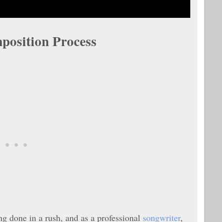
position Process
ng done in a rush, and as a professional
songwriter
,