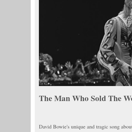
The Man Who Sold The W
David Bowie's unique and tragic song abou