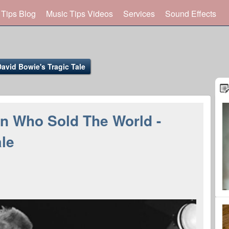
 Tips Blog
Music Tips Videos
Services
Sound Effects
vid Bowie's Tragic Tale
n Who Sold The World -
ale