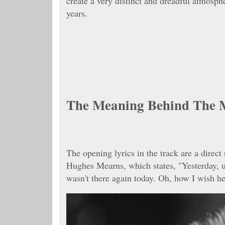
create a very distinct and dreadful atmosphe
years.
The Meaning Behind The 
The opening lyrics in the track are a direc
Hughes Mearns, which states, "Yesterday, u
wasn't there again today. Oh, how I wish he