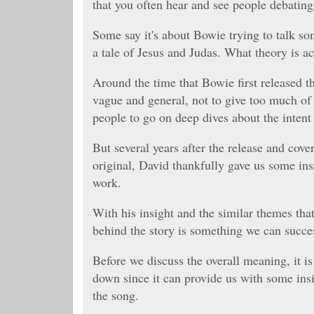
that you often hear and see people debating
Some say it's about Bowie trying to talk so
a tale of Jesus and Judas. What theory is ac
Around the time that Bowie first released th
vague and general, not to give too much of
people to go on deep dives about the intent 
But several years after the release and cov
original, David thankfully gave us some ins
work.
With his insight and the similar themes tha
behind the story is something we can succe
Before we discuss the overall meaning, it i
down since it can provide us with some in
the song.