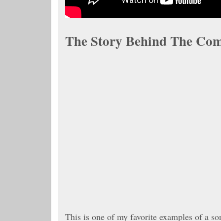
The Story Behind The Com
This is one of my favorite examples of a so