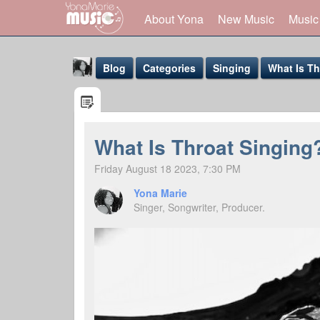
About Yona
New Music
Music
Blog
Categories
Singing
What Is Th
What Is Throat Singing?
Friday August 18 2023, 7:30 PM
Yona Marie
Yona Marie
@yona
Singer, Songwriter, Producer.