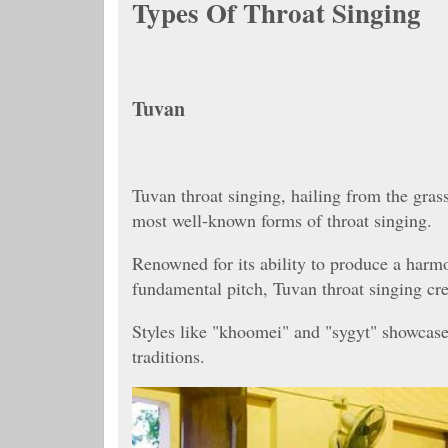
Types Of Throat Singing
Tuvan
Tuvan throat singing, hailing from the gras
most well-known forms of throat singing.
Renowned for its ability to produce a harm
fundamental pitch, Tuvan throat singing crea
Styles like "khoomei" and "sygyt" showcase
traditions.