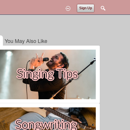
Sign Up
You May Also Like