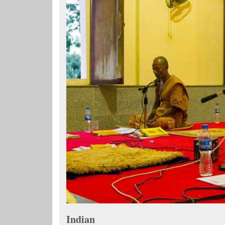
Indian