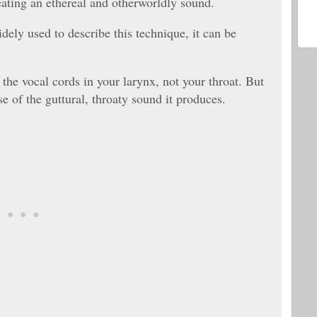
eating an ethereal and otherworldly sound.
dely used to describe this technique, it can be
the vocal cords in your larynx, not your throat. But
use of the guttural, throaty sound it produces.