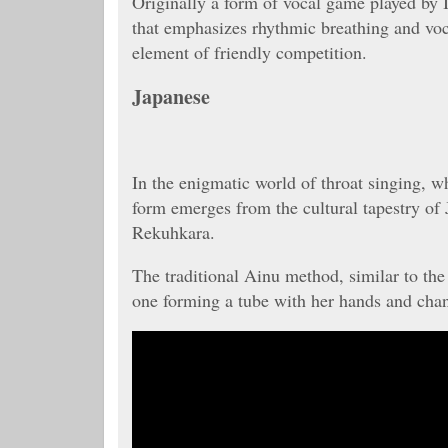
Originally a form of vocal game played by I
that emphasizes rhythmic breathing and voc
element of friendly competition.
Japanese
In the enigmatic world of throat singing, w
form emerges from the cultural tapestry of
Rekuhkara.
The traditional Ainu method, similar to the
one forming a tube with her hands and chanti