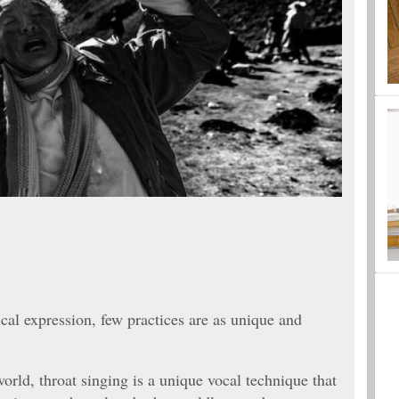
cal expression, few practices are as unique and
orld, throat singing is a unique vocal technique that