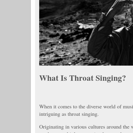
What Is Throat Singing?
When it comes to the diverse world of musi
intriguing as throat singing.
Originating in various cultures around the w