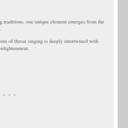
ng traditions, one unique element emerges from the
.
orm of throat singing is deeply intertwined with
 enlightenment.