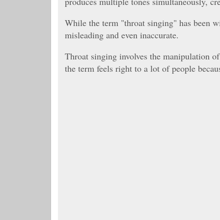
produces multiple tones simultaneously, cr
While the term "throat singing" has been wi
misleading and even inaccurate.
Throat singing involves the manipulation of 
the term feels right to a lot of people beca