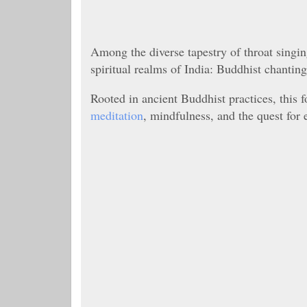
Among the diverse tapestry of throat singi
spiritual realms of India: Buddhist chanting
Rooted in ancient Buddhist practices, this f
meditation
, mindfulness, and the quest for