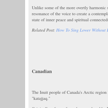
Unlike some of the more overtly harmonic s
resonance of the voice to create a contempla
state of inner peace and spiritual connected
Related Post:
How To Sing Lower Without 
Canadian
The Inuit people of Canada's Arctic region 
"katajjaq."