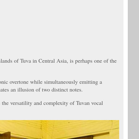
slands of Tuva in Central Asia, is perhaps one of the
onic overtone while simultaneously emitting a
tes an illusion of two distinct notes.
 the versatility and complexity of Tuvan vocal