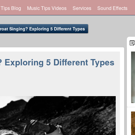
 Tips Blog
Music Tips Videos
Services
Sound Effects
roat Singing? Exploring 5 Different Types
 Exploring 5 Different Types