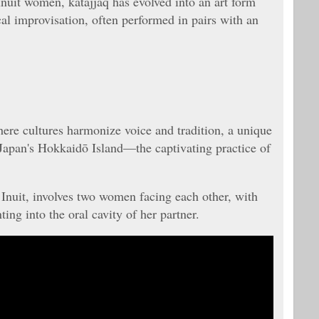
nuit women, katajjaq has evolved into an art form
al improvisation, often performed in pairs with an
here cultures harmonize voice and tradition, a unique
 Japan's Hokkaidō Island—the captivating practice of
 Inuit, involves two women facing each other, with
ng into the oral cavity of her partner.