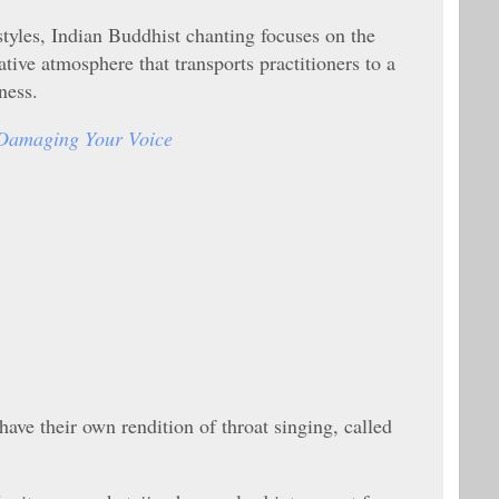
tyles, Indian Buddhist chanting focuses on the
tive atmosphere that transports practitioners to a
ness.
Damaging Your Voice
have their own rendition of throat singing, called