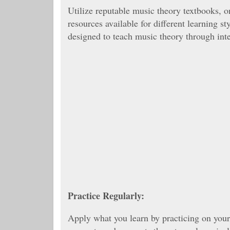
Utilize reputable music theory textbooks, o
resources available for different learning s
designed to teach music theory through inte
Practice Regularly:
Apply what you learn by practicing on your 