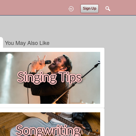
Sign Up
You May Also Like