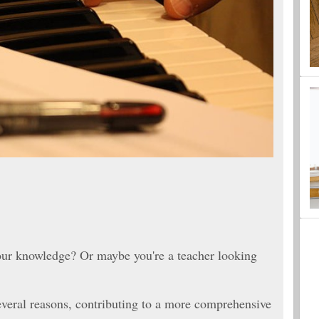
your knowledge? Or maybe you're a teacher looking
everal reasons, contributing to a more comprehensive