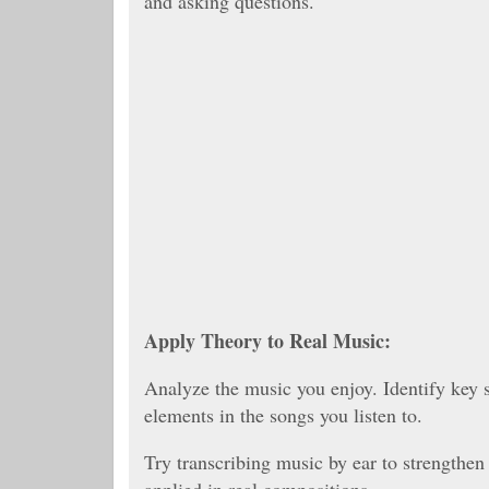
and asking questions.
Apply Theory to Real Music:
Analyze the music you enjoy. Identify key s
elements in the songs you listen to.
Try transcribing music by ear to strengthen
applied in real compositions.