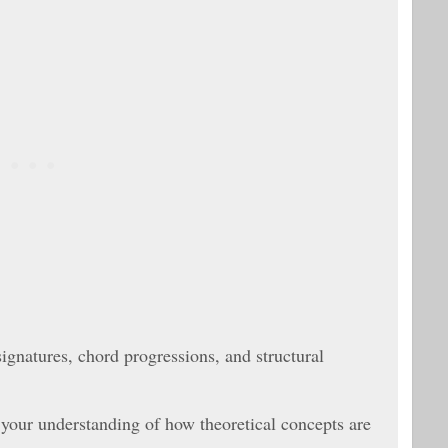
ignatures, chord progressions, and structural
 your understanding of how theoretical concepts are