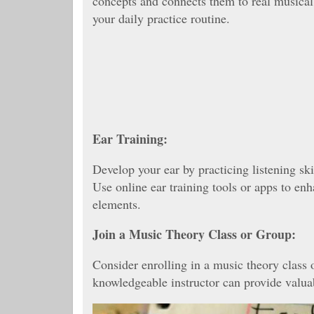
concepts and connects them to real musical 
your daily practice routine.
Ear Training:
Develop your ear by practicing listening ski
Use online ear training tools or apps to enh
elements.
Join a Music Theory Class or Group:
Consider enrolling in a music theory class 
knowledgeable instructor can provide valuab