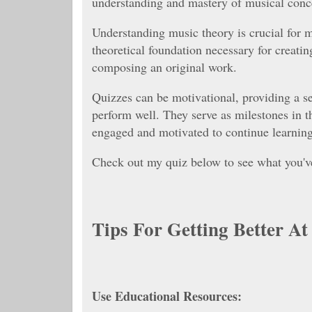
understanding and mastery of musical con
Understanding music theory is crucial for 
theoretical foundation necessary for creatin
composing an original work.
Quizzes can be motivational, providing a 
perform well. They serve as milestones in t
engaged and motivated to continue learning
Check out my quiz below to see what you'v
Tips For Getting Better A
Use Educational Resources: