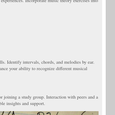
experiences. Incorporate music theory exercises into
lls. Identify intervals, chords, and melodies by ear.
ance your ability to recognize different musical
or joining a study group. Interaction with peers and a
le insights and support.