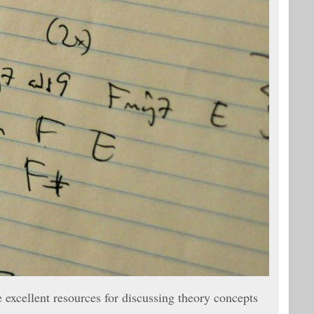
excellent resources for discussing theory concepts