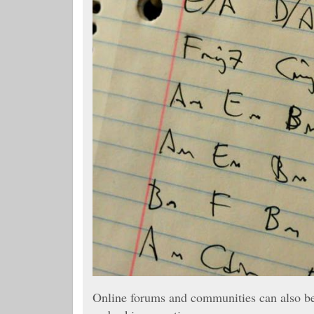
Online forums and communities can also be 