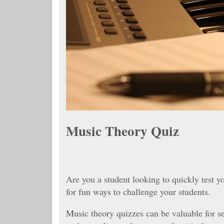
Music Theory Quiz
Are you a student looking to quickly test 
for fun ways to challenge your students.
Music theory quizzes can be valuable for s