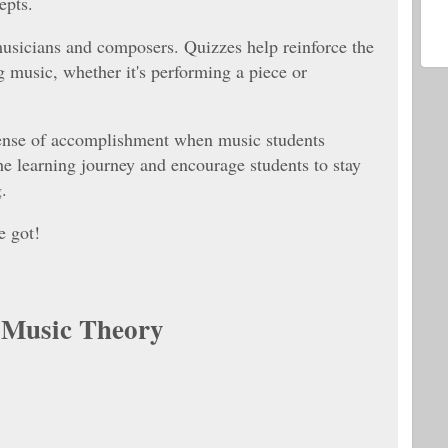
cepts.
musicians and composers. Quizzes help reinforce the
g music, whether it's performing a piece or
sense of accomplishment when music students
he learning journey and encourage students to stay
.
e got!
t Music Theory