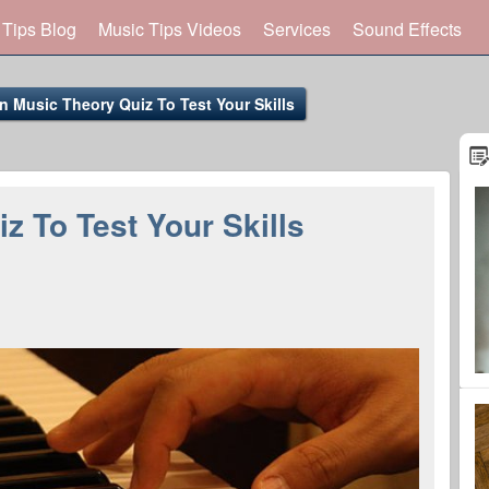
 Tips Blog
Music Tips Videos
Services
Sound Effects
n Music Theory Quiz To Test Your Skills
z To Test Your Skills