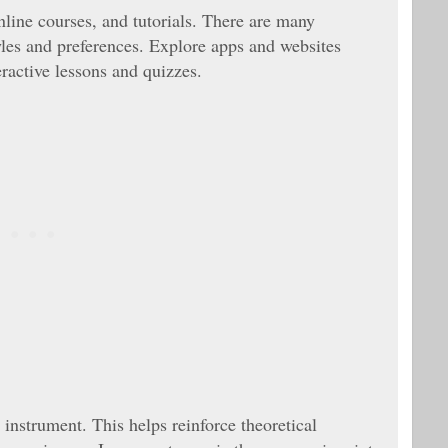
nline courses, and tutorials. There are many
tyles and preferences. Explore apps and websites
ractive lessons and quizzes.
instrument. This helps reinforce theoretical