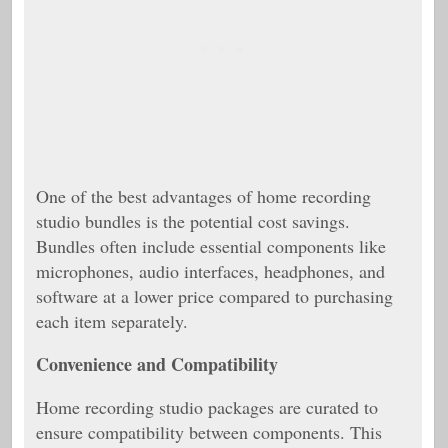
One of the best advantages of home recording
studio bundles is the potential cost savings.
Bundles often include essential components like
microphones, audio interfaces, headphones, and
software at a lower price compared to purchasing
each item separately.
Convenience and Compatibility
Home recording studio packages are curated to
ensure compatibility between components. This