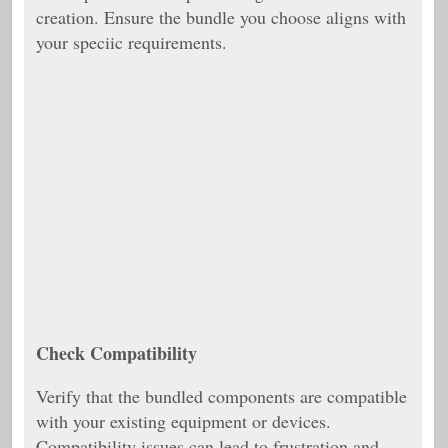
creation. Ensure the bundle you choose aligns with
your speciic requirements.
Check Compatibility
Verify that the bundled components are compatible
with your existing equipment or devices.
Compatibility issues can lead to frustration and