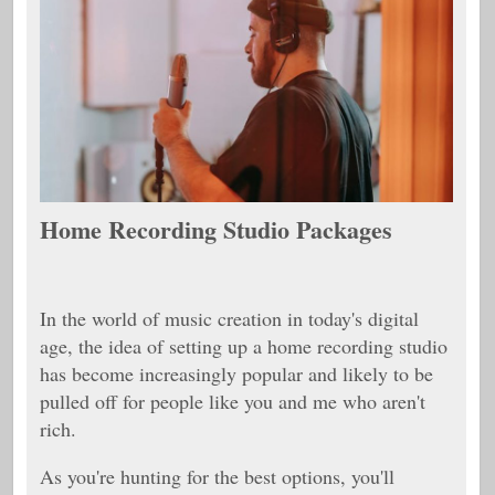
Home Recording Studio Packages
In the world of music creation in today's digital
age, the idea of setting up a home recording studio
has become increasingly popular and likely to be
pulled off for people like you and me who aren't
rich.
As you're hunting for the best options, you'll