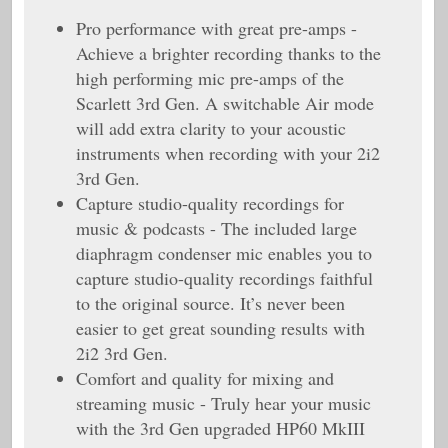
Pro performance with great pre-amps -
Achieve a brighter recording thanks to the
high performing mic pre-amps of the
Scarlett 3rd Gen. A switchable Air mode
will add extra clarity to your acoustic
instruments when recording with your 2i2
3rd Gen.
Capture studio-quality recordings for
music & podcasts - The included large
diaphragm condenser mic enables you to
capture studio-quality recordings faithful
to the original source. It’s never been
easier to get great sounding results with
2i2 3rd Gen.
Comfort and quality for mixing and
streaming music - Truly hear your music
with the 3rd Gen upgraded HP60 MkIII