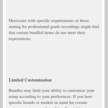
Musicians with specific requirements or those
aiming for professional-grade recordings might find
that certain bundled items do not meet their
expectations.
Limited Customization
Bundles may limit your ability to customize your
setup according to your preferences. If you have
specific brands or models in mind for certain