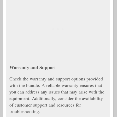
Warranty and Support
Check the warranty and support options provided
with the bundle. A reliable warranty ensures that
you can address any issues that may arise with the
equipment. Additionally, consider the availability
of customer support and resources for
troubleshooting.