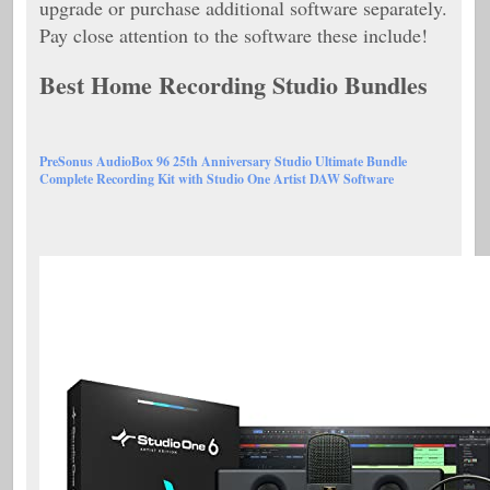
upgrade or purchase additional software separately.
Pay close attention to the software these include!
Best Home Recording Studio Bundles
PreSonus AudioBox 96 25th Anniversary Studio Ultimate Bundle
Complete Recording Kit with Studio One Artist DAW Software