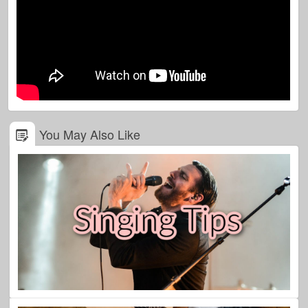
You May Also Like