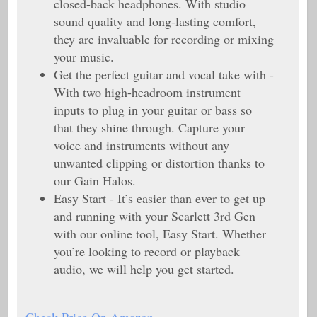
closed-back headphones. With studio
sound quality and long-lasting comfort,
they are invaluable for recording or mixing
your music.
Get the perfect guitar and vocal take with -
With two high-headroom instrument
inputs to plug in your guitar or bass so
that they shine through. Capture your
voice and instruments without any
unwanted clipping or distortion thanks to
our Gain Halos.
Easy Start - It’s easier than ever to get up
and running with your Scarlett 3rd Gen
with our online tool, Easy Start. Whether
you’re looking to record or playback
audio, we will help you get started.