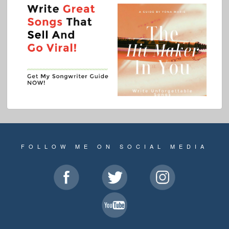
FOLLOW ME ON SOCIAL MEDIA