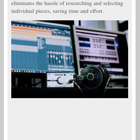
eliminates the hassle of researching and selecting
individual pieces, saving time and effort.