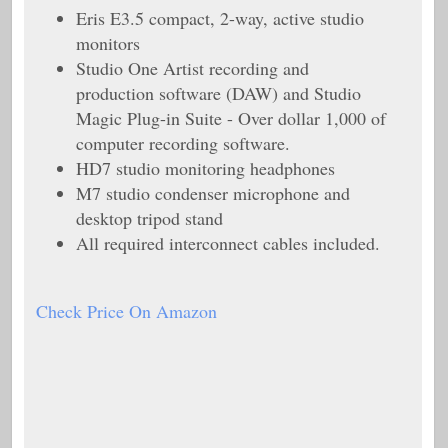
Eris E3.5 compact, 2-way, active studio
monitors
Studio One Artist recording and
production software (DAW) and Studio
Magic Plug-in Suite - Over dollar 1,000 of
computer recording software.
HD7 studio monitoring headphones
M7 studio condenser microphone and
desktop tripod stand
All required interconnect cables included.
Check Price On Amazon