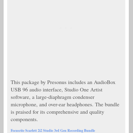
This package by Presonus includes an AudioBox
USB 96 audio interface, Studio One Artist
software, a large-diaphragm condenser
microphone, and over-ear headphones. The bundle
is praised for its comprehensive and quality
components.
Focusrite Scarlett 2i2 Studio 3rd Gen Recording Bundle