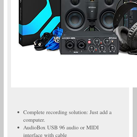
Complete recording solution: Just add a
computer.
AudioBox USB 96 audio or MIDI
interface with cable