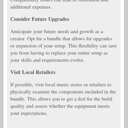
additional expenses.
Consider Future Upgrades
Anticipate your future needs and growth as a
creator. Opt for a bundle that allows for upgrades
or expansion of your setup. This flexibility can save
you from having to replace your entire setup as
your skills and requirements evolve.
Visit Local Retailers
If possible, visit local music stores or retailers to
physically examine the components included in the
bundle. This allows you to get a feel for the build
quality and assess whether the equipment meets
your expectations.