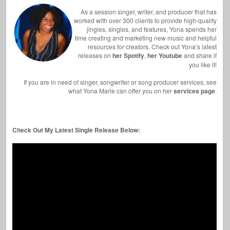
As a session singer, writer, and producer that has
worked with over 300 clients to provide high-quality
jingles, singles, and features, Yona spends her
time creating and marketing new music and helpful
resources for creators. Check out Yona’s latest
releases on
her Spotify
,
her Youtube
and share if
you like it!
If you are in need of singer, songwriter or song producer services, see
what Yona Marie can offer you on her
services page
.
Check Out My Latest Single Release Below: