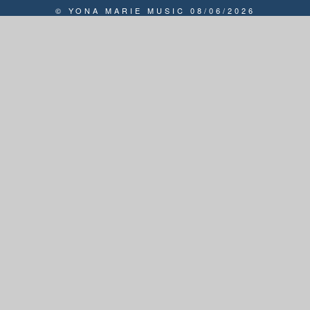
© YONA MARIE MUSIC 08/06/2026