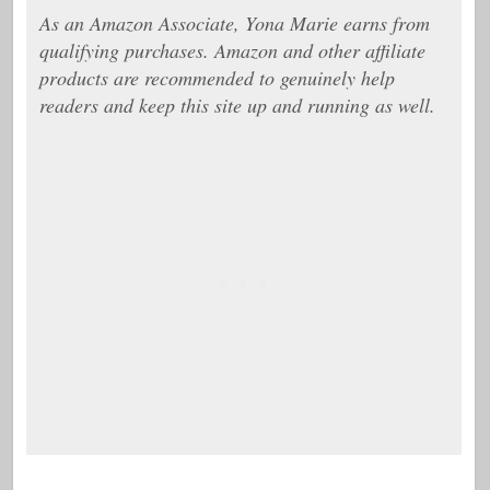
As an Amazon Associate, Yona Marie earns from
qualifying purchases. Amazon and other affiliate
products are recommended to genuinely help
readers and keep this site up and running as well.