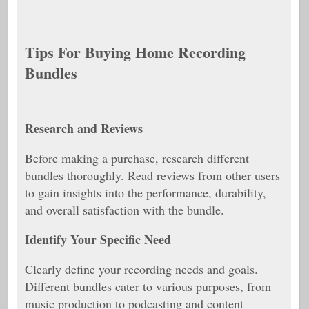
Tips For Buying Home Recording
Bundles
Research and Reviews
Before making a purchase, research different
bundles thoroughly. Read reviews from other users
to gain insights into the performance, durability,
and overall satisfaction with the bundle.
Identify Your Specific Need
Clearly define your recording needs and goals.
Different bundles cater to various purposes, from
music production to podcasting and content