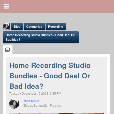
Blog
Categories
Recording
Home Recording Studio Bundles - Good Deal Or
Bad Idea?
Home Recording Studio
Yona Marie
Bundles - Good Deal Or
@yona
Bad Idea?
Tuesday December 19 2023, 3:45 PM
Yona Marie
Singer, Songwriter, Producer.