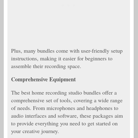
Plus, many bundles come with user-friendly setup
instructions, making it easier for beginners to
assemble their recording space.
Comprehensive Equipment
The best home recording studio bundles offer a
comprehensive set of tools, covering a wide range
of needs. From microphones and headphones to
audio interfaces and software, these packages aim
to provide everything you need to get started on
your creative journey.