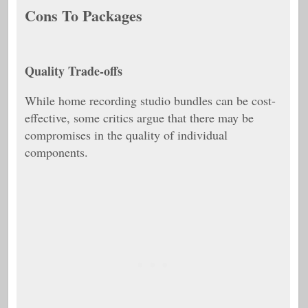
Cons To Packages
Quality Trade-offs
While home recording studio bundles can be cost-
effective, some critics argue that there may be
compromises in the quality of individual
components.