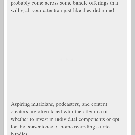
probably come across some bundle offerings that
will grab your attention just like they did mine!
Aspiring musicians, podcasters, and content
creators are often faced with the dilemma of
whether to invest in individual components or opt
for the convenience of home recording studio
bundles.