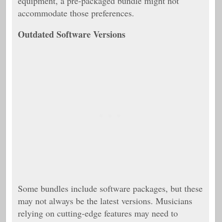
equipment, a pre-packaged bundle might not
accommodate those preferences.
Outdated Software Versions
Some bundles include software packages, but these
may not always be the latest versions. Musicians
relying on cutting-edge features may need to