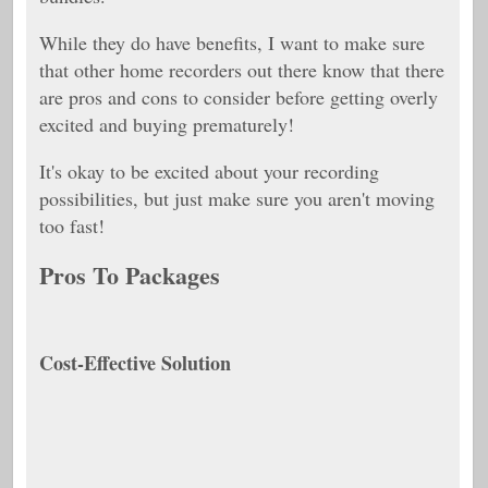
While they do have benefits, I want to make sure
that other home recorders out there know that there
are pros and cons to consider before getting overly
excited and buying prematurely!
It's okay to be excited about your recording
possibilities, but just make sure you aren't moving
too fast!
Pros To Packages
Cost-Effective Solution