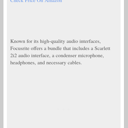
Check Price On Amazon
Known for its high-quality audio interfaces,
Focusrite offers a bundle that includes a Scarlett
2i2 audio interface, a condenser microphone,
headphones, and necessary cables.