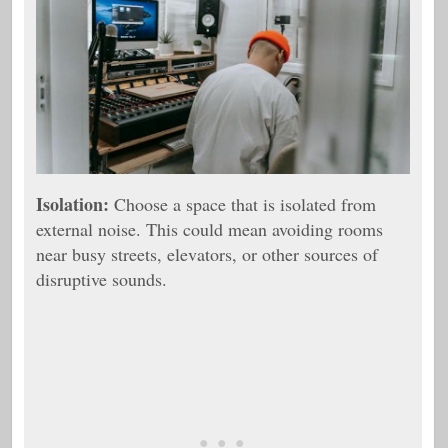
Isolation:
Choose a space that is isolated from
external noise. This could mean avoiding rooms
near busy streets, elevators, or other sources of
disruptive sounds.