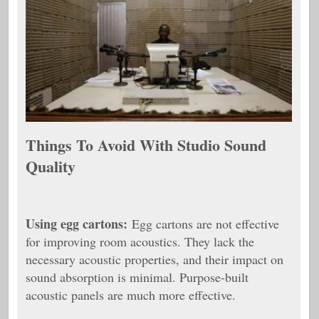
Things To Avoid With Studio Sound
Quality
Using
egg cartons:
Egg cartons are not effective
for improving room acoustics. They lack the
necessary acoustic properties, and their impact on
sound absorption is minimal. Purpose-built
acoustic panels are much more effective.