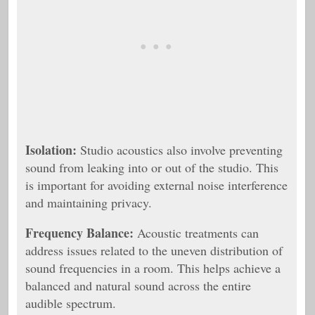
Isolation:
Studio acoustics also involve preventing
sound from leaking into or out of the studio. This
is important for avoiding external noise interference
and maintaining privacy.
Frequency Balance:
Acoustic treatments can
address issues related to the uneven distribution of
sound frequencies in a room. This helps achieve a
balanced and natural sound across the entire
audible spectrum.