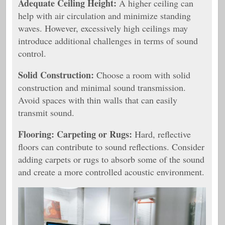
Adequate Ceiling Height:
A higher ceiling can
help with air circulation and minimize standing
waves. However, excessively high ceilings may
introduce additional challenges in terms of sound
control.
Solid Construction:
Choose a room with solid
construction and minimal sound transmission.
Avoid spaces with thin walls that can easily
transmit sound.
Flooring:
Carpeting or Rugs:
Hard, reflective
floors can contribute to sound reflections. Consider
adding carpets or rugs to absorb some of the sound
and create a more controlled acoustic environment.