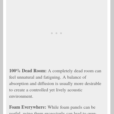
100% Dead Room:
A completely dead room can
feel unnatural and fatiguing. A balance of
absorption and diffusion is usually more desirable
to create a controlled yet lively acoustic
environment.
Foam Everywhere:
While foam panels can be
useful, using them excessively can lead to over-