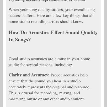
When your song quality suffers, your overall song
success suffers. Here are a few key things that all
home studio recording artists should know.
How Do Acoustics Effect Sound Quality
In Songs?
Good studio acoustics are a must in your home
studio for several reasons, including:
Clarity and Accuracy:
Proper acoustics help
ensure that the sound you hear in a studio
accurately represents the original audio source.
This is crucial for recording, mixing, and
mastering music or any other audio content.