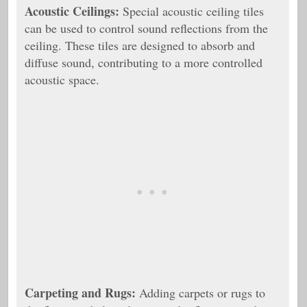
Acoustic Ceilings:
Special acoustic ceiling tiles
can be used to control sound reflections from the
ceiling. These tiles are designed to absorb and
diffuse sound, contributing to a more controlled
acoustic space.
Carpeting and Rugs:
Adding carpets or rugs to