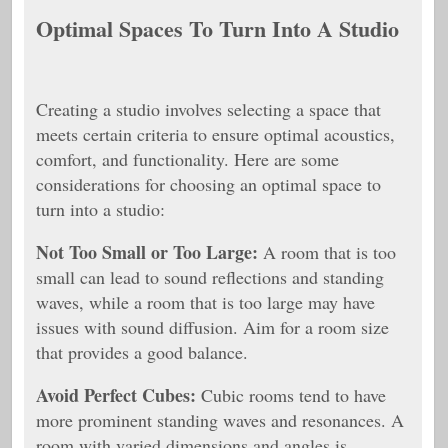
Optimal Spaces To Turn Into A Studio
Creating a studio involves selecting a space that
meets certain criteria to ensure optimal acoustics,
comfort, and functionality. Here are some
considerations for choosing an optimal space to
turn into a studio:
Not Too Small or Too Large:
A room that is too
small can lead to sound reflections and standing
waves, while a room that is too large may have
issues with sound diffusion. Aim for a room size
that provides a good balance.
Avoid Perfect Cubes:
Cubic rooms tend to have
more prominent standing waves and resonances. A
room with varied dimensions and angles is