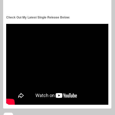
Check Out My Latest Single Release Below: