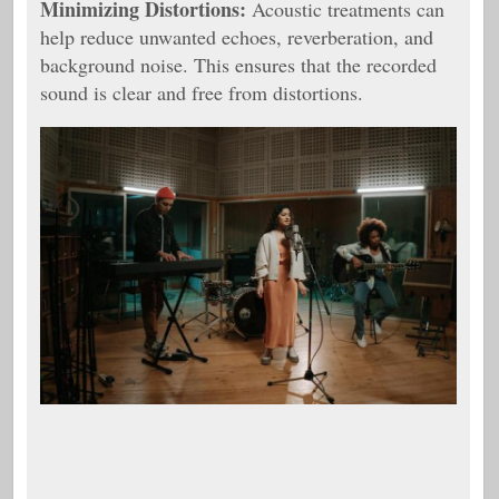
Minimizing Distortions:
Acoustic treatments can
help reduce unwanted echoes, reverberation, and
background noise. This ensures that the recorded
sound is clear and free from distortions.