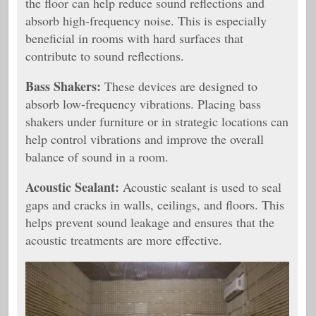
the floor can help reduce sound reflections and
absorb high-frequency noise. This is especially
beneficial in rooms with hard surfaces that
contribute to sound reflections.
Bass Shakers:
These devices are designed to
absorb low-frequency vibrations. Placing bass
shakers under furniture or in strategic locations can
help control vibrations and improve the overall
balance of sound in a room.
Acoustic Sealant:
Acoustic sealant is used to seal
gaps and cracks in walls, ceilings, and floors. This
helps prevent sound leakage and ensures that the
acoustic treatments are more effective.