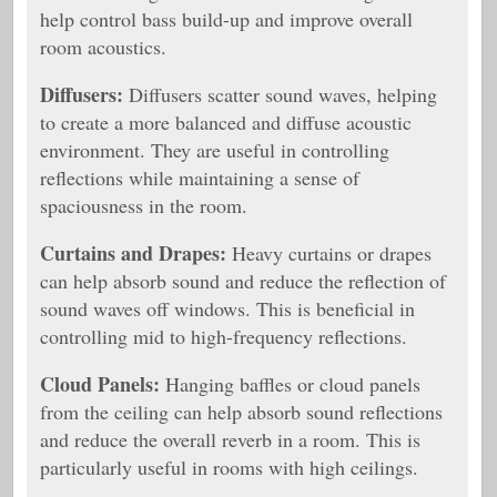
help control bass build-up and improve overall
room acoustics.
Diffusers:
Diffusers scatter sound waves, helping
to create a more balanced and diffuse acoustic
environment. They are useful in controlling
reflections while maintaining a sense of
spaciousness in the room.
Curtains and Drapes:
Heavy curtains or drapes
can help absorb sound and reduce the reflection of
sound waves off windows. This is beneficial in
controlling mid to high-frequency reflections.
Cloud Panels:
Hanging baffles or cloud panels
from the ceiling can help absorb sound reflections
and reduce the overall reverb in a room. This is
particularly useful in rooms with high ceilings.