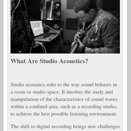
What Are Studio Acoustics?
Studio acoustics refer to the way sound behaves in
a room or studio space. It involves the study and
manipulation of the characteristics of sound waves
within a confined area, such as a recording studio,
to achieve the best possible listening environment.
The shift to digital recording brings new challenges