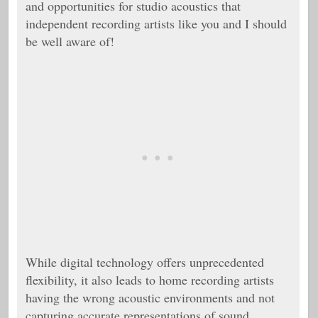
and opportunities for studio acoustics that
independent recording artists like you and I should
be well aware of!
While digital technology offers unprecedented
flexibility, it also leads to home recording artists
having the wrong acoustic environments and not
capturing accurate representations of sound.