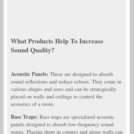
What Products Help To Increase
Sound Quality?
Acoustic Panels:
These are designed to absorb
sound reflections and reduce echoes. They come in
various shapes and sizes and can be strategically
placed on walls and ceilings to control the
acoustics of a room.
Bass Traps:
Bass traps are specialized acoustic
panels designed to absorb low-frequency sound
waves. Placing them in corners and along walls can