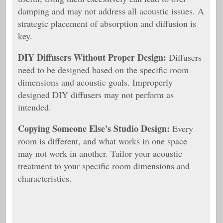
damping and may not address all acoustic issues. A
strategic placement of absorption and diffusion is
key.
DIY Diffusers Without Proper Design:
Diffusers
need to be designed based on the specific room
dimensions and acoustic goals. Improperly
designed DIY diffusers may not perform as
intended.
Copying Someone Else's Studio Design:
Every
room is different, and what works in one space
may not work in another. Tailor your acoustic
treatment to your specific room dimensions and
characteristics.