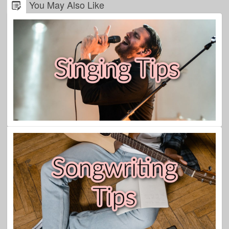
You May Also Like