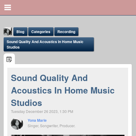
Blog
Categories
Recording
Sound Quality And Acoustics In Home Music
Studios
Sound Quality And
Yona Marie
Acoustics In Home Music
@yona
Studios
Tuesday December 26 2023, 1:30 PM
Yona Marie
Singer, Songwriter, Producer.