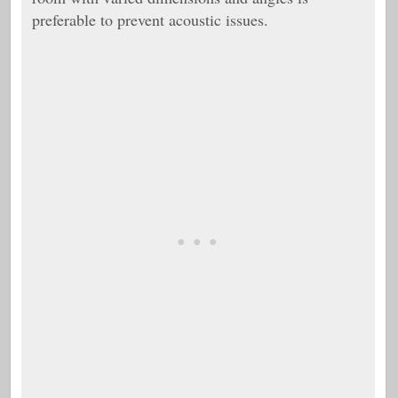
preferable to prevent acoustic issues.