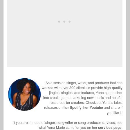
As a session singer, writer, and producer that has
worked with over 300 clients to provide high-quality
jingles, singles, and features, Yona spends her
time creating and marketing new music and helpful
resources for creators. Check out Yona’s latest
releases on
her Spotify
,
her Youtube
and share if
you like it!
If you are in need of singer, songwriter or song producer services, see
what Yona Marie can offer you on her
services page
.