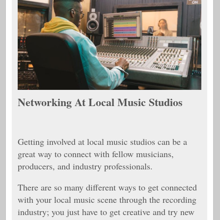
Networking At Local Music Studios
Getting involved at local music studios can be a
great way to connect with fellow musicians,
producers, and industry professionals.
There are so many different ways to get connected
with your local music scene through the recording
industry; you just have to get creative and try new