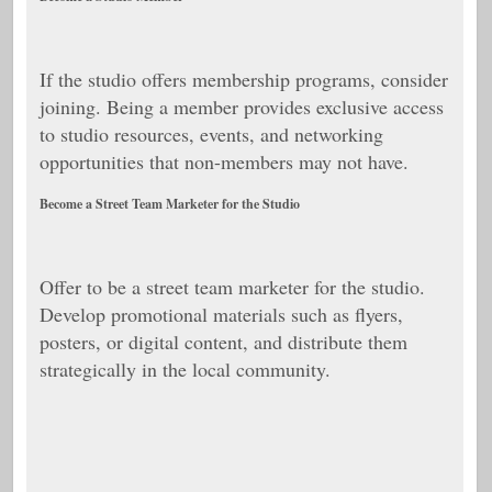
If the studio offers membership programs, consider
joining. Being a member provides exclusive access
to studio resources, events, and networking
opportunities that non-members may not have.
Become a Street Team Marketer for the Studio
Offer to be a street team marketer for the studio.
Develop promotional materials such as flyers,
posters, or digital content, and distribute them
strategically in the local community.