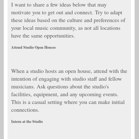
I want to share a few ideas below that may
motivate you to get out and connect. Try to adapt
these ideas based on the culture and preferences of
your local music community, as not all locations
have the same opportunities.
Attend Studio Open Houses
When a studio hosts an open house, attend with the
intention of engaging with studio staff and fellow
musicians. Ask questions about the studio's
facilities, equipment, and any upcoming events.
This is a casual setting where you can make initial
connections.
Intern at the Studio