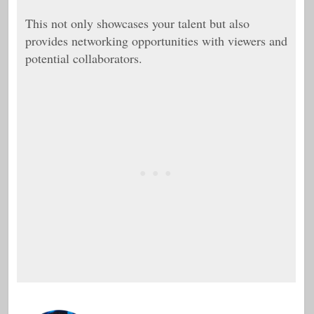
This not only showcases your talent but also
provides networking opportunities with viewers and
potential collaborators.