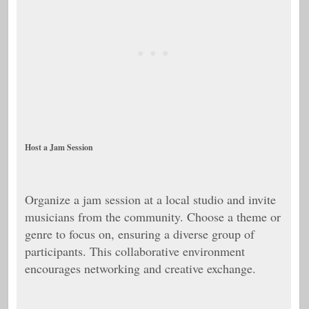
Host a Jam Session
Organize a jam session at a local studio and invite
musicians from the community. Choose a theme or
genre to focus on, ensuring a diverse group of
participants. This collaborative environment
encourages networking and creative exchange.