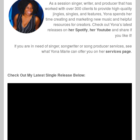
As a session singer, writer, and producer that has
worked with over 300 clients to provide high-quality
jingles, singles, and features, Yona spends her
time creating and marketing new music and helpful
resources for creators. Check out Yona’s latest
releases on
her Spotify
,
her Youtube
and share if
you like it!
If you are in need of singer, songwriter or song producer services, see
what Yona Marie can offer you on her
services page
.
Check Out My Latest Single Release Below: