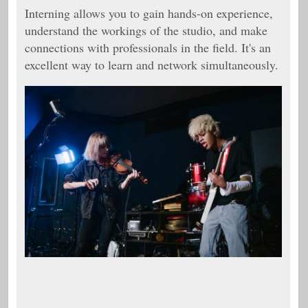
Interning allows you to gain hands-on experience,
understand the workings of the studio, and make
connections with professionals in the field. It's an
excellent way to learn and network simultaneously.