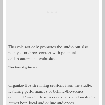
This role not only promotes the studio but also
puts you in direct contact with potential
collaborators and enthusiasts.
Live Streaming Sessions
Organize live streaming sessions from the studio,
featuring performances or behind-the-scenes
content. Promote these sessions on social media to
attract both local and online audiences.