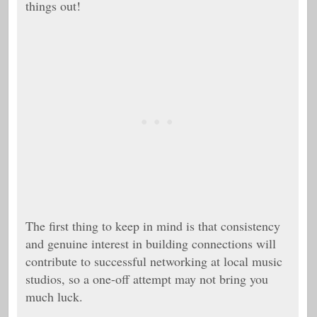
things out!
The first thing to keep in mind is that c
onsistency
and genuine interest in building connections will
contribute to successful networking at local music
studios, so a one-off attempt may not bring you
much luck.