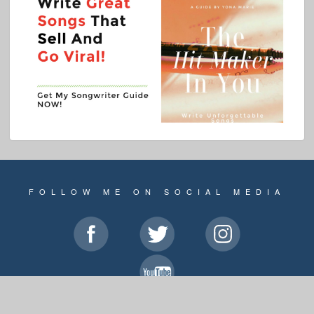
FOLLOW ME ON SOCIAL MEDIA