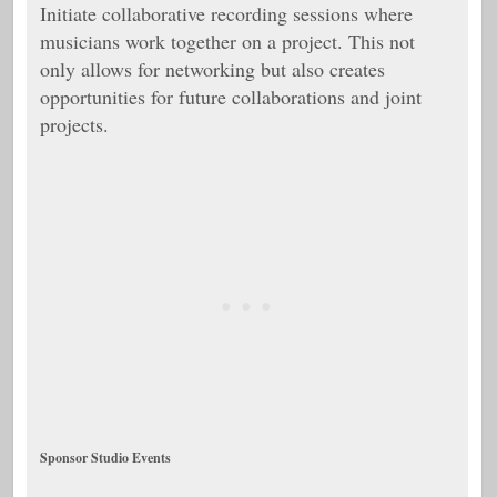
Initiate collaborative recording sessions where
musicians work together on a project. This not
only allows for networking but also creates
opportunities for future collaborations and joint
projects.
Sponsor Studio Events