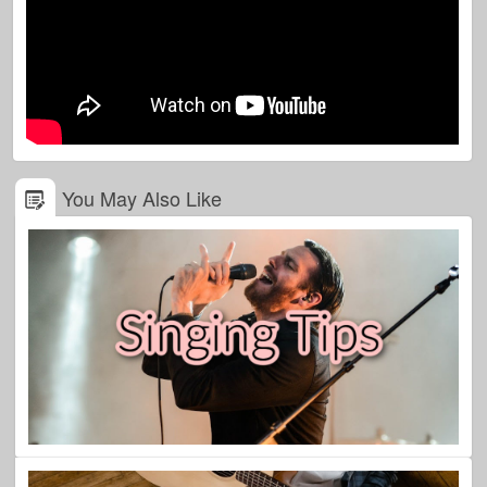
You May Also Like