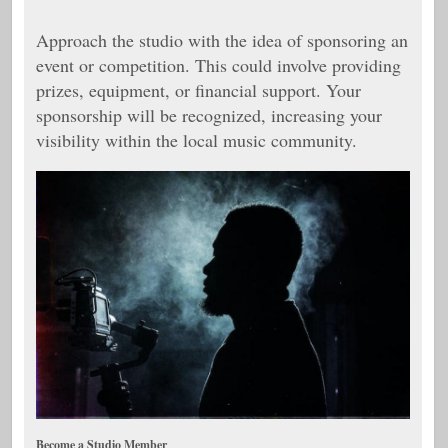
Approach the studio with the idea of sponsoring an
event or competition. This could involve providing
prizes, equipment, or financial support. Your
sponsorship will be recognized, increasing your
visibility within the local music community.
Become a Studio Member