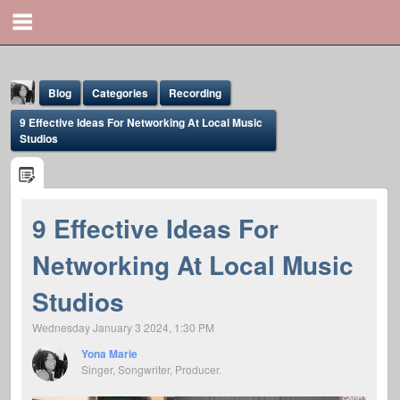
Blog
Categories
Recording
9 Effective Ideas For Networking At Local Music
Studios
9 Effective Ideas For
Yona Marie
Networking At Local Music
@yona
Studios
Wednesday January 3 2024, 1:30 PM
Yona Marie
Singer, Songwriter, Producer.