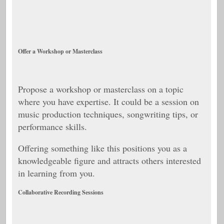
Offer a Workshop or Masterclass
Propose a workshop or masterclass on a topic
where you have expertise. It could be a session on
music production techniques, songwriting tips, or
performance skills.
Offering something like this positions you as a
knowledgeable figure and attracts others interested
in learning from you.
Collaborative Recording Sessions