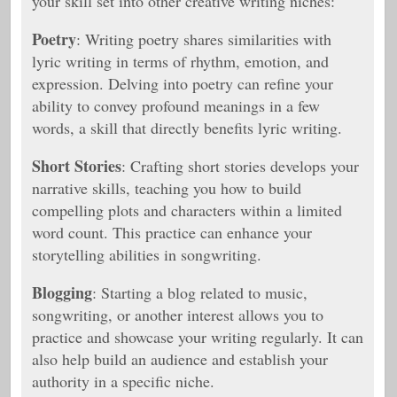
your skill set into other creative writing niches:
Poetry
: Writing poetry shares similarities with
lyric writing in terms of rhythm, emotion, and
expression. Delving into poetry can refine your
ability to convey profound meanings in a few
words, a skill that directly benefits lyric writing.
Short Stories
: Crafting short stories develops your
narrative skills, teaching you how to build
compelling plots and characters within a limited
word count. This practice can enhance your
storytelling abilities in songwriting.
Blogging
: Starting a blog related to music,
songwriting, or another interest allows you to
practice and showcase your writing regularly. It can
also help build an audience and establish your
authority in a specific niche.