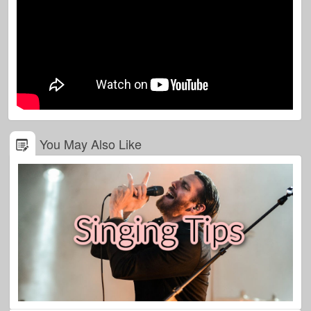
You May Also Like