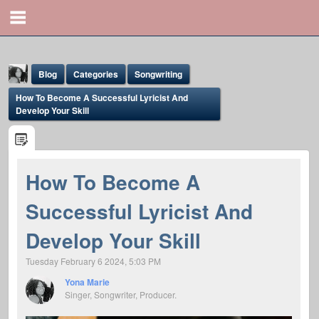
Blog
Categories
Songwriting
How To Become A Successful Lyricist And
Develop Your Skill
How To Become A
Yona Marie
Successful Lyricist And
@yona
Develop Your Skill
Tuesday February 6 2024, 5:03 PM
Yona Marie
Singer, Songwriter, Producer.