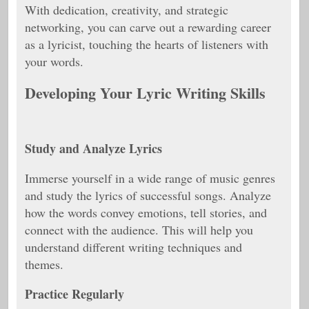
With dedication, creativity, and strategic
networking, you can carve out a rewarding career
as a lyricist, touching the hearts of listeners with
your words.
Developing Your Lyric Writing Skills
Study and Analyze Lyrics
Immerse yourself in a wide range of music genres
and study the lyrics of successful songs. Analyze
how the words convey emotions, tell stories, and
connect with the audience. This will help you
understand different writing techniques and
themes.
Practice Regularly