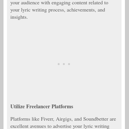
your audience with engaging content related to
your lyric writing process, achievements, and
insights.
Utilize Freelancer Platforms
Platforms like Fiverr, Airgigs, and Soundbetter are
excellent avenues to advertise your lyric writing