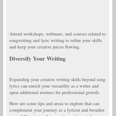
Attend workshops, webinars, and courses related to
songwriting and lyric writing to refine your skills
and keep your creative juices flowing.
Diversify Your Writing
Expanding your creative writing skills beyond song
lyrics can enrich your versatility as a writer and
open additional avenues for professional growth.
Here are some tips and areas to explore that can
complement your journey as a lyricist and broaden