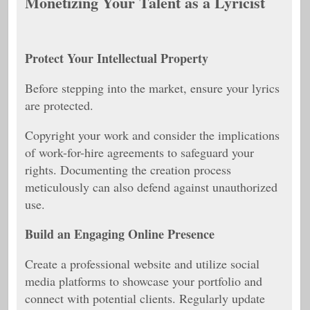
Monetizing Your Talent as a Lyricist
Protect Your Intellectual Property
Before stepping into the market, ensure your lyrics
are protected.
Copyright your work and consider the implications
of work-for-hire agreements to safeguard your
rights. Documenting the creation process
meticulously can also defend against unauthorized
use.
Build an Engaging Online Presence
Create a professional website and utilize social
media platforms to showcase your portfolio and
connect with potential clients. Regularly update