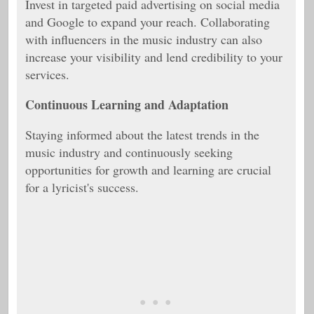
Invest in targeted paid advertising on social media
and Google to expand your reach. Collaborating
with influencers in the music industry can also
increase your visibility and lend credibility to your
services.
Continuous Learning and Adaptation
Staying informed about the latest trends in the
music industry and continuously seeking
opportunities for growth and learning are crucial
for a lyricist's success.