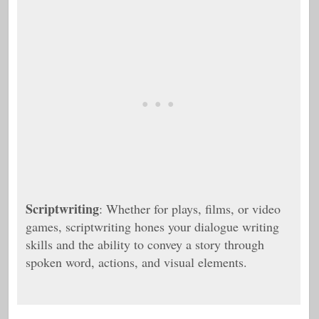
Scriptwriting
: Whether for plays, films, or video
games, scriptwriting hones your dialogue writing
skills and the ability to convey a story through
spoken word, actions, and visual elements.