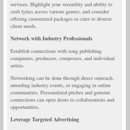
services. Highlight your versatility and ability to
craft lyrics across various genres, and consider
offering customized packages to cater to diverse
client needs.
Network with Industry Professionals
Establish connections with song publishing
companies, producers, composers, and individual
artists.
Networking can be done through direct outreach,
attending industry events, or engaging in online
communities. Personalized pitches and genuine
connections can open doors to collaborations and
opportunities.
Leverage Targeted Advertising