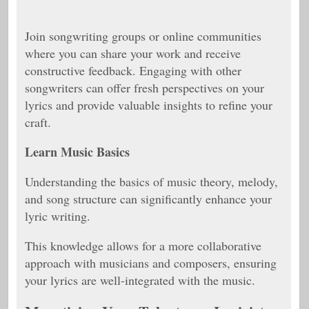
Join songwriting groups or online communities
where you can share your work and receive
constructive feedback. Engaging with other
songwriters can offer fresh perspectives on your
lyrics and provide valuable insights to refine your
craft.
Learn Music Basics
Understanding the basics of music theory, melody,
and song structure can significantly enhance your
lyric writing.
This knowledge allows for a more collaborative
approach with musicians and composers, ensuring
your lyrics are well-integrated with the music.