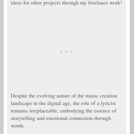
ideas for other projects through my freelance work!
Despite the evolving nature of the music creation
landscape in the digital age, the role of a lyricist
remains irreplaceable, embodying the essence of
storytelling and emotional connection through
words.