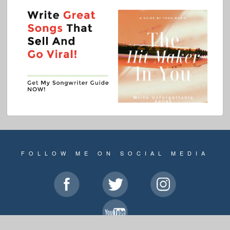
FOLLOW ME ON SOCIAL MEDIA