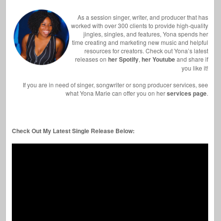
As a session singer, writer, and producer that has
worked with over 300 clients to provide high-quality
jingles, singles, and features, Yona spends her
time creating and marketing new music and helpful
resources for creators. Check out Yona’s latest
releases on
her Spotify
,
her Youtube
and share if
you like it!
If you are in need of singer, songwriter or song producer services, see
what Yona Marie can offer you on her
services page
.
Check Out My Latest Single Release Below: