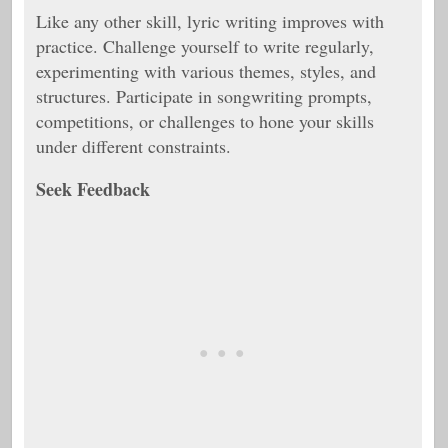
Like any other skill, lyric writing improves with
practice. Challenge yourself to write regularly,
experimenting with various themes, styles, and
structures. Participate in songwriting prompts,
competitions, or challenges to hone your skills
under different constraints.
Seek Feedback