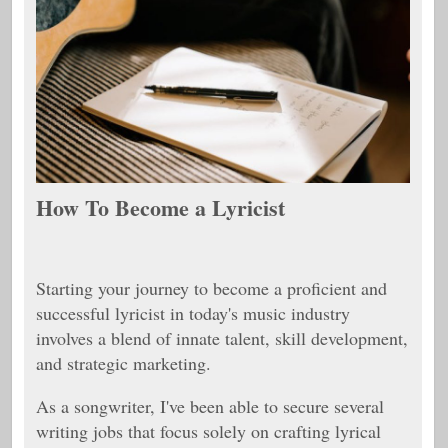
How To Become a Lyricist
Starting your journey to become a proficient and
successful lyricist in today's music industry
involves a blend of innate talent, skill development,
and strategic marketing.
As a songwriter, I've been able to secure several
writing jobs that focus solely on crafting lyrical