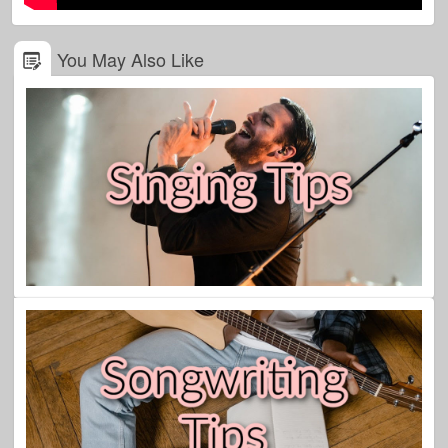
You May Also Like