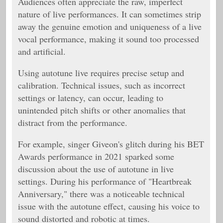
Audiences often appreciate the raw, imperfect
nature of live performances. It can sometimes strip
away the genuine emotion and uniqueness of a live
vocal performance, making it sound too processed
and artificial.
Using autotune live requires precise setup and
calibration. Technical issues, such as incorrect
settings or latency, can occur, leading to
unintended pitch shifts or other anomalies that
distract from the performance.
For example, singer Giveon's glitch during his BET
Awards performance in 2021 sparked some
discussion about the use of autotune in live
settings. During his performance of "Heartbreak
Anniversary," there was a noticeable technical
issue with the autotune effect, causing his voice to
sound distorted and robotic at times.