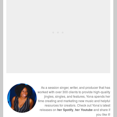
As a session singer, writer, and producer that has
worked with over 300 clients to provide high-quality
jingles, singles, and features, Yona spends her
time creating and marketing new music and helpful
resources for creators. Check out Yona’s latest
releases on
her Spotify
,
her Youtube
and share if
you like it!