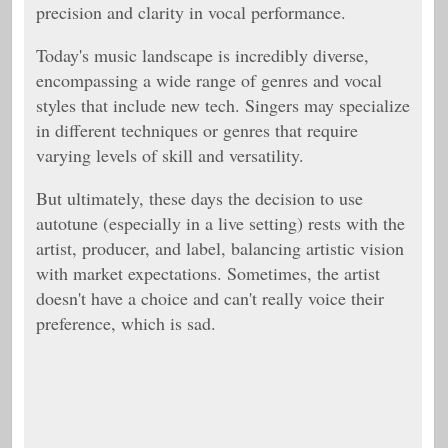
precision and clarity in vocal performance.
Today's music landscape is incredibly diverse,
encompassing a wide range of genres and vocal
styles that include new tech. Singers may specialize
in different techniques or genres that require
varying levels of skill and versatility.
But ultimately, these days the decision to use
autotune (especially in a live setting) rests with the
artist, producer, and label, balancing artistic vision
with market expectations. Sometimes, the artist
doesn't have a choice and can't really voice their
preference, which is sad.