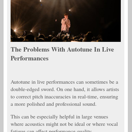
The Problems With Autotune In Live
Performances
Autotune in live performances can sometimes be a
double-edged sword. On one hand, it allows artists
to correct pitch inaccuracies in real-time, ensuring
a more polished and professional sound.
This can be especially helpful in large venues
where acoustics might not be ideal or where vocal
fatigue can affect performance quality.