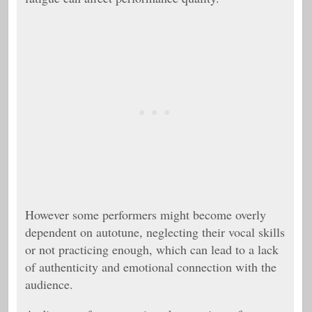
However some performers might become overly
dependent on autotune, neglecting their vocal skills
or not practicing enough, which can lead to a lack
of authenticity and emotional connection with the
audience.