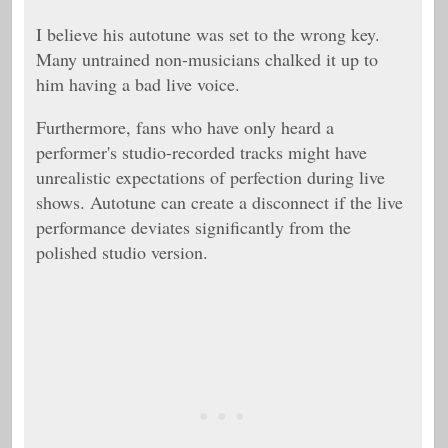
I believe his autotune was set to the wrong key.
Many untrained non-musicians chalked it up to
him having a bad live voice.
Furthermore, fans who have only heard a
performer's studio-recorded tracks might have
unrealistic expectations of perfection during live
shows. Autotune can create a disconnect if the live
performance deviates significantly from the
polished studio version.