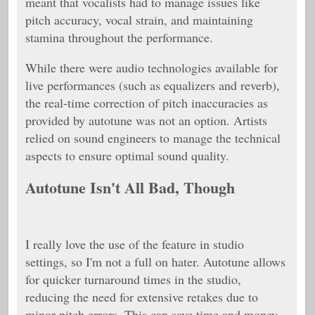
meant that vocalists had to manage issues like
pitch accuracy, vocal strain, and maintaining
stamina throughout the performance.
While there were audio technologies available for
live performances (such as equalizers and reverb),
the real-time correction of pitch inaccuracies as
provided by autotune was not an option. Artists
relied on sound engineers to manage the technical
aspects to ensure optimal sound quality.
Autotune Isn't All Bad, Though
I really love the use of the feature in studio
settings, so I'm not a full on hater. Autotune allows
for quicker turnaround times in the studio,
reducing the need for extensive retakes due to
minor pitch errors. This can save time and money