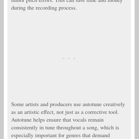
during the recording process.
Some artists and producers use autotune creatively
as an artistic effect, not just as a corrective tool.
Autotune helps ensure that vocals remain
consistently in tune throughout a song, which is
especially important for genres that demand