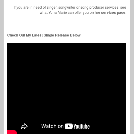
If you are in need of singer, songwriter or song producer services, see
what Yona Marie can offer you on her
services page
.
Check Out My Latest Single Release Below: