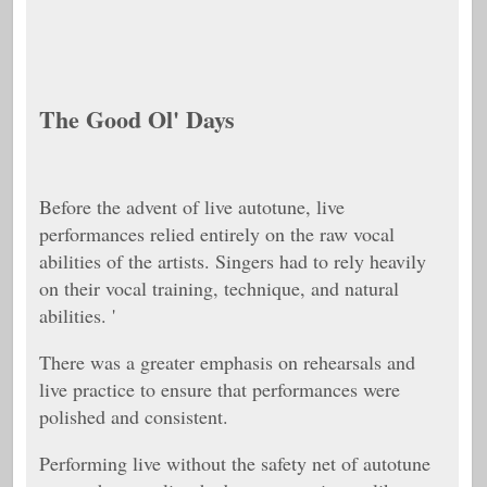
The Good Ol' Days
Before the advent of live autotune, live
performances relied entirely on the raw vocal
abilities of the artists. Singers had to rely heavily
on their vocal training, technique, and natural
abilities. '
There was a greater emphasis on rehearsals and
live practice to ensure that performances were
polished and consistent.
Performing live without the safety net of autotune