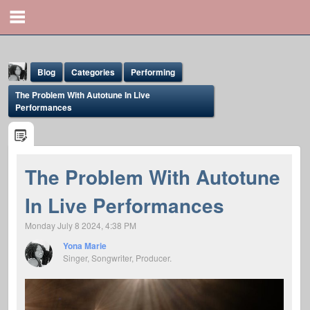
Blog
Categories
Performing
The Problem With Autotune In Live
Performances
The Problem With Autotune
Yona Marie
In Live Performances
@yona
Monday July 8 2024, 4:38 PM
Yona Marie
Singer, Songwriter, Producer.