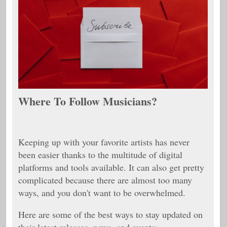
Where To Follow Musicians?
Keeping up with your favorite artists has never
been easier thanks to the multitude of digital
platforms and tools available. It can also get pretty
complicated because there are almost too many
ways, and you don't want to be overwhelmed.
Here are some of the best ways to stay updated on