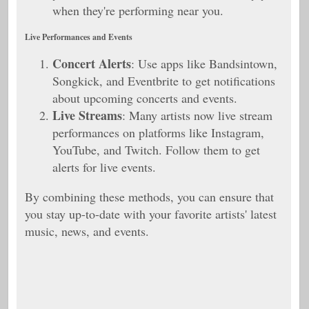
when they're performing near you.
Live Performances and Events
Concert Alerts
: Use apps like Bandsintown,
Songkick, and Eventbrite to get notifications
about upcoming concerts and events.
Live Streams
: Many artists now live stream
performances on platforms like Instagram,
YouTube, and Twitch. Follow them to get
alerts for live events.
By combining these methods, you can ensure that
you stay up-to-date with your favorite artists' latest
music, news, and events.