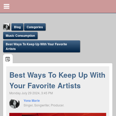
Blog
Categories
Music Consumption
Best Ways To Keep Up With Your Favorite
Artists
Yona Marie
Best Ways To Keep Up With
@yona
Your Favorite Artists
Monday July 29 2024, 3:45 PM
Yona Marie
Singer, Songwriter, Producer.