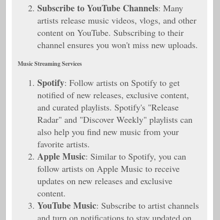
Subscribe to YouTube Channels
: Many
artists release music videos, vlogs, and other
content on YouTube. Subscribing to their
channel ensures you won't miss new uploads.
Music Streaming Services
Spotify
: Follow artists on Spotify to get
notified of new releases, exclusive content,
and curated playlists. Spotify's "Release
Radar" and "Discover Weekly" playlists can
also help you find new music from your
favorite artists.
Apple Music
: Similar to Spotify, you can
follow artists on Apple Music to receive
updates on new releases and exclusive
content.
YouTube Music
: Subscribe to artist channels
and turn on notifications to stay updated on