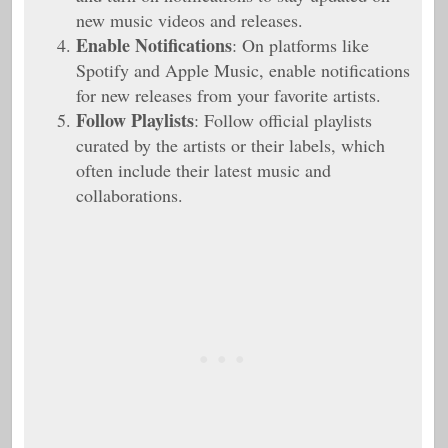
new music videos and releases.
Enable Notifications
: On platforms like
Spotify and Apple Music, enable notifications
for new releases from your favorite artists.
Follow Playlists
: Follow official playlists
curated by the artists or their labels, which
often include their latest music and
collaborations.