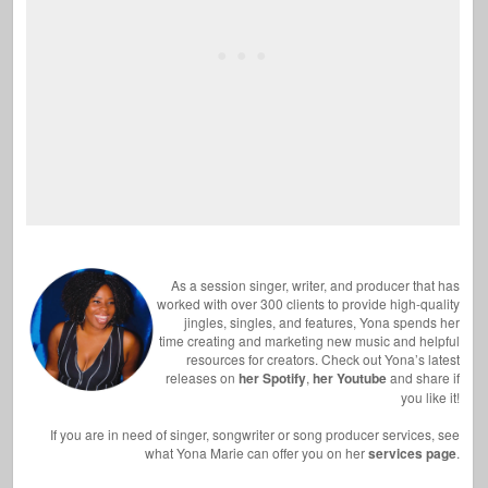
As a session singer, writer, and producer that has
worked with over 300 clients to provide high-quality
jingles, singles, and features, Yona spends her
time creating and marketing new music and helpful
resources for creators. Check out Yona’s latest
releases on
her Spotify
,
her Youtube
and share if
you like it!
If you are in need of singer, songwriter or song producer services, see
what Yona Marie can offer you on her
services page
.