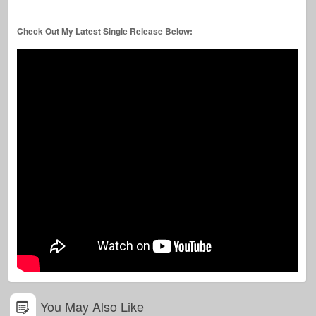
Check Out My Latest Single Release Below:
You May Also Like