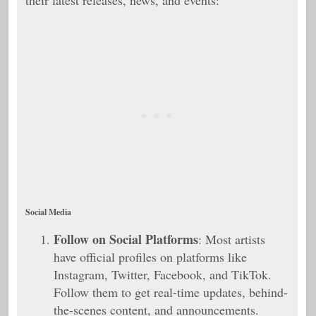
their latest releases, news, and events:
Social Media
Follow on Social Platforms
: Most artists
have official profiles on platforms like
Instagram, Twitter, Facebook, and TikTok.
Follow them to get real-time updates, behind-
the-scenes content, and announcements.