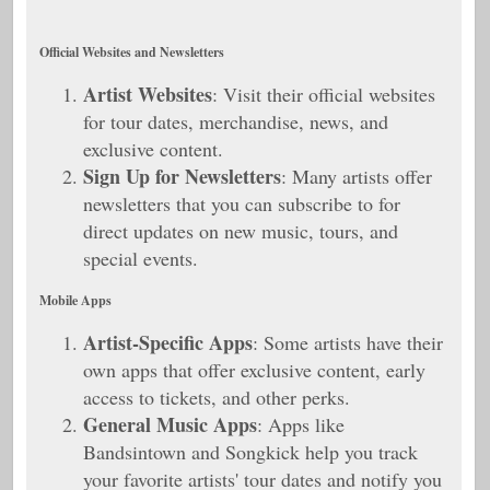
Official Websites and Newsletters
Artist Websites
: Visit their official websites
for tour dates, merchandise, news, and
exclusive content.
Sign Up for Newsletters
: Many artists offer
newsletters that you can subscribe to for
direct updates on new music, tours, and
special events.
Mobile Apps
Artist-Specific Apps
: Some artists have their
own apps that offer exclusive content, early
access to tickets, and other perks.
General Music Apps
: Apps like
Bandsintown and Songkick help you track
your favorite artists' tour dates and notify you