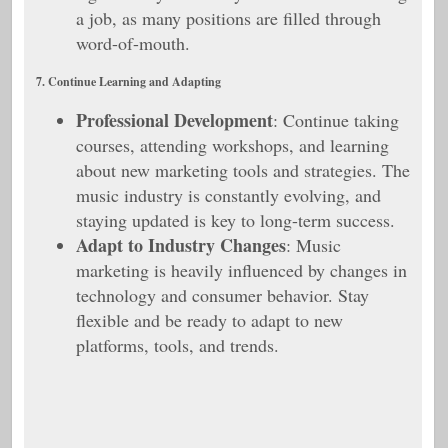
a job, as many positions are filled through
word-of-mouth.
7. Continue Learning and Adapting
Professional Development
: Continue taking
courses, attending workshops, and learning
about new marketing tools and strategies. The
music industry is constantly evolving, and
staying updated is key to long-term success.
Adapt to Industry Changes
: Music
marketing is heavily influenced by changes in
technology and consumer behavior. Stay
flexible and be ready to adapt to new
platforms, tools, and trends.