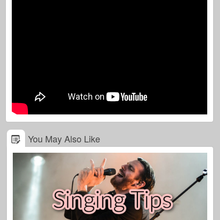
You May Also Like