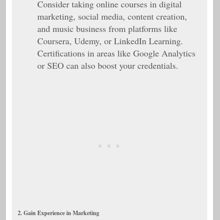
Consider taking online courses in digital
marketing, social media, content creation,
and music business from platforms like
Coursera, Udemy, or LinkedIn Learning.
Certifications in areas like Google Analytics
or SEO can also boost your credentials.
2. Gain Experience in Marketing