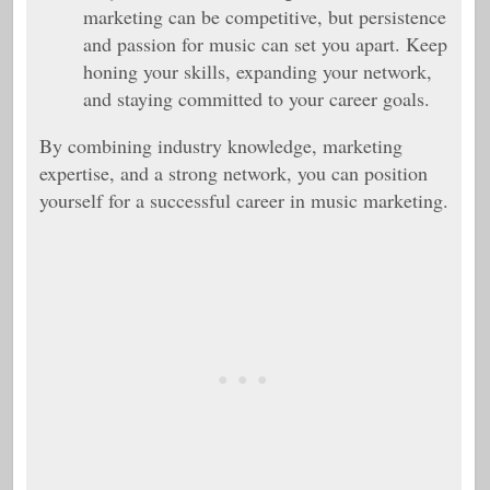
marketing can be competitive, but persistence
and passion for music can set you apart. Keep
honing your skills, expanding your network,
and staying committed to your career goals.
By combining industry knowledge, marketing
expertise, and a strong network, you can position
yourself for a successful career in music marketing.