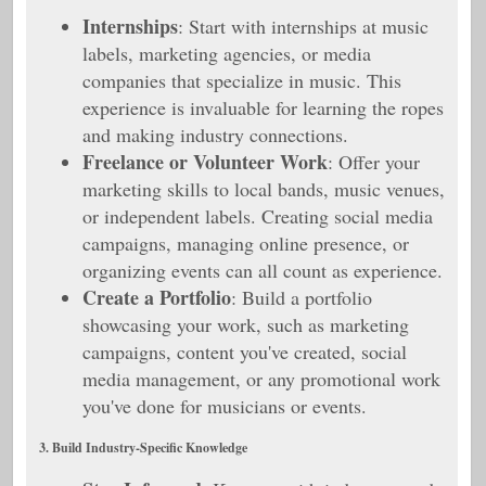
Internships
: Start with internships at music
labels, marketing agencies, or media
companies that specialize in music. This
experience is invaluable for learning the ropes
and making industry connections.
Freelance or Volunteer Work
: Offer your
marketing skills to local bands, music venues,
or independent labels. Creating social media
campaigns, managing online presence, or
organizing events can all count as experience.
Create a Portfolio
: Build a portfolio
showcasing your work, such as marketing
campaigns, content you've created, social
media management, or any promotional work
you've done for musicians or events.
3. Build Industry-Specific Knowledge