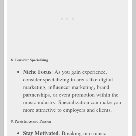
8. Consider Specializing
Niche Focus
: As you gain experience,
consider specializing in areas like digital
marketing, influencer marketing, brand
partnerships, or event promotion within the
music industry. Specialization can make you
more attractive to employers and clients.
9. Persistence and Passion
Stay Motivated
: Breaking into music