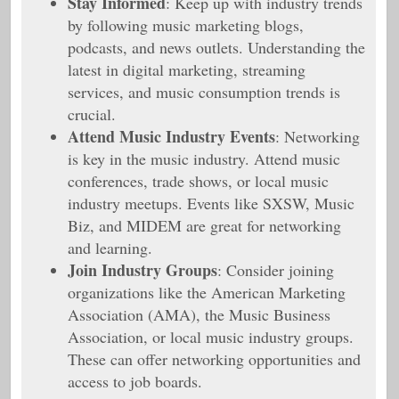
Stay Informed
: Keep up with industry trends
by following music marketing blogs,
podcasts, and news outlets. Understanding the
latest in digital marketing, streaming
services, and music consumption trends is
crucial.
Attend Music Industry Events
: Networking
is key in the music industry. Attend music
conferences, trade shows, or local music
industry meetups. Events like SXSW, Music
Biz, and MIDEM are great for networking
and learning.
Join Industry Groups
: Consider joining
organizations like the American Marketing
Association (AMA), the Music Business
Association, or local music industry groups.
These can offer networking opportunities and
access to job boards.