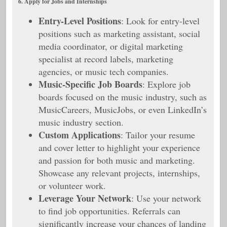
6. Apply for Jobs and Internships
Entry-Level Positions
: Look for entry-level
positions such as marketing assistant, social
media coordinator, or digital marketing
specialist at record labels, marketing
agencies, or music tech companies.
Music-Specific Job Boards
: Explore job
boards focused on the music industry, such as
MusicCareers, MusicJobs, or even LinkedIn’s
music industry section.
Custom Applications
: Tailor your resume
and cover letter to highlight your experience
and passion for both music and marketing.
Showcase any relevant projects, internships,
or volunteer work.
Leverage Your Network
: Use your network
to find job opportunities. Referrals can
significantly increase your chances of landing