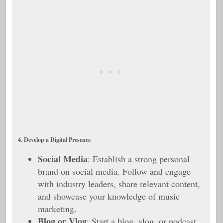
4. Develop a Digital Presence
Social Media
: Establish a strong personal
brand on social media. Follow and engage
with industry leaders, share relevant content,
and showcase your knowledge of music
marketing.
Blog or Vlog
: Start a blog, vlog, or podcast