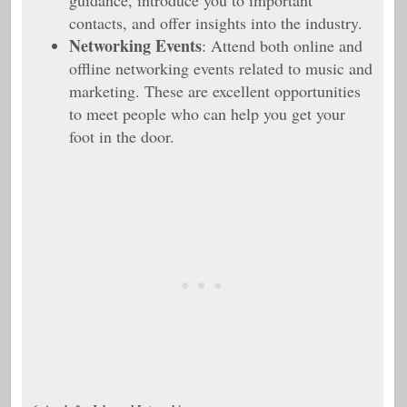
guidance, introduce you to important
contacts, and offer insights into the industry.
Networking Events
: Attend both online and
offline networking events related to music and
marketing. These are excellent opportunities
to meet people who can help you get your
foot in the door.