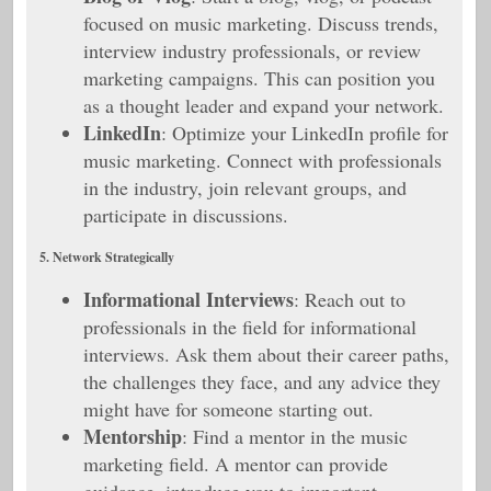
focused on music marketing. Discuss trends,
interview industry professionals, or review
marketing campaigns. This can position you
as a thought leader and expand your network.
LinkedIn
: Optimize your LinkedIn profile for
music marketing. Connect with professionals
in the industry, join relevant groups, and
participate in discussions.
5. Network Strategically
Informational Interviews
: Reach out to
professionals in the field for informational
interviews. Ask them about their career paths,
the challenges they face, and any advice they
might have for someone starting out.
Mentorship
: Find a mentor in the music
marketing field. A mentor can provide