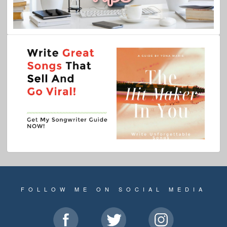
FOLLOW ME ON SOCIAL MEDIA