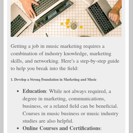
Getting a job in music marketing requires a
combination of industry knowledge, marketing
skills, and networking. Here’s a step-by-step guide
to help you break into the field:
1. Develop a Strong Foundation in Marketing and Music
Education
: While not always required, a
degree in marketing, communications,
business, or a related field can be beneficial.
Courses in music business or music industry
studies are also helpful.
Online Courses and Certifications
: