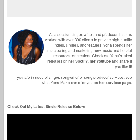
As a session singer, writer, and producer that has
worked with over 300 clients to provide high-quality
jingles, singles, and features, Yona spends her
time creating and marketing new music and helpful
resources for creators. Check out Yona’s latest
releases on
her Spotify
,
her Youtube
and share if
you like it!
If you are in need of singer, songwriter or song producer services, see
what Yona Marie can offer you on her
services page
.
Check Out My Latest Single Release Below: