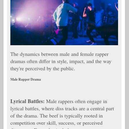
The dynamics between male and female rapper
dramas often differ in style, impact, and the way
they're perceived by the public.
Male Rapper Drama
Lyrical Battles:
Male rappers often engage in
lyrical battles, where diss tracks are a central part
of the drama. The beef is typically rooted in
competition over skill, success, or perceived