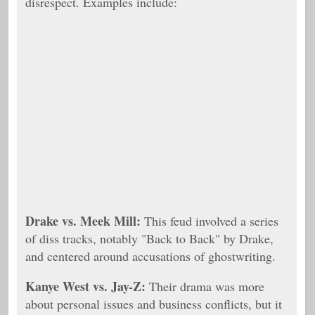
disrespect. Examples include:
Drake vs. Meek Mill:
This feud involved a series
of diss tracks, notably "Back to Back" by Drake,
and centered around accusations of ghostwriting.
Kanye West vs. Jay-Z:
Their drama was more
about personal issues and business conflicts, but it