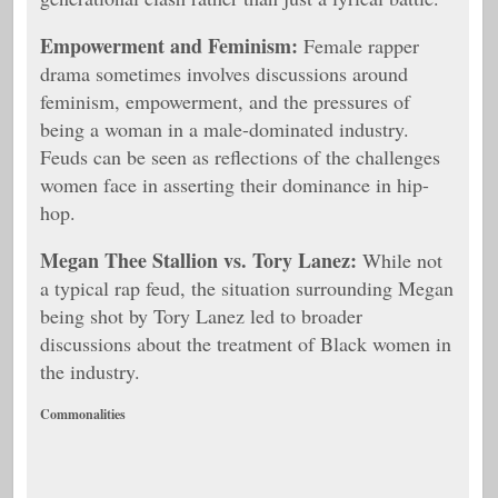
Empowerment and Feminism:
Female rapper
drama sometimes involves discussions around
feminism, empowerment, and the pressures of
being a woman in a male-dominated industry.
Feuds can be seen as reflections of the challenges
women face in asserting their dominance in hip-
hop.
Megan Thee Stallion vs. Tory Lanez:
While not
a typical rap feud, the situation surrounding Megan
being shot by Tory Lanez led to broader
discussions about the treatment of Black women in
the industry.
Commonalities