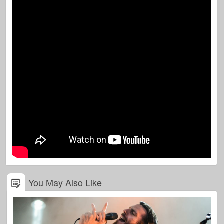
You May Also Like