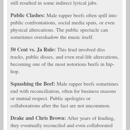
still resulted in some indirect lyrical jabs.
Public Clashes:
Male rapper beefs often spill into
public confrontations, social media spats, or even
physical altercations. The public spectacle can
sometimes overshadow the music itself.
50 Cent vs. Ja Rule:
This feud involved diss
tracks, public disses, and even real-life altercations,
becoming one of the most notorious beefs in hip-
hop.
Squashing the Beef:
Male rapper beefs sometimes
end with reconciliation, often for business reasons
or mutual respect. Public apologies or
collaborations after the fact are not uncommon.
Drake and Chris Brown:
After years of feuding,
they eventually reconciled and even collaborated