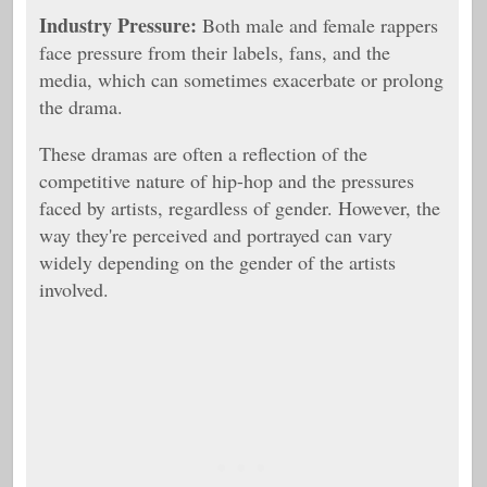
Industry Pressure:
Both male and female rappers
face pressure from their labels, fans, and the
media, which can sometimes exacerbate or prolong
the drama.
These dramas are often a reflection of the
competitive nature of hip-hop and the pressures
faced by artists, regardless of gender. However, the
way they're perceived and portrayed can vary
widely depending on the gender of the artists
involved.