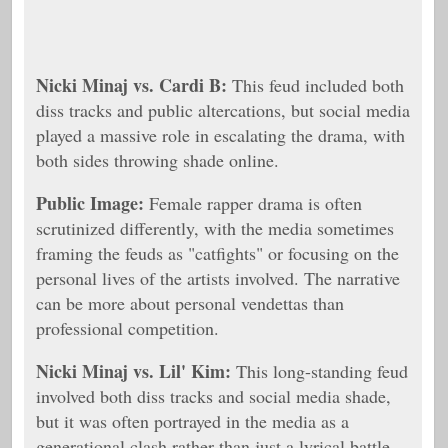
Nicki Minaj vs. Cardi B:
This feud included both
diss tracks and public altercations, but social media
played a massive role in escalating the drama, with
both sides throwing shade online.
Public Image:
Female rapper drama is often
scrutinized differently, with the media sometimes
framing the feuds as "catfights" or focusing on the
personal lives of the artists involved. The narrative
can be more about personal vendettas than
professional competition.
Nicki Minaj vs. Lil' Kim:
This long-standing feud
involved both diss tracks and social media shade,
but it was often portrayed in the media as a
generational clash rather than just a lyrical battle.