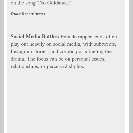
on the song "No Guidance."
Female Rapper Drama
Social Media Battles:
Female rapper feuds often
play out heavily on social media, with subtweets,
Instagram stories, and cryptic posts fueling the
drama. The focus can be on personal issues,
relationships, or perceived slights.