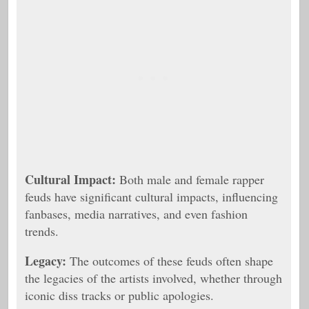
Cultural Impact:
Both male and female rapper
feuds have significant cultural impacts, influencing
fanbases, media narratives, and even fashion
trends.
Legacy:
The outcomes of these feuds often shape
the legacies of the artists involved, whether through
iconic diss tracks or public apologies.