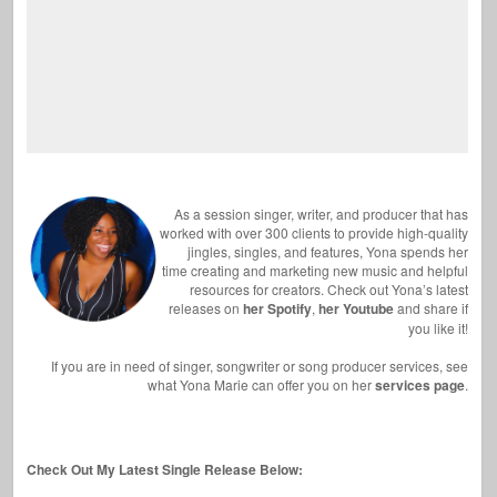
As a session singer, writer, and producer that has
worked with over 300 clients to provide high-quality
jingles, singles, and features, Yona spends her
time creating and marketing new music and helpful
resources for creators. Check out Yona’s latest
releases on
her Spotify
,
her Youtube
and share if
you like it!
If you are in need of singer, songwriter or song producer services, see
what Yona Marie can offer you on her
services page
.
Check Out My Latest Single Release Below: