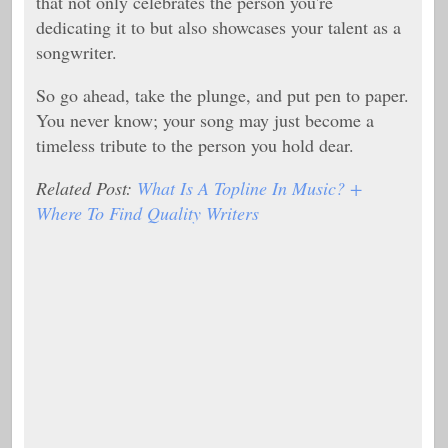
that not only celebrates the person you're
dedicating it to but also showcases your talent as a
songwriter.
So go ahead, take the plunge, and put pen to paper.
You never know; your song may just become a
timeless tribute to the person you hold dear.
Related Post:
What Is A Topline In Music? +
Where To Find Quality Writers