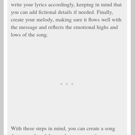
write your lyrics accordingly, keeping in mind that
you can add fictional details if needed. Finally,
create your melody, making sure it flows well with
the message and reflects the emotional highs and
lows of the song.
With these steps in mind, you can create a song