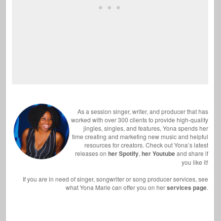
As a session singer, writer, and producer that has
worked with over 300 clients to provide high-quality
jingles, singles, and features, Yona spends her
time creating and marketing new music and helpful
resources for creators. Check out Yona’s latest
releases on
her Spotify
,
her Youtube
and share if
you like it!
If you are in need of singer, songwriter or song producer services, see
what Yona Marie can offer you on her
services page
.