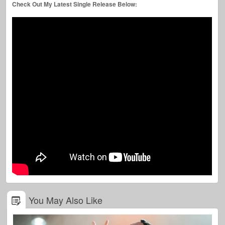
Check Out My Latest Single Release Below:
You May Also Like