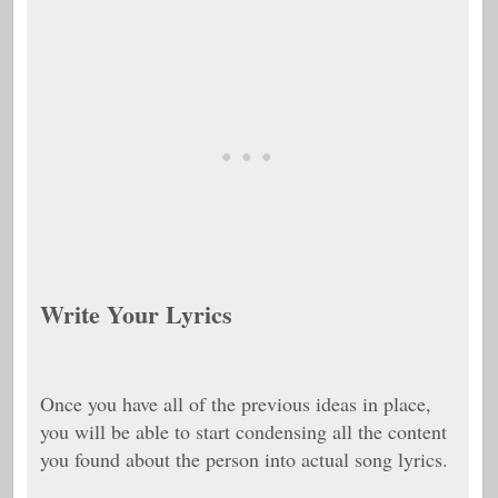
Write Your Lyrics
Once you have all of the previous ideas in place,
you will be able to start condensing all the content
you found about the person into actual song lyrics.