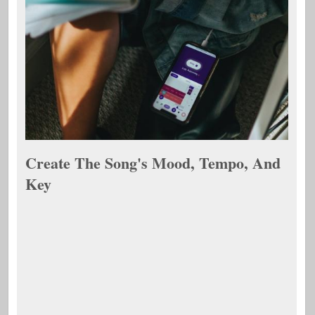
Create The Song's Mood, Tempo, And
Key