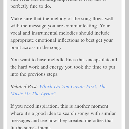
perfectly fine to do.
Make sure that the melody of the song flows well
with the message you are communicating. Your
vocal and instrumental melodies should include
appropriate emotional inflections to best get your
point across in the song.
You want to have melodic lines that encapsulate all
the hard work and energy you took the time to put
into the previous steps.
Related Post:
Which Do You Create First, The
Music Or The Lyrics?
If you need inspiration, this is another moment
where it's a good idea to search songs with similar
messages and see how they created melodies that
fit the song's intent.