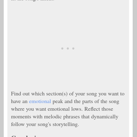
Find out which section(s) of your song you want to
have an
emotional
peak and the parts of the song
where you want emotional lows. Reflect those
moments with melodic phrases that dynamically
follow your song's storytelling.