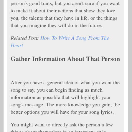
person's good traits, but you aren't sure if you want
to make it about their actions that show they love
you, the talents that they have in life, or the things
that you imagine they will do in the future.
Related Post:
How To Write A Song From The
Heart
Gather Information About That Person
After you have a general idea of what you want the
song to say, you can begin finding as much
information as possible that will highlight your
song's message. The more knowledge you gain, the
better options you will have for your song lyrics.
You might want to directly ask the person a few
things about themselves in an interview-style