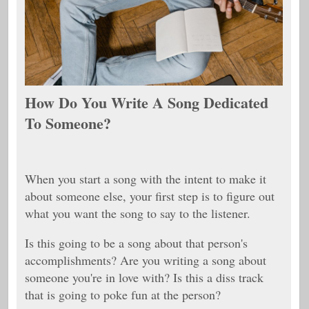
How Do You Write A Song Dedicated
To Someone?
When you start a song with the intent to make it
about someone else, your first step is to figure out
what you want the song to say to the listener.
Is this going to be a song about that person's
accomplishments? Are you writing a song about
someone you're in love with? Is this a diss track
that is going to poke fun at the person?