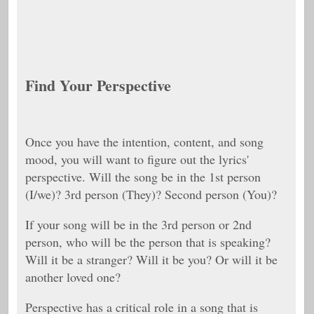
Find Your Perspective
Once you have the intention, content, and song
mood, you will want to figure out the lyrics'
perspective. Will the song be in the 1st person
(I/we)? 3rd person (They)? Second person (You)?
If your song will be in the 3rd person or 2nd
person, who will be the person that is speaking?
Will it be a stranger? Will it be you? Or will it be
another loved one?
Perspective has a critical role in a song that is