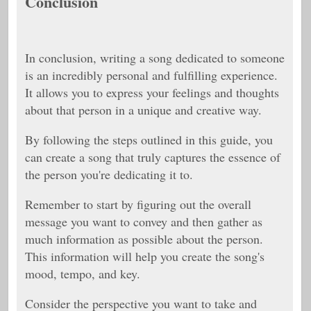
Conclusion
In conclusion, writing a song dedicated to someone
is an incredibly personal and fulfilling experience.
It allows you to express your feelings and thoughts
about that person in a unique and creative way.
By following the steps outlined in this guide, you
can create a song that truly captures the essence of
the person you're dedicating it to.
Remember to start by figuring out the overall
message you want to convey and then gather as
much information as possible about the person.
This information will help you create the song's
mood, tempo, and key.
Consider the perspective you want to take and