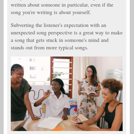
written about someone in particular, even if the
song you're writing is about yourself.
Subverting the listener's expectation with an
unexpected song perspective is a great way to make
a song that gets stuck in someone's mind and
stands out from more typical songs.