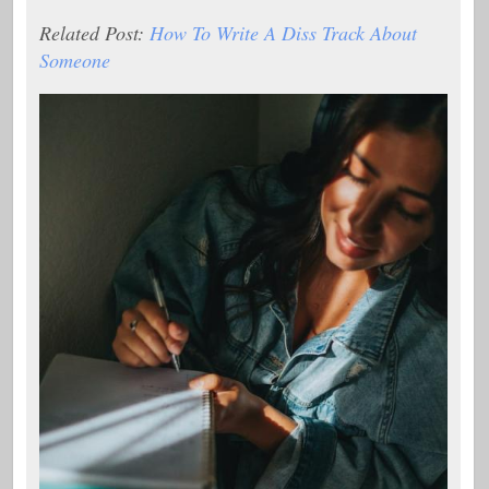
Related Post:
How To Write A Diss Track About
Someone