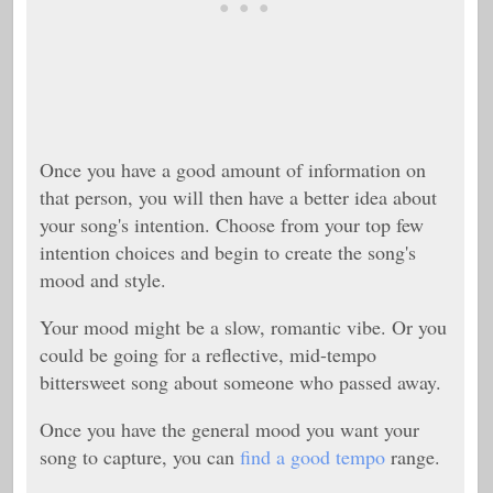
Once you have a good amount of information on
that person, you will then have a better idea about
your song's intention. Choose from your top few
intention choices and begin to create the song's
mood and style.
Your mood might be a slow, romantic vibe. Or you
could be going for a reflective, mid-tempo
bittersweet song about someone who passed away.
Once you have the general mood you want your
song to capture, you can
find a good tempo
range.