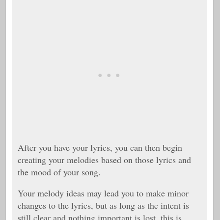
After you have your lyrics, you can then begin
creating your melodies based on those lyrics and
the mood of your song.
Your melody ideas may lead you to make minor
changes to the lyrics, but as long as the intent is
still clear and nothing important is lost, this is