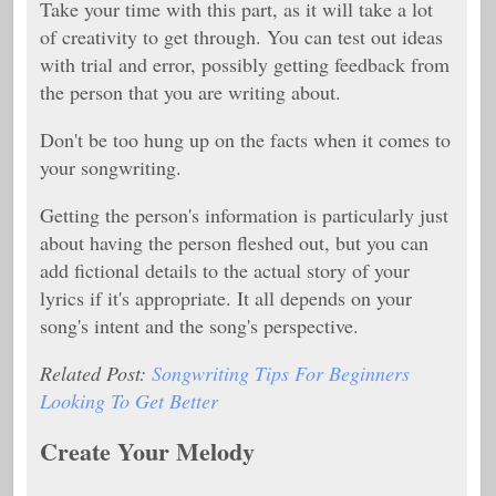
Take your time with this part, as it will take a lot
of creativity to get through. You can test out ideas
with trial and error, possibly getting feedback from
the person that you are writing about.
Don't be too hung up on the facts when it comes to
your songwriting.
Getting the person's information is particularly just
about having the person fleshed out, but you can
add fictional details to the actual story of your
lyrics if it's appropriate. It all depends on your
song's intent and the song's perspective.
Related Post:
Songwriting Tips For Beginners
Looking To Get Better
Create Your Melody