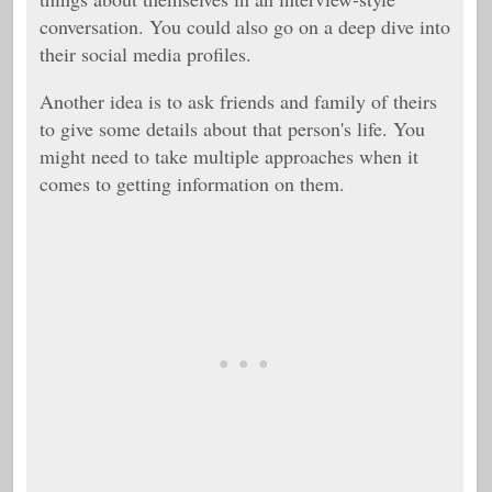
conversation. You could also go on a deep dive into
their social media profiles.
Another idea is to ask friends and family of theirs
to give some details about that person's life. You
might need to take multiple approaches when it
comes to getting information on them.