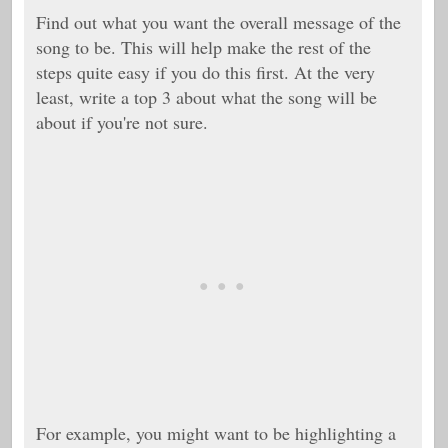
Find out what you want the overall message of the
song to be. This will help make the rest of the
steps quite easy if you do this first. At the very
least, write a top 3 about what the song will be
about if you're not sure.
For example, you might want to be highlighting a