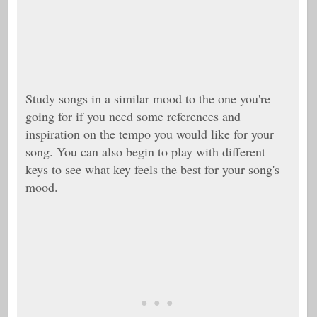
Study songs in a similar mood to the one you're
going for if you need some references and
inspiration on the tempo you would like for your
song. You can also begin to play with different
keys to see what key feels the best for your song's
mood.